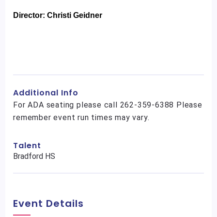
Director: Christi Geidner
Additional Info
For ADA seating please call 262-359-6388 Please
remember event run times may vary.
Talent
Bradford HS
Event Details