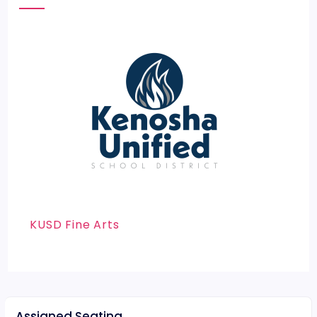
KUSD Fine Arts
Assigned Seating