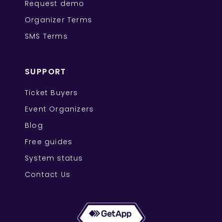
Request demo
Organizer Terms
SMS Terms
SUPPORT
Ticket Buyers
Event Organizers
Blog
Free guides
System status
Contact Us