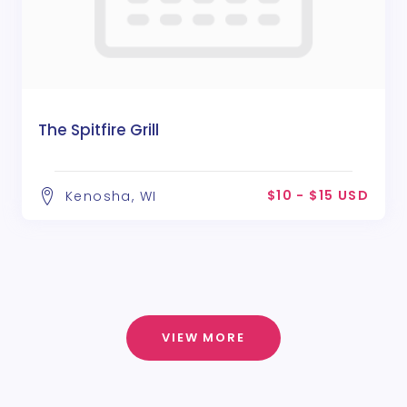
The Spitfire Grill
$10 - $15 USD
Kenosha, WI
VIEW MORE