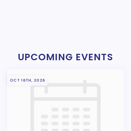
UPCOMING EVENTS
OCT 16TH, 2026