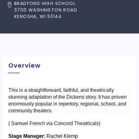
BRADFORD HIGH SCHOOL
3700 WASHINGTON ROAD
KENOSHA, WI 53144
Overview
This is a straightforward, faithful, and theatrically 
stunning adaptation of the Dickens story. It has proven 
enormously popular in repertory, regional, school, and 
community theaters.
( Samuel French via Concord Theatricals)
Stage Manager:
 Rachel Klemp