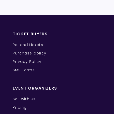
TICKET BUYERS
Resend tickets
Purchase policy
Privacy Policy
SMS Terms
EVENT ORGANIZERS
Sell with us
Pricing