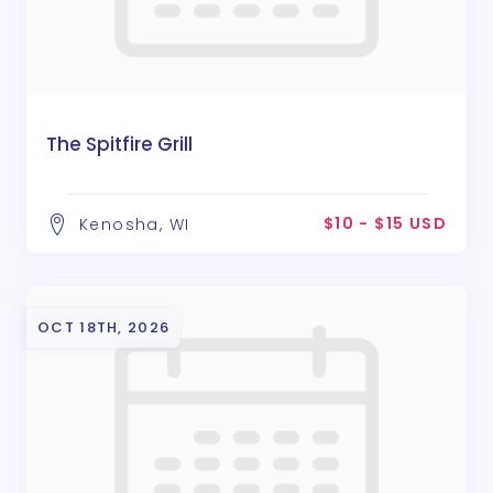
The Spitfire Grill
$10 - $15 USD
Kenosha, WI
OCT 18TH, 2026