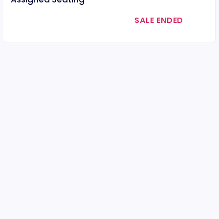
SALE ENDED