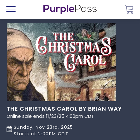
Go 
Menu
THE CHRISTMAS CAROL BY BRIAN WAY
Online sale ends 11/23/25 4:00pm CDT
Sunday, Nov 23rd, 2025
Starts at 2:00PM CDT