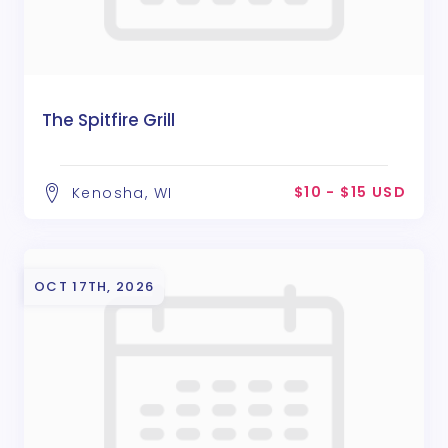
The Spitfire Grill
$10 - $15 USD
Kenosha, WI
OCT 17TH, 2026