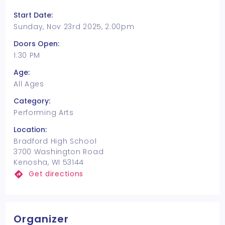
Start Date:
Sunday, Nov 23rd 2025, 2:00pm
Doors Open:
1:30 PM
Age:
All Ages
Category:
Performing Arts
Location:
Bradford High School
3700 Washington Road
Kenosha, WI 53144
Get directions
Organizer