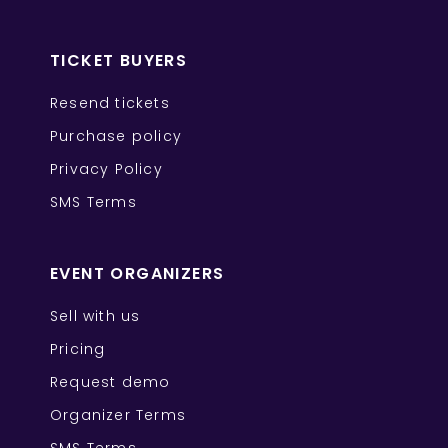
TICKET BUYERS
Resend tickets
Purchase policy
Privacy Policy
SMS Terms
EVENT ORGANIZERS
Sell with us
Pricing
Request demo
Organizer Terms