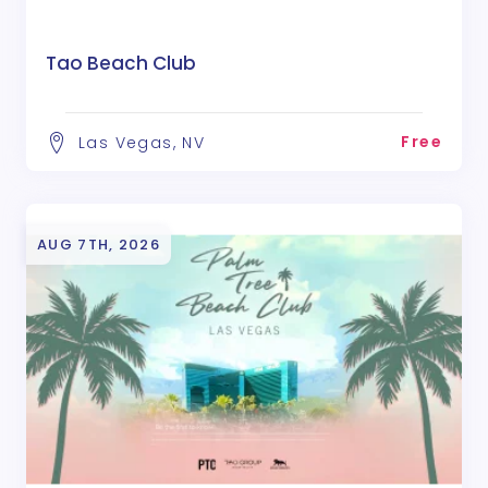
Tao Beach Club
Free
Las Vegas, NV
AUG 7TH, 2026