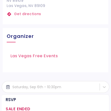
NV 89109
Las Vegas, NV 89109
Get directions
Organizer
Las Vegas Free Events
Saturday, Sep 6th - 10:30pm
RSVP
SALE ENDED