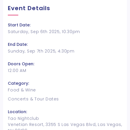
Event Details
Start Date:
Saturday, Sep 6th 2025, 10:30pm
End Date:
Sunday, Sep 7th 2025, 4:30pm
Doors Open:
12:00 AM
Category:
Food & Wine
Concerts & Tour Dates
Location:
Tao Nightclub
Venetian Resort, 3355 S Las Vegas Blvd, Las Vegas,