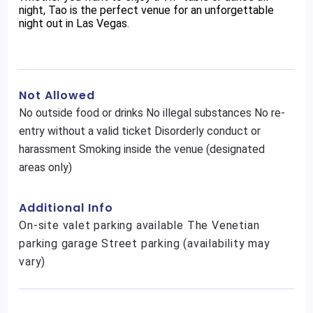
night, Tao is the perfect venue for an unforgettable
night out in Las Vegas.
Not Allowed
No outside food or drinks No illegal substances No re-
entry without a valid ticket Disorderly conduct or
harassment Smoking inside the venue (designated
areas only)
Additional Info
On-site valet parking available The Venetian
parking garage Street parking (availability may
vary)