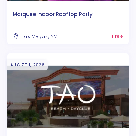
Marquee Indoor Rooftop Party
Free
Las Vegas, NV
AUG 7TH, 2026