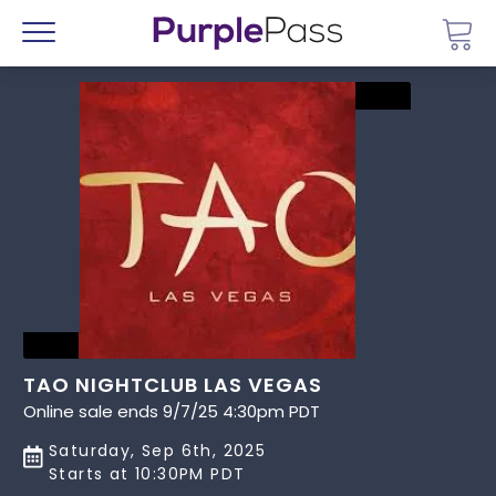
Go 
Menu
TAO NIGHTCLUB LAS VEGAS
Online sale ends 9/7/25 4:30pm PDT
Saturday, Sep 6th, 2025
Starts at 10:30PM PDT