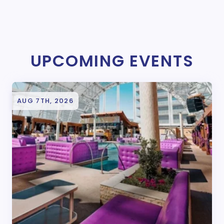
UPCOMING EVENTS
AUG 7TH, 2026