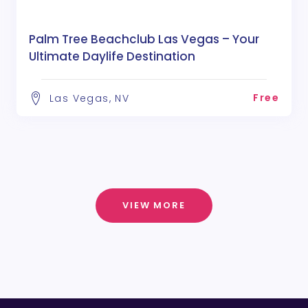
Palm Tree Beachclub Las Vegas – Your
Ultimate Daylife Destination
Free
Las Vegas, NV
VIEW MORE