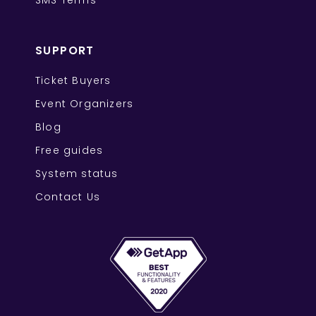
SMS Terms
SUPPORT
Ticket Buyers
Event Organizers
Blog
Free guides
System status
Contact Us