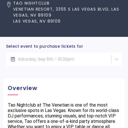
TAO NIGHTCLUB
VENETIAN RESORT, 3355 S LAS VEGAS BLVD, LAS
VEGAS, NV 89109
LAS VEGAS, NV 89109
Select event to purchase tickets for
Saturday, Sep 6th - 10:30pm
Overview
Tao Nightclub at The Venetian is one of the most
exclusive spots in Las Vegas. Known for its world-class
DJ performances, stunning visuals, and top-notch VIP
service, Tao offers a one-of-a-kind party atmosphere.
Whether you want to enjoy a VIP table or dance all