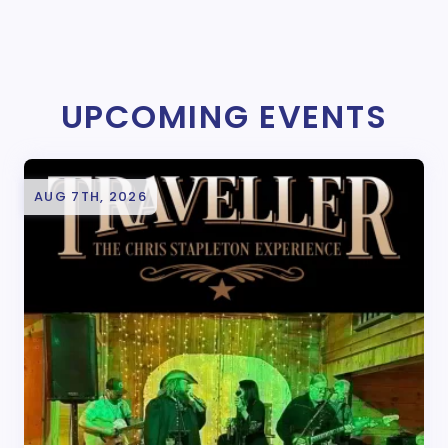
UPCOMING EVENTS
AUG 7TH, 2026