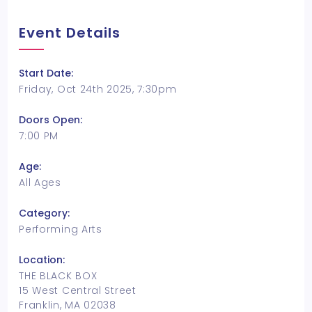
Event Details
Start Date:
Friday, Oct 24th 2025, 7:30pm
Doors Open:
7:00 PM
Age:
All Ages
Category:
Performing Arts
Location:
THE BLACK BOX
15 West Central Street
Franklin, MA 02038