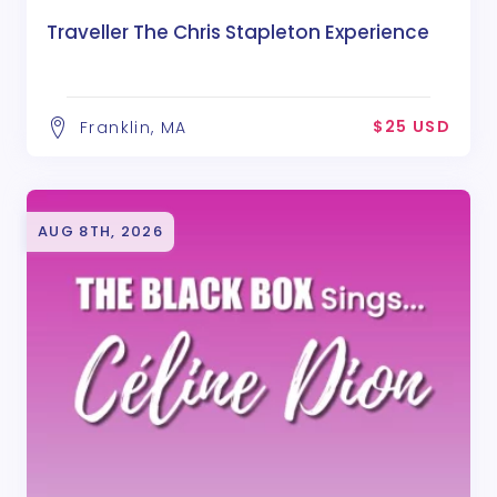
Traveller The Chris Stapleton Experience
$25 USD
Franklin, MA
AUG 8TH, 2026