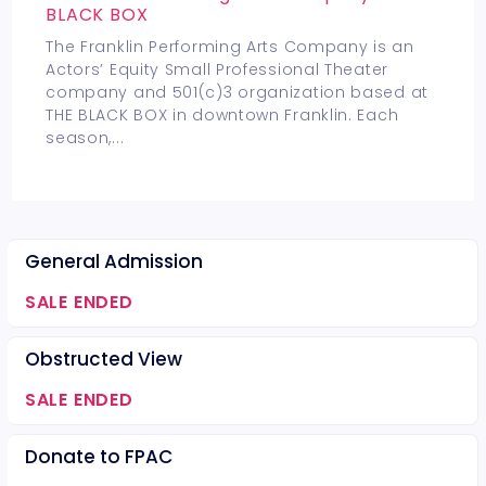
BLACK BOX
The Franklin Performing Arts Company is an
Actors’ Equity Small Professional Theater
company and 501(c)3 organization based at
THE BLACK BOX in downtown Franklin. Each
season,
...
General Admission
SALE ENDED
Obstructed View
SALE ENDED
Donate to FPAC