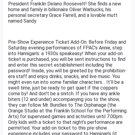
President Franklin Delano Roosevelt! She finds a new
home and family in billionaire Oliver Warbucks, his
personal secretary Grace Farrell, and a lovable mutt
named Sandy.
Pre-Show Expereince Ticket Add-On: Before Friday and
Saturday evening performances of FPAC’s Annie, step
into Hannigan’s: a 1930s speakeasy! When your add-on
ticket is purchased, you will be sent instructions to find
and enter this secret establishment including the
password! Inside, you will be greeted by the prohibition-
era staff and enjoy drinks, snacks, and live music. You
might even run into some familiar characters… It’ll be a
swell time, just be ready to get quiet if the coppers
come by! And don’t be a snitch. If you have any ankle
biters (12 and under) accompanying you to the show,
they can follow Mr. Bundles to The Orphanage (the
Orange Studio at the Franklin School for the Performing
Arts) for supervised games and activities until 7:00pm.
Only kids with a ticket to that night’s performance are
permitted. Your add-on ticket to this pre-show
experience includes your password to Hannigan’s (it