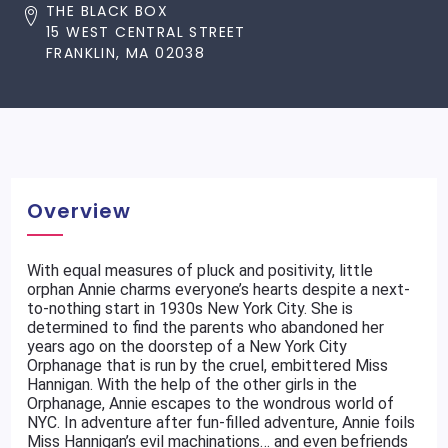
THE BLACK BOX
15 WEST CENTRAL STREET
FRANKLIN, MA 02038
Overview
With equal measures of pluck and positivity, little
orphan Annie charms everyone’s hearts despite a next-
to-nothing start in 1930s New York City. She is
determined to find the parents who abandoned her
years ago on the doorstep of a New York City
Orphanage that is run by the cruel, embittered Miss
Hannigan. With the help of the other girls in the
Orphanage, Annie escapes to the wondrous world of
NYC. In adventure after fun-filled adventure, Annie foils
Miss Hannigan’s evil machinations… and even befriends