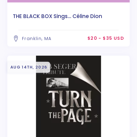
THE BLACK BOX Sings... Céline Dion
$20 - $35 USD
Franklin, MA
AUG 14TH, 2026