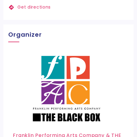
Get directions
Organizer
Franklin Performing Arts Company & THE