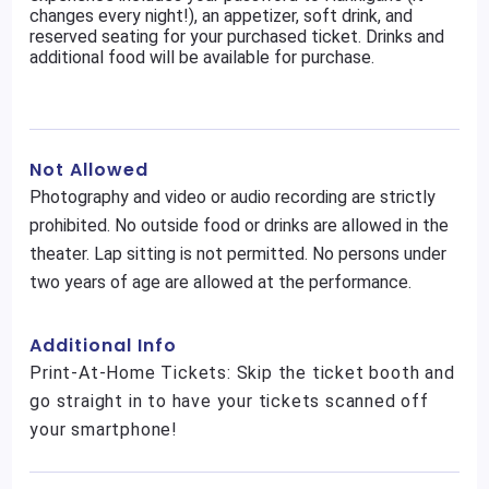
changes every night!), an appetizer, soft drink, and
reserved seating for your purchased ticket. Drinks and
additional food will be available for purchase.
Not Allowed
Photography and video or audio recording are strictly
prohibited. No outside food or drinks are allowed in the
theater. Lap sitting is not permitted. No persons under
two years of age are allowed at the performance.
Additional Info
Print-At-Home Tickets: Skip the ticket booth and
go straight in to have your tickets scanned off
your smartphone!