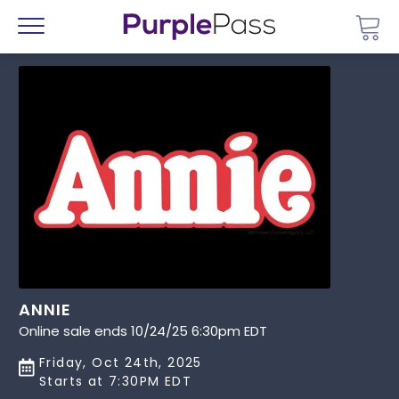
Go 
Menu
ANNIE
Online sale ends 10/24/25 6:30pm EDT
Friday, Oct 24th, 2025
Starts at 7:30PM EDT