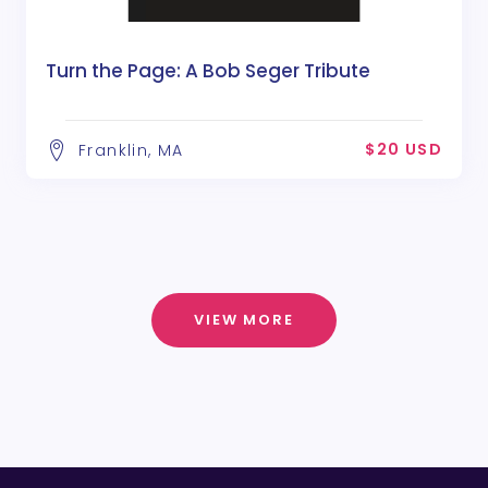
Turn the Page: A Bob Seger Tribute
$20 USD
Franklin, MA
VIEW MORE