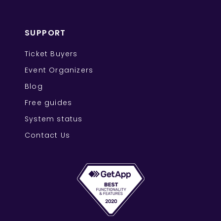
SUPPORT
Ticket Buyers
Event Organizers
Blog
Free guides
System status
Contact Us