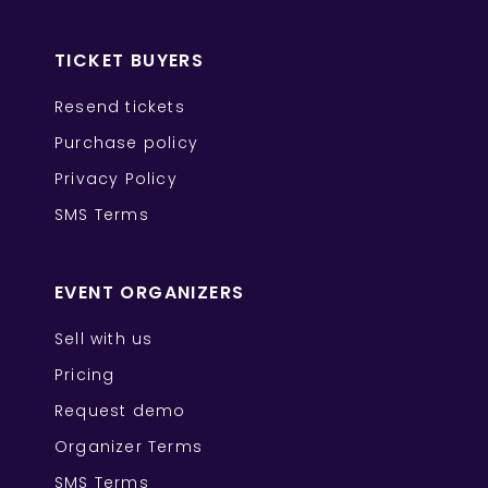
TICKET BUYERS
Resend tickets
Purchase policy
Privacy Policy
SMS Terms
EVENT ORGANIZERS
Sell with us
Pricing
Request demo
Organizer Terms
SMS Terms