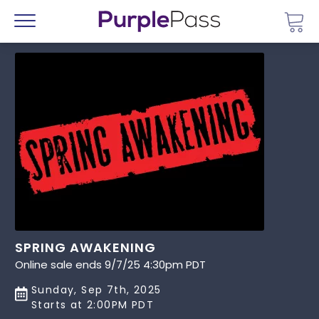
Go 
Menu
SPRING AWAKENING
Online sale ends 9/7/25 4:30pm PDT
Sunday, Sep 7th, 2025
Starts at 2:00PM PDT