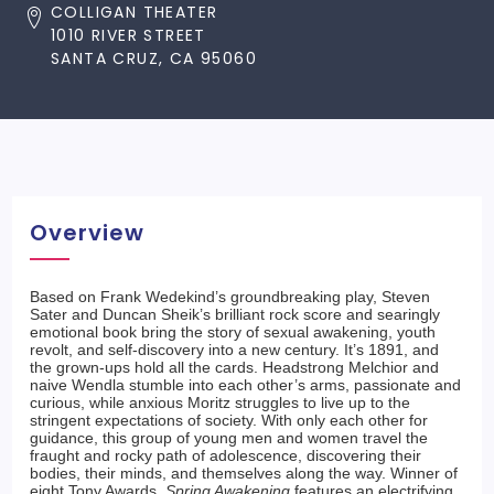
COLLIGAN THEATER
1010 RIVER STREET
SANTA CRUZ, CA 95060
Overview
Based on Frank Wedekind’s groundbreaking play, Steven
Sater and Duncan Sheik’s brilliant rock score and searingly
emotional book bring the story of sexual awakening, youth
revolt, and self-discovery into a new century. It’s 1891, and
the grown-ups hold all the cards. Headstrong Melchior and
naive Wendla stumble into each other’s arms, passionate and
curious, while anxious Moritz struggles to live up to the
stringent expectations of society. With only each other for
guidance, this group of young men and women travel the
fraught and rocky path of adolescence, discovering their
bodies, their minds, and themselves along the way. Winner of
eight Tony Awards,
Spring Awakening
features an electrifying