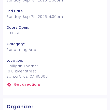
Sunday, Sep 7th 2025, 2:00pm
End Date:
Sunday, Sep 7th 2025, 4:30pm
Doors Open:
1:30 PM
Category:
Performing Arts
Location:
Colligan Theater
1010 River Street
Santa Cruz, CA 95060
Get directions
Organizer