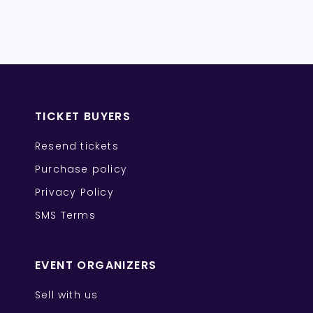
TICKET BUYERS
Resend tickets
Purchase policy
Privacy Policy
SMS Terms
EVENT ORGANIZERS
Sell with us