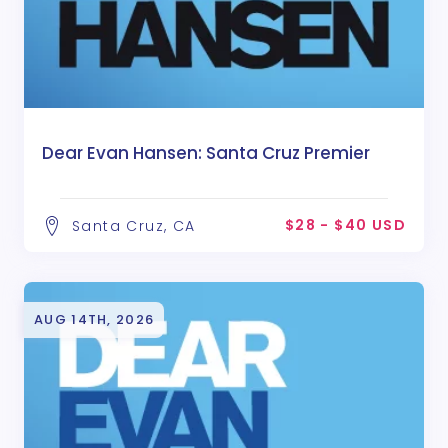
Dear Evan Hansen: Santa Cruz Premier
$28 - $40 USD
Santa Cruz, CA
AUG 14TH, 2026