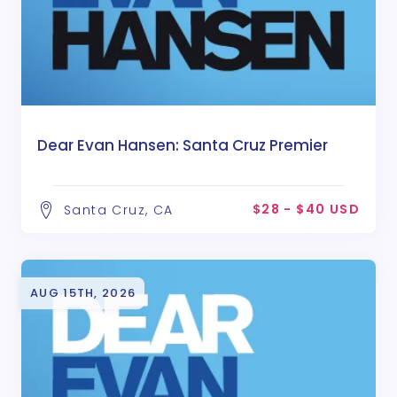
Dear Evan Hansen: Santa Cruz Premier
$28 - $40 USD
Santa Cruz, CA
AUG 15TH, 2026