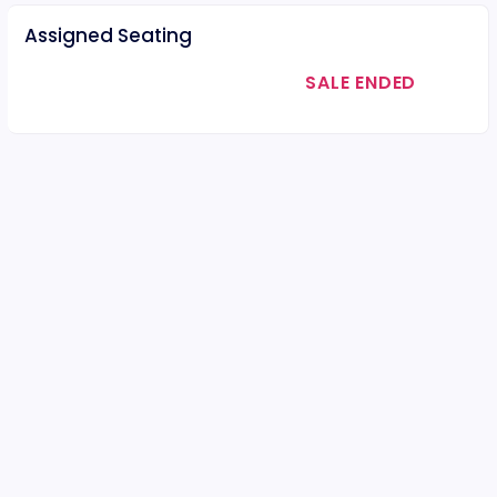
Assigned Seating
SALE ENDED