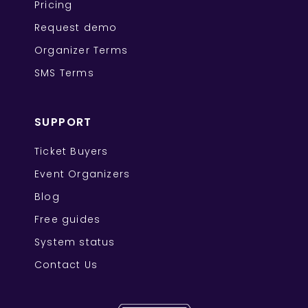
Pricing
Request demo
Organizer Terms
SMS Terms
SUPPORT
Ticket Buyers
Event Organizers
Blog
Free guides
System status
Contact Us