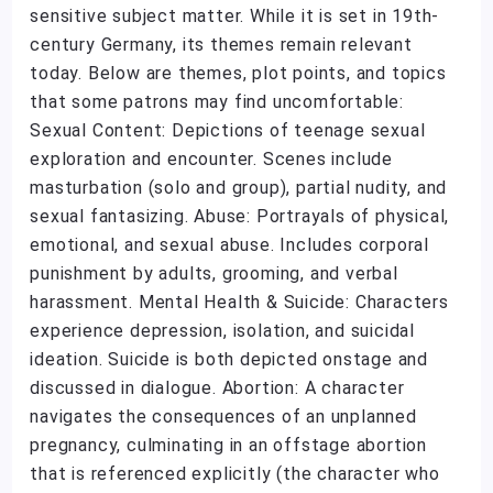
sensitive subject matter. While it is set in 19th-
century Germany, its themes remain relevant
today. Below are themes, plot points, and topics
that some patrons may find uncomfortable:
Sexual Content: Depictions of teenage sexual
exploration and encounter. Scenes include
masturbation (solo and group), partial nudity, and
sexual fantasizing. Abuse: Portrayals of physical,
emotional, and sexual abuse. Includes corporal
punishment by adults, grooming, and verbal
harassment. Mental Health & Suicide: Characters
experience depression, isolation, and suicidal
ideation. Suicide is both depicted onstage and
discussed in dialogue. Abortion: A character
navigates the consequences of an unplanned
pregnancy, culminating in an offstage abortion
that is referenced explicitly (the character who