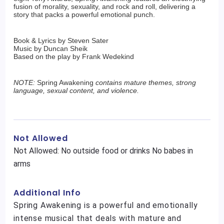
fusion of morality, sexuality, and rock and roll, delivering a
story that packs a powerful emotional punch.
Book & Lyrics by Steven Sater
Music by Duncan Sheik
Based on the play by Frank Wedekind
NOTE:
Spring Awakening
contains mature themes, strong
language, sexual content, and violence.
Not Allowed
Not Allowed: No outside food or drinks No babes in
arms
Additional Info
Spring Awakening is a powerful and emotionally
intense musical that deals with mature and