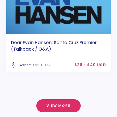
Dear Evan Hansen: Santa Cruz Premier
(Talkback / Q&A)
$28 - $40 USD
Santa Cruz, CA
VIEW MORE