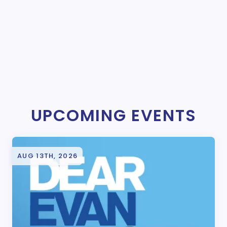
UPCOMING EVENTS
AUG 13TH, 2026