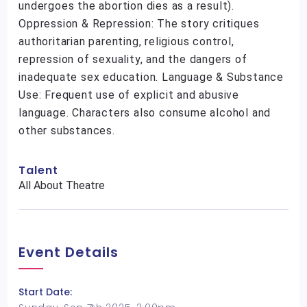
undergoes the abortion dies as a result).
Oppression & Repression: The story critiques
authoritarian parenting, religious control,
repression of sexuality, and the dangers of
inadequate sex education. Language & Substance
Use: Frequent use of explicit and abusive
language. Characters also consume alcohol and
other substances.
Talent
All About Theatre
Event Details
Start Date: