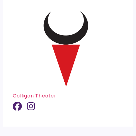
Colligan Theater