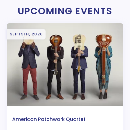
UPCOMING EVENTS
SEP 19TH, 2026
American Patchwork Quartet