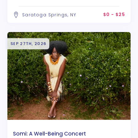
$0 - $25
Saratoga Springs, NY
SEP 27TH, 2026
Somi: A Well-Being Concert