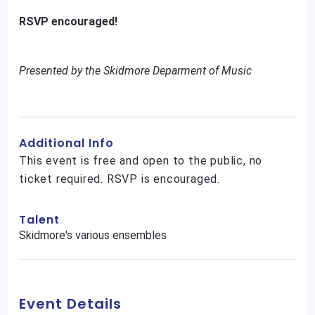
RSVP encouraged!
Presented by the Skidmore Deparment of Music
Additional Info
This event is free and open to the public, no
ticket required. RSVP is encouraged.
Talent
Skidmore's various ensembles
Event Details