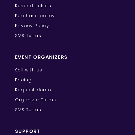
Resend tickets
Purchase policy
Privacy Policy
SMS Terms
EVENT ORGANIZERS
Sell with us
Pricing
Request demo
Organizer Terms
SMS Terms
SUPPORT