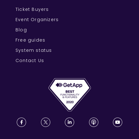
Ticket Buyers
Event Organizers
Blog
Free guides
System status
Contact Us