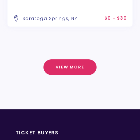
$0 - $30
Saratoga Springs, NY
VIEW MORE
TICKET BUYERS