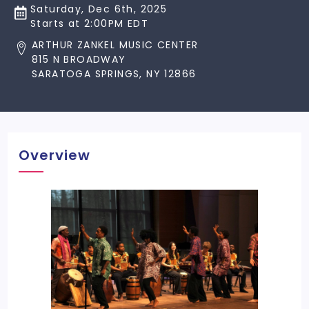
Saturday, Dec 6th, 2025
Starts at 2:00PM EDT
ARTHUR ZANKEL MUSIC CENTER
815 N BROADWAY
SARATOGA SPRINGS, NY 12866
Overview