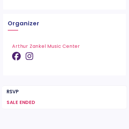
Organizer
Arthur Zankel Music Center
RSVP
SALE ENDED