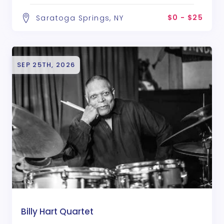
$0 - $25
Saratoga Springs, NY
SEP 25TH, 2026
Billy Hart Quartet