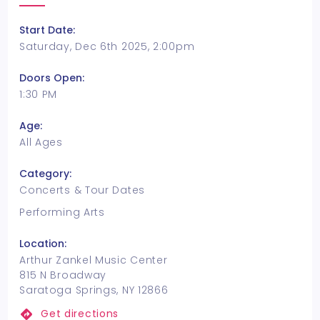
Start Date:
Saturday, Dec 6th 2025, 2:00pm
Doors Open:
1:30 PM
Age:
All Ages
Category:
Concerts & Tour Dates
Performing Arts
Location:
Arthur Zankel Music Center
815 N Broadway
Saratoga Springs, NY 12866
Get directions