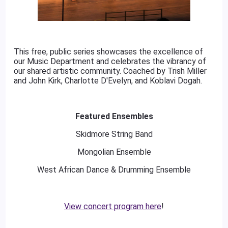
This free, public series showcases the excellence of
our Music Department and celebrates the vibrancy of
our shared artistic community. Coached by Trish Miller
and John Kirk, Charlotte D'Evelyn, and Koblavi Dogah.
Featured Ensembles
Skidmore String Band
Mongolian Ensemble
West African Dance & Drumming Ensemble
View concert program here
!