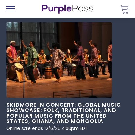
Go 
Menu
SKIDMORE IN CONCERT: GLOBAL MUSIC
SHOWCASE: FOLK, TRADITIONAL, AND
POPULAR MUSIC FROM THE UNITED
STATES, GHANA, AND MONGOLIA
Online sale ends 12/6/25 4:00pm EDT