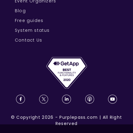
Event Organizers
Blog
Free guides
System status
Contact Us
©
Copyright
2026
-
Purplepass.com
|
All Right
Reserved