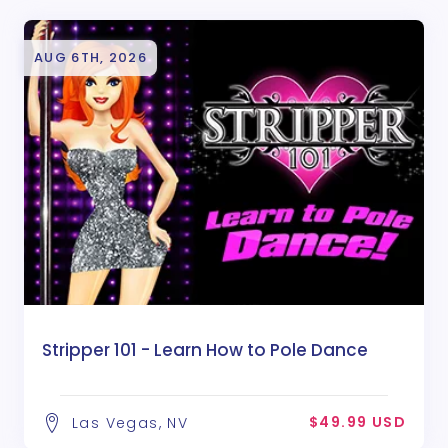
AUG 6TH, 2026
Stripper 101 - Learn How to Pole Dance
$49.99 USD
Las Vegas, NV