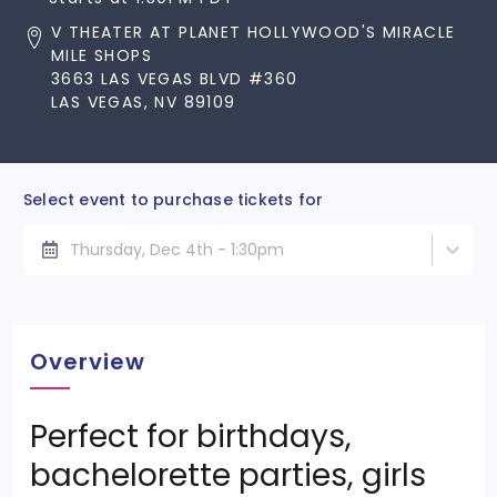
V THEATER AT PLANET HOLLYWOOD'S MIRACLE
MILE SHOPS
3663 LAS VEGAS BLVD #360
LAS VEGAS, NV 89109
Select event to purchase tickets for
Thursday, Dec 4th - 1:30pm
Overview
Perfect for birthdays,
bachelorette parties, girls