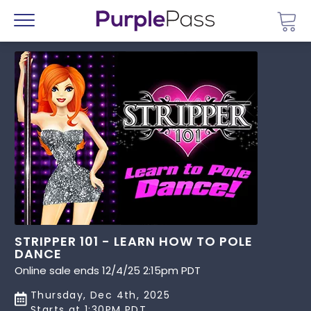
Go 
Menu
STRIPPER 101 - LEARN HOW TO POLE
DANCE
Online sale ends 12/4/25 2:15pm PDT
Thursday, Dec 4th, 2025
Starts at 1:30PM PDT