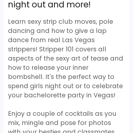
night out and more!
Learn sexy strip club moves, pole
dancing and how to give a lap
dance from real Las Vegas
strippers! Stripper 101 covers all
aspects of the sexy art of tease and
how to release your inner
bombshell. It's the perfect way to
spend girls night out or to celebrate
your bachelorette party in Vegas!
Enjoy a couple of cocktails as you
mix, mingle and pose for photos
with your besties and classmates.