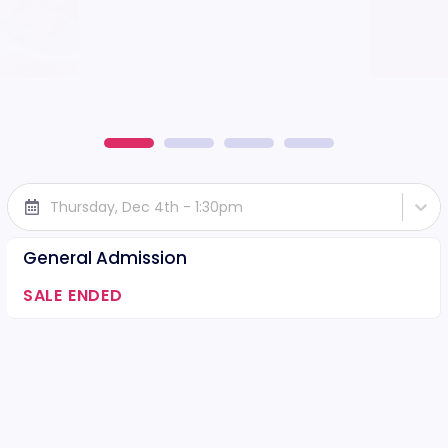
Thursday, Dec 4th - 1:30pm
General Admission
SALE ENDED