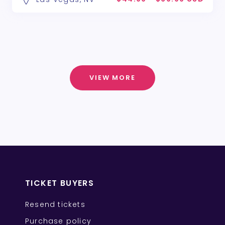
VIEW MORE
TICKET BUYERS
Resend tickets
Purchase policy