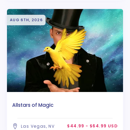
AUG 6TH, 2026
Allstars of Magic
$44.99 - $64.99 USD
Las Vegas, NV