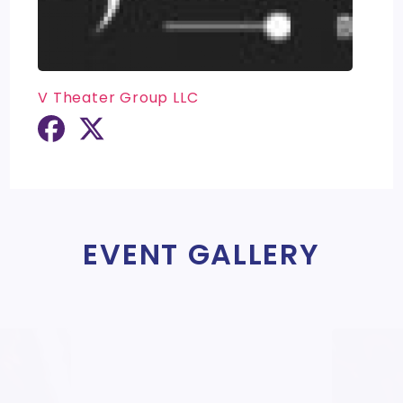
V Theater Group LLC
EVENT GALLERY