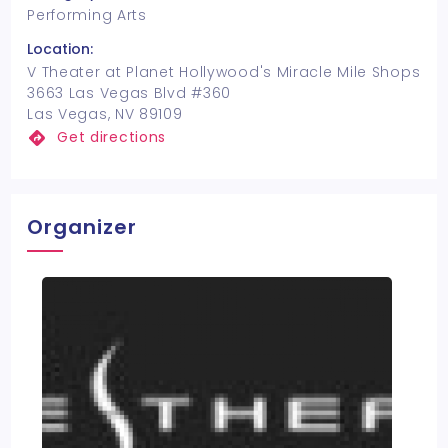
Performing Arts
Location:
V Theater at Planet Hollywood's Miracle Mile Shops
3663 Las Vegas Blvd #360
Las Vegas, NV 89109
Get directions
Organizer