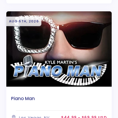
AUG 6TH, 2026
Piano Man
$44.99 - $69.99 USD
Las Vegas, NV