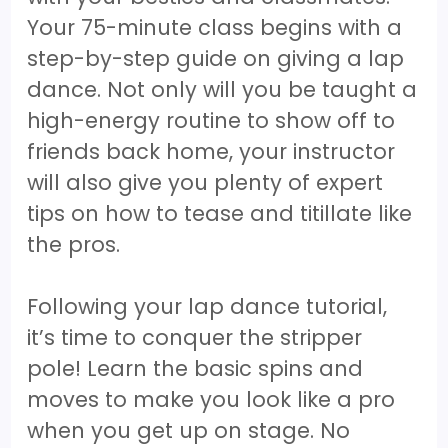
Your 75-minute class begins with a
step-by-step guide on giving a lap
dance. Not only will you be taught a
high-energy routine to show off to
friends back home, your instructor
will also give you plenty of expert
tips on how to tease and titillate like
the pros.
Following your lap dance tutorial,
it’s time to conquer the stripper
pole! Learn the basic spins and
moves to make you look like a pro
when you get up on stage. No