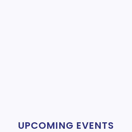
UPCOMING EVENTS