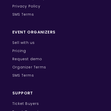
Privacy Policy
SMS Terms
EVENT ORGANIZERS
Sell with us
Pricing
Request demo
Organizer Terms
SMS Terms
SUPPORT
Ticket Buyers