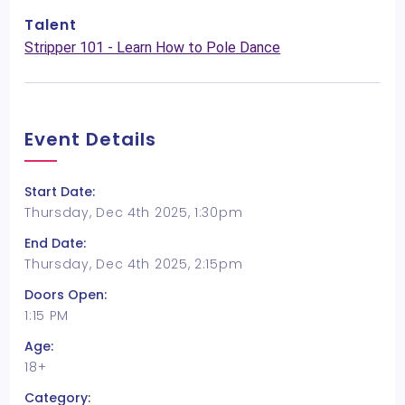
Talent
Stripper 101 - Learn How to Pole Dance
Event Details
Start Date:
Thursday, Dec 4th 2025, 1:30pm
End Date:
Thursday, Dec 4th 2025, 2:15pm
Doors Open:
1:15 PM
Age:
18+
Category: