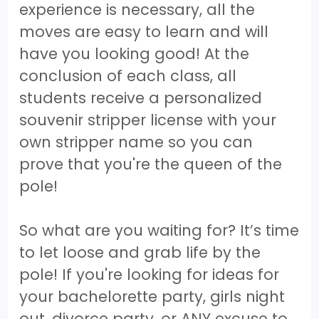
experience is necessary, all the
moves are easy to learn and will
have you looking good! At the
conclusion of each class, all
students receive a personalized
souvenir stripper license with your
own stripper name so you can
prove that you're the queen of the
pole!
So what are you waiting for? It’s time
to let loose and grab life by the
pole! If you're looking for ideas for
your bachelorette party, girls night
out, divorce party, or ANY excuse to