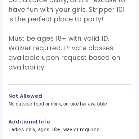
have fun with your girls, Stripper 101
is the perfect place to party!
Must be ages 18+ with valid ID.
Waiver required. Private classes
available upon request based on
availability.
Not Allowed
No outside food or drink, on-site bar available
Additional Info
Ladies only, ages 18+, wavier required.