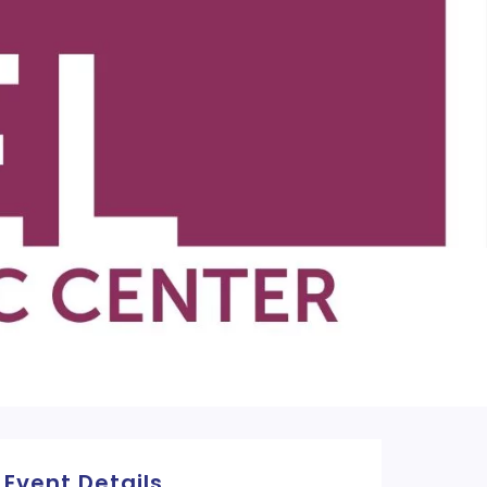
Event Details