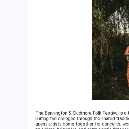
The Bennington & Skidmore Folk Festival is a
uniting the colleges through the shared traditi
guest artists come together for concerts, wo