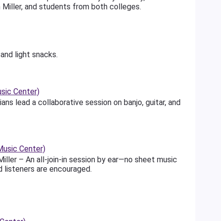
sh Miller, and students from both colleges.
and light snacks.
sic Center)
ns lead a collaborative session on banjo, guitar, and
usic Center)
iller – An all-join-in session by ear—no sheet music
d listeners are encouraged.