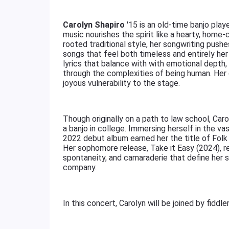
Carolyn Shapiro
'15 is an old-time banjo pl
music nourishes the spirit like a hearty, home
rooted traditional style, her songwriting pushe
songs that feel both timeless and entirely her
lyrics that balance with with emotional depth, 
through the complexities of being human. Her
joyous vulnerability to the stage.
Though originally on a path to law school, Ca
a banjo in college. Immersing herself in the va
2022 debut album earned her the title of Folk 
Her sophomore release, Take it Easy (2024), r
spontaneity, and camaraderie that define her 
company.
In this concert, Carolyn will be joined by fiddle