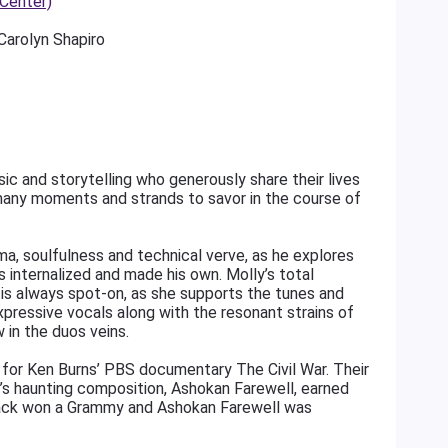
 Center)
arolyn Shapiro
c and storytelling who generously share their lives
many moments and strands to savor in the course of
ama, soulfulness and technical verve, as he explores
 internalized and made his own. Molly’s total
 is always spot-on, as she supports the tunes and
xpressive vocals along with the resonant strains of
w in the duos veins.
 for Ken Burns’ PBS documentary The Civil War. Their
y’s haunting composition, Ashokan Farewell, earned
track won a Grammy and Ashokan Farewell was