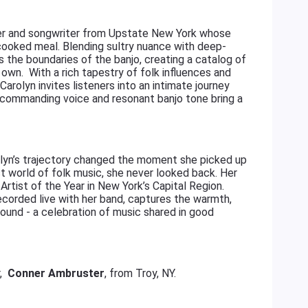
ayer and songwriter from Upstate New York whose
-cooked meal. Blending sultry nuance with deep-
s the boundaries of the banjo, creating a catalog of
 own. With a rich tapestry of folk influences and
Carolyn invites listeners into an intimate journey
 commanding voice and resonant banjo tone bring a
rolyn’s trajectory changed the moment she picked up
st world of folk music, she never looked back. Her
Artist of the Year in New York’s Capital Region.
ecorded live with her band, captures the warmth,
sound - a celebration of music shared in good
r,
Conner Ambruster
, from Troy, NY.