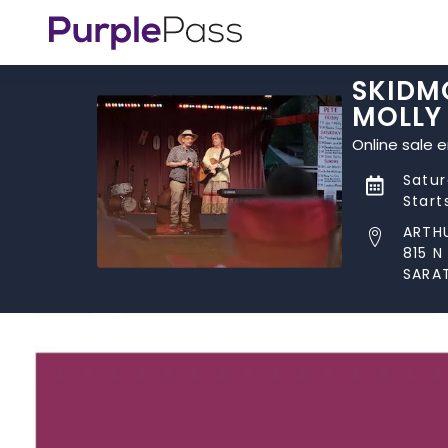
SKIDMO
MOLLY
Online sale 
Satur
Start
ARTH
815 
SARA