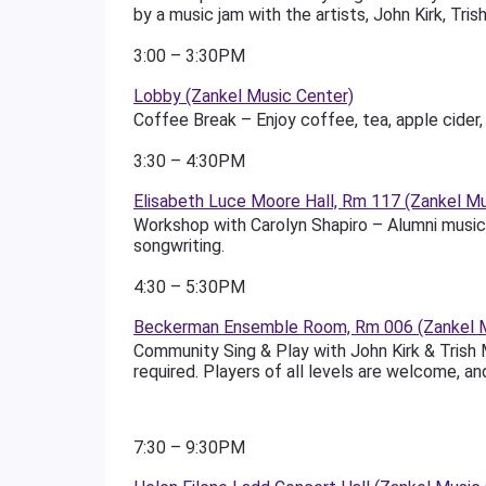
by a music jam with the artists, John Kirk, Tri
3:00 – 3:30PM
Lobby (Zankel Music Center)
Coffee Break – Enjoy coffee, tea, apple cider, 
3:30 – 4:30PM
Elisabeth Luce Moore Hall, Rm 117 (Zankel Mu
Workshop with Carolyn Shapiro – Alumni musicia
songwriting.
4:30 – 5:30PM
Beckerman Ensemble Room, Rm 006 (Zankel M
Community Sing & Play with John Kirk & Trish M
required. Players of all levels are welcome, an
7:30 – 9:30PM