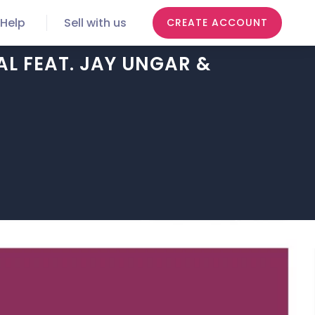
Help
Sell with us
CREATE ACCOUNT
L FEAT. JAY UNGAR &