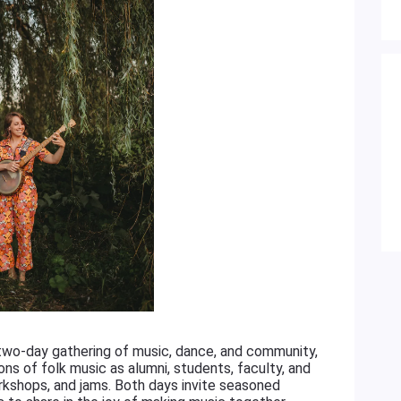
 two-day gathering of music, dance, and community,
ons of folk music as alumni, students, faculty, and
rkshops, and jams. Both days invite seasoned