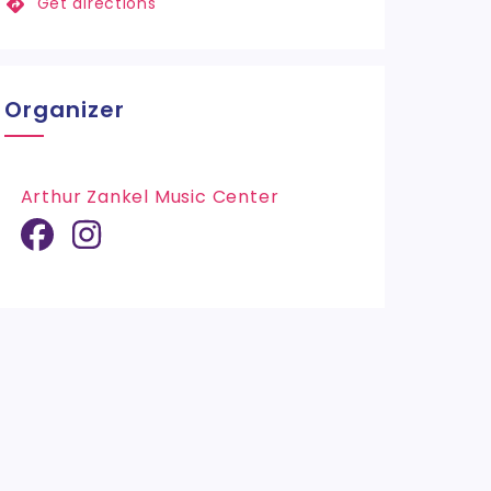
Get directions
Organizer
Arthur Zankel Music Center