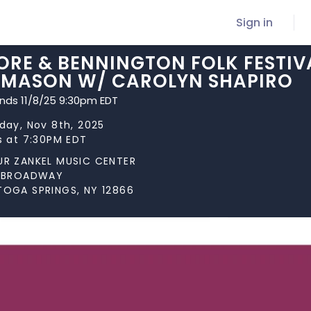
Sign in
RE & BENNINGTON FOLK FESTIVA
 MASON W/ CAROLYN SHAPIRO
ends 11/8/25 9:30pm EDT
day, Nov 8th, 2025
s at 7:30PM EDT
UR ZANKEL MUSIC CENTER
N BROADWAY
TOGA SPRINGS, NY 12866