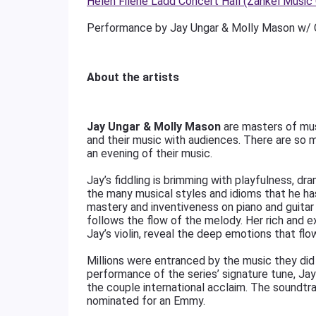
Helen Filene Ladd Concert Hall (Zankel Music
Performance by Jay Ungar & Molly Mason w/ C
About the artists
Jay Ungar & Molly Mason
are masters of musi
and their music with audiences. There are so 
an evening of their music.
Jay’s fiddling is brimming with playfulness, dr
the many musical styles and idioms that he has
mastery and inventiveness on piano and guitar
follows the flow of the melody. Her rich and e
Jay’s violin, reveal the deep emotions that flo
Millions were entranced by the music they did
performance of the series’ signature tune, Ja
the couple international acclaim. The sound
nominated for an Emmy.