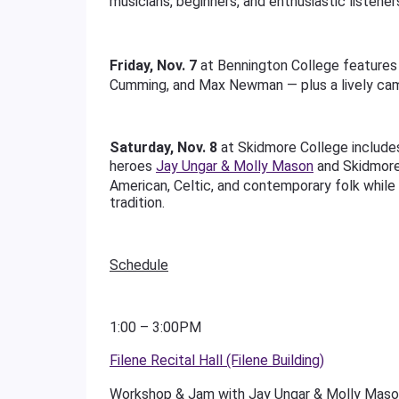
musicians, beginners, and enthusiastic listener
Friday, Nov. 7
at Bennington College feature
Cumming, and Max Newman — plus a lively ca
Saturday, Nov. 8
at Skidmore College include
heroes
Jay Ungar & Molly Mason
and Skidmor
American, Celtic, and contemporary folk while s
tradition.
Schedule
1:00 – 3:00PM
Filene Recital Hall (Filene Building)
Workshop & Jam with Jay Ungar & Molly Mason: