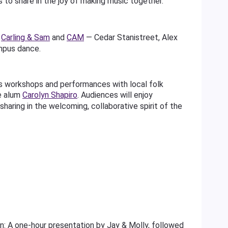
s to share in the joy of making music together.
s
Carling & Sam
and
CAM
— Cedar Stanistreet, Alex
mpus dance.
s workshops and performances with local folk
e alum
Carolyn Shapiro
. Audiences will enjoy
haring in the welcoming, collaborative spirit of the
 A one-hour presentation by Jay & Molly, followed