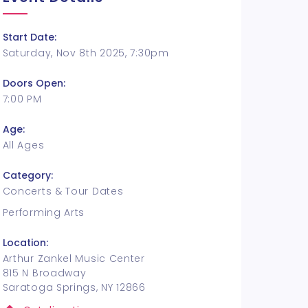
Start Date:
Saturday, Nov 8th 2025, 7:30pm
Doors Open:
7:00 PM
Age:
All Ages
Category:
Concerts & Tour Dates
Performing Arts
Location:
Arthur Zankel Music Center
815 N Broadway
Saratoga Springs, NY 12866