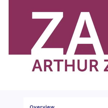
Overview