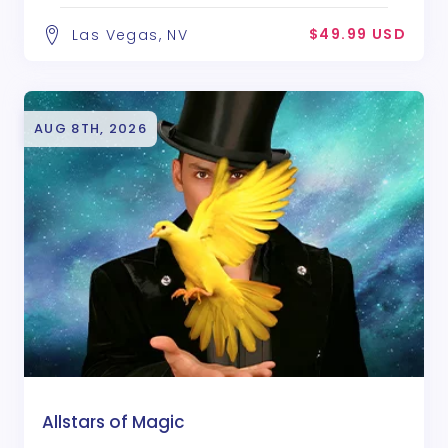
$49.99 USD
Las Vegas, NV
AUG 8TH, 2026
Allstars of Magic