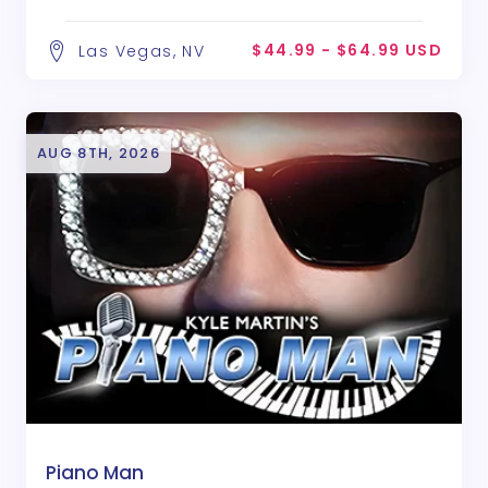
$44.99 - $64.99 USD
Las Vegas, NV
AUG 8TH, 2026
Piano Man