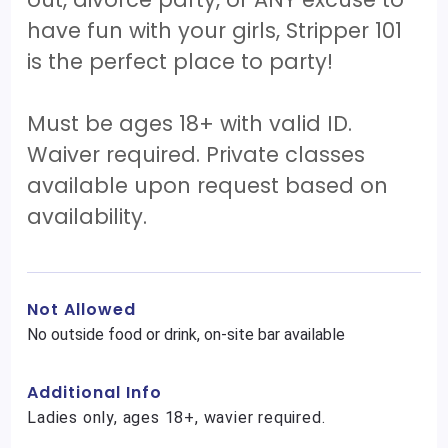
have fun with your girls, Stripper 101
is the perfect place to party!
Must be ages 18+ with valid ID.
Waiver required. Private classes
available upon request based on
availability.
Not Allowed
No outside food or drink, on-site bar available
Additional Info
Ladies only, ages 18+, wavier required.