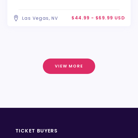
$44.99 - $69.99 USD
Las Vegas, NV
VIEW MORE
TICKET BUYERS