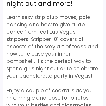
night out and more!
Learn sexy strip club moves, pole
dancing and how to give a lap
dance from real Las Vegas
strippers! Stripper 101 covers all
aspects of the sexy art of tease and
how to release your inner
bombshell. It's the perfect way to
spend girls night out or to celebrate
your bachelorette party in Vegas!
Enjoy a couple of cocktails as you
mix, mingle and pose for photos
with your besties and classmates.