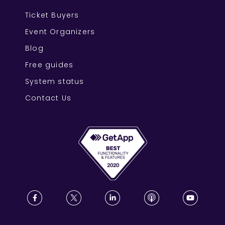
Ticket Buyers
Event Organizers
Blog
Free guides
System status
Contact Us