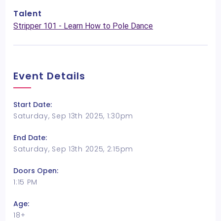
Talent
Stripper 101 - Learn How to Pole Dance
Event Details
Start Date:
Saturday, Sep 13th 2025, 1:30pm
End Date:
Saturday, Sep 13th 2025, 2:15pm
Doors Open:
1:15 PM
Age:
18+