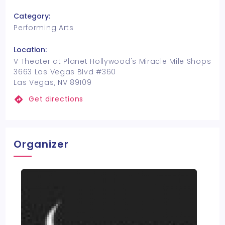
Category:
Performing Arts
Location:
V Theater at Planet Hollywood's Miracle Mile Shops
3663 Las Vegas Blvd #360
Las Vegas, NV 89109
Get directions
Organizer