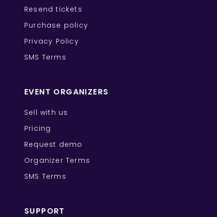
Resend tickets
Purchase policy
Privacy Policy
SMS Terms
EVENT ORGANIZERS
Sell with us
Pricing
Request demo
Organizer Terms
SMS Terms
SUPPORT