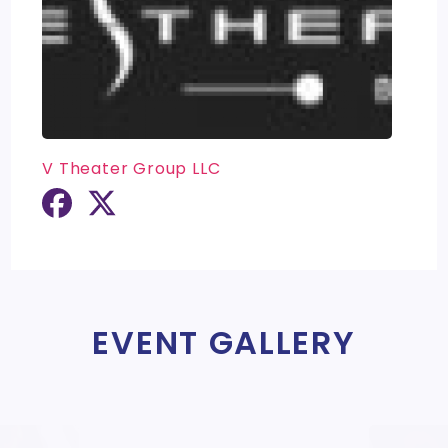
V Theater Group LLC
EVENT GALLERY