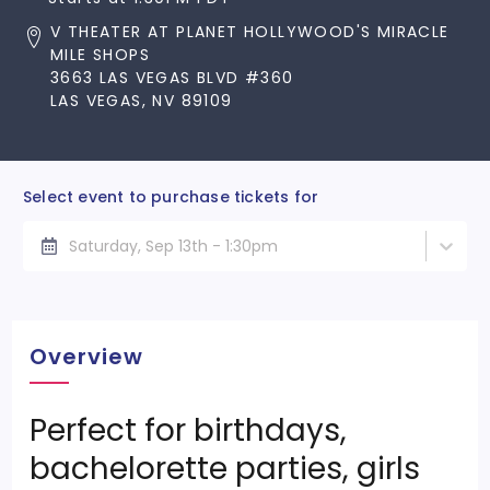
V THEATER AT PLANET HOLLYWOOD'S MIRACLE
MILE SHOPS
3663 LAS VEGAS BLVD #360
LAS VEGAS, NV 89109
Select event to purchase tickets for
Saturday, Sep 13th - 1:30pm
Overview
Perfect for birthdays,
bachelorette parties, girls