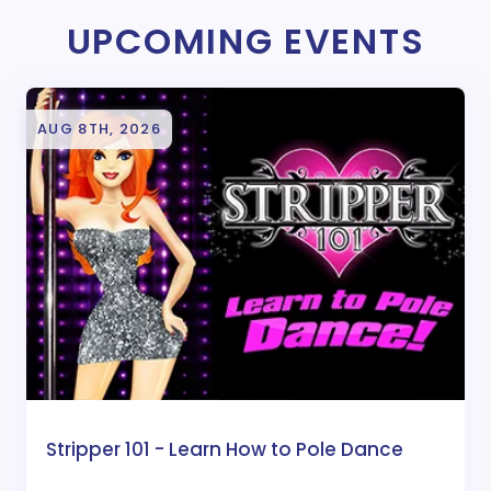
UPCOMING EVENTS
AUG 8TH, 2026
Stripper 101 - Learn How to Pole Dance