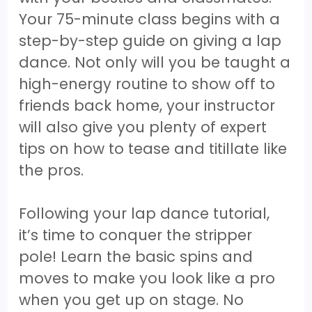
Your 75-minute class begins with a
step-by-step guide on giving a lap
dance. Not only will you be taught a
high-energy routine to show off to
friends back home, your instructor
will also give you plenty of expert
tips on how to tease and titillate like
the pros.
Following your lap dance tutorial,
it’s time to conquer the stripper
pole! Learn the basic spins and
moves to make you look like a pro
when you get up on stage. No