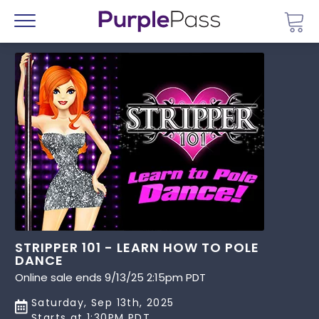
Go 
Menu
STRIPPER 101 - LEARN HOW TO POLE
DANCE
Online sale ends 9/13/25 2:15pm PDT
Saturday, Sep 13th, 2025
Starts at 1:30PM PDT