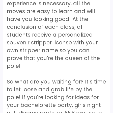
experience is necessary, all the
moves are easy to learn and will
have you looking good! At the
conclusion of each class, all
students receive a personalized
souvenir stripper license with your
own stripper name so you can
prove that you're the queen of the
pole!
So what are you waiting for? It’s time
to let loose and grab life by the
pole! If you're looking for ideas for
your bachelorette party, girls night
out, divorce party, or ANY excuse to