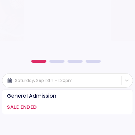
Saturday, Sep 13th - 1:30pm
General Admission
SALE ENDED