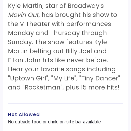
Kyle Martin, star of Broadway's
Movin Out
, has brought his show to
the V Theater with performances
Monday and Thursday through
Sunday. The show features Kyle
Martin belting out Billy Joel and
Elton John hits like never before.
Hear your favorite songs including
"Uptown Girl", "My Life", "Tiny Dancer"
and "Rocketman", plus 15 more hits!
Not Allowed
No outside food or drink, on-site bar available