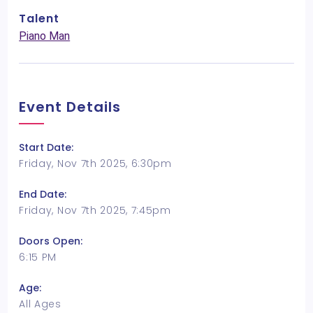
Talent
Piano Man
Event Details
Start Date:
Friday, Nov 7th 2025, 6:30pm
End Date:
Friday, Nov 7th 2025, 7:45pm
Doors Open:
6:15 PM
Age:
All Ages