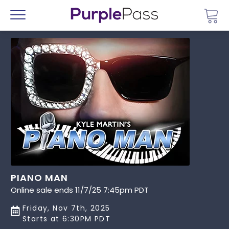
Go 
Menu
PIANO MAN
Online sale ends 11/7/25 7:45pm PDT
Friday, Nov 7th, 2025
Starts at 6:30PM PDT