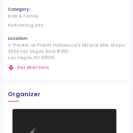
Category:
Kids & Family
Performing Arts
Location:
V Theater at Planet Hollywood's Miracle Mile Shops
3663 Las Vegas Blvd #360
Las Vegas, NV 89109
Get directions
Organizer