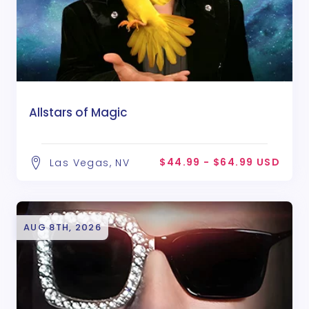
Allstars of Magic
$44.99 - $64.99 USD
Las Vegas, NV
AUG 8TH, 2026