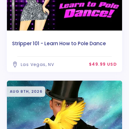
Stripper 101 - Learn How to Pole Dance
$49.99 USD
Las Vegas, NV
AUG 8TH, 2026