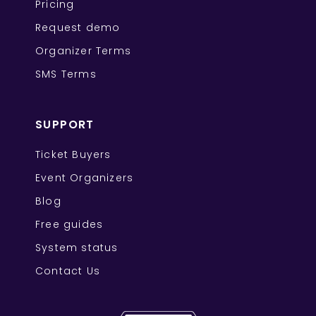
Pricing
Request demo
Organizer Terms
SMS Terms
SUPPORT
Ticket Buyers
Event Organizers
Blog
Free guides
System status
Contact Us