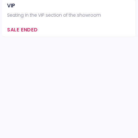
VIP
Seating in the VIP section of the showroom
SALE ENDED