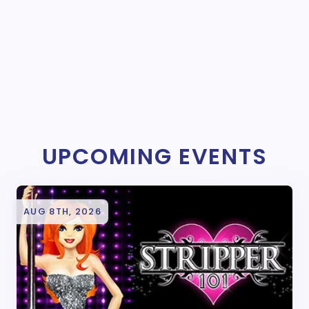
UPCOMING EVENTS
AUG 8TH, 2026