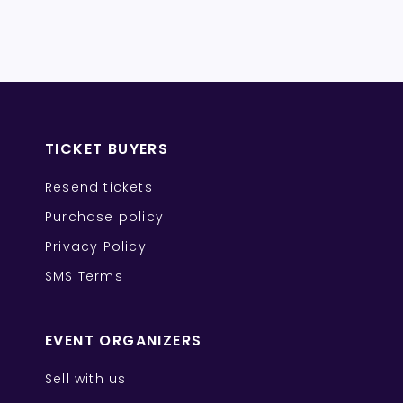
TICKET BUYERS
Resend tickets
Purchase policy
Privacy Policy
SMS Terms
EVENT ORGANIZERS
Sell with us