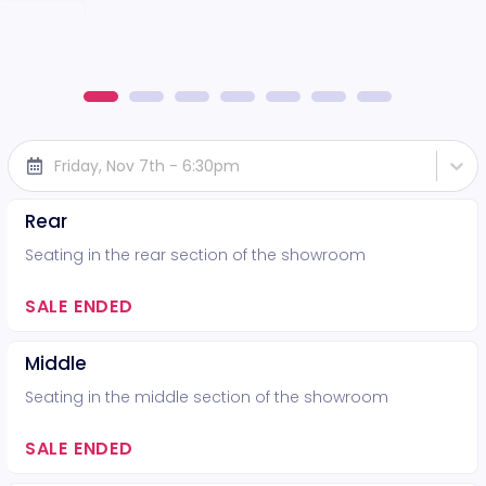
Friday, Nov 7th - 6:30pm
Rear
Seating in the rear section of the showroom
SALE ENDED
Middle
Seating in the middle section of the showroom
SALE ENDED