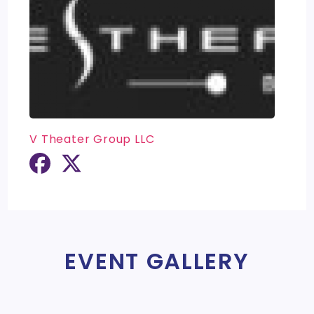
V Theater Group LLC
EVENT GALLERY