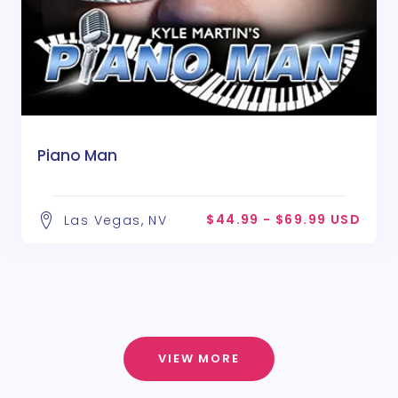
Piano Man
$44.99 - $69.99 USD
Las Vegas, NV
VIEW MORE