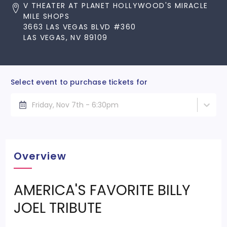
V THEATER AT PLANET HOLLYWOOD'S MIRACLE
MILE SHOPS
3663 LAS VEGAS BLVD #360
LAS VEGAS, NV 89109
Select event to purchase tickets for
Friday, Nov 7th - 6:30pm
Overview
AMERICA'S FAVORITE BILLY
JOEL TRIBUTE