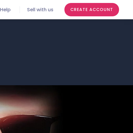
Help
Sell with us
CREATE ACCOUNT