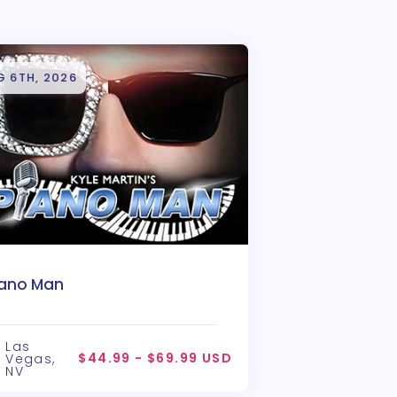
G 6TH, 2026
iano Man
Las
$44.99 - $69.99 USD
Vegas,
NV