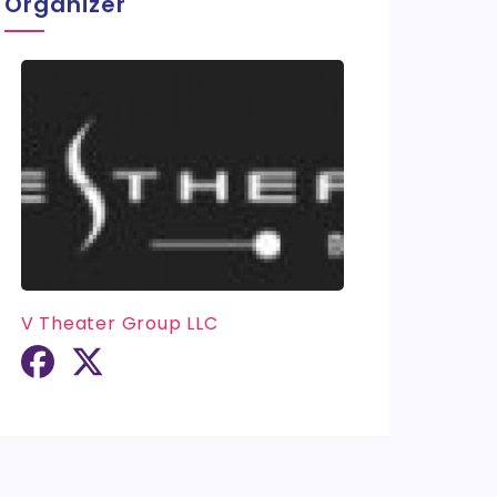
Organizer
V Theater Group LLC