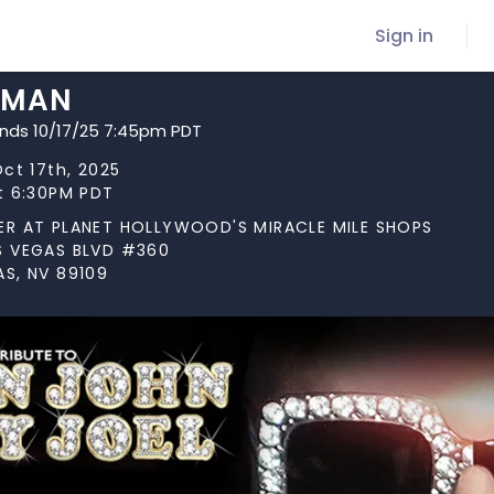
Sign in
 MAN
ends 10/17/25 7:45pm PDT
Oct 17th, 2025
at 6:30PM PDT
ER AT PLANET HOLLYWOOD'S MIRACLE MILE SHOPS
S VEGAS BLVD #360
AS, NV 89109