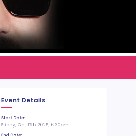
Event Details
Start Date:
Friday, Oct 17th 2025, 6:30pm
End Date: