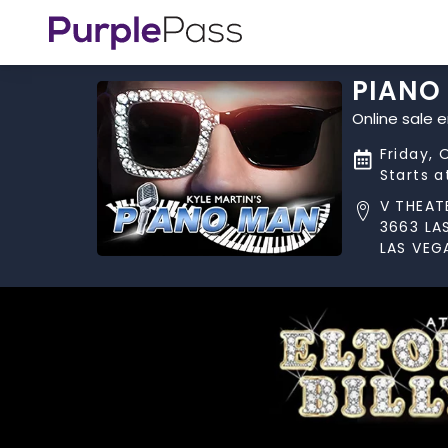
PIANO
Online sale 
Friday, 
Starts 
V THEAT
3663 LA
LAS VEG