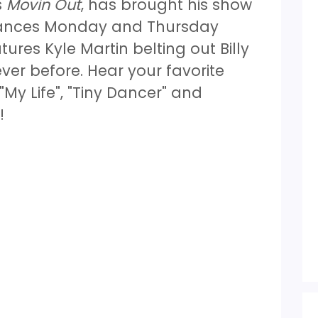
s
Movin Out
, has brought his show
rmances Monday and Thursday
res Kyle Martin belting out Billy
ever before. Hear your favorite
"My Life", "Tiny Dancer" and
s!