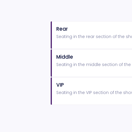
Rear
Seating in the rear section of the 
Middle
Seating in the middle section of t
VIP
Seating in the VIP section of the s