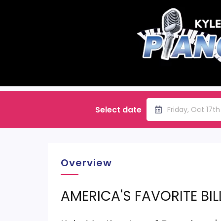
Select date
Friday, Oct 17t
Overview
AMERICA'S FAVORITE BIL