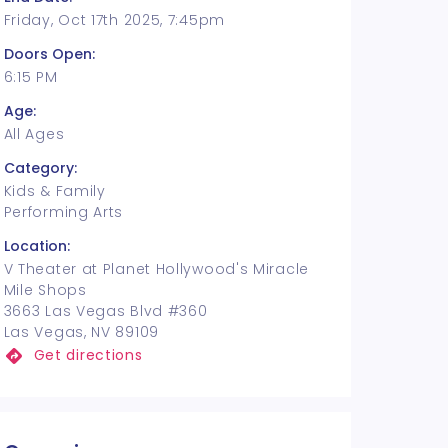
Friday, Oct 17th 2025, 7:45pm
Doors Open:
6:15 PM
Age:
All Ages
Category:
Kids & Family
Performing Arts
Location:
V Theater at Planet Hollywood's Miracle
Mile Shops
3663 Las Vegas Blvd #360
Las Vegas, NV 89109
Get directions