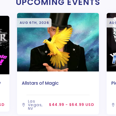
UPCOMING EVENTS
AUG 6TH, 2026
AU
e
Allstars of Magic
P
Las
SD
$44.99 - $64.99 USD
Vegas,
NV