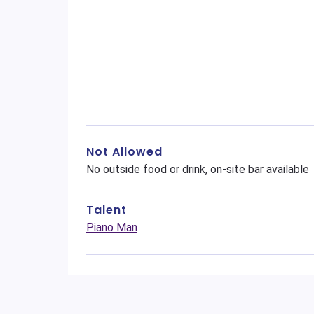
Not Allowed
No outside food or drink, on-site bar available
Talent
Piano Man