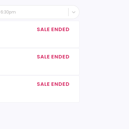
- 6:30pm
SALE ENDED
SALE ENDED
SALE ENDED