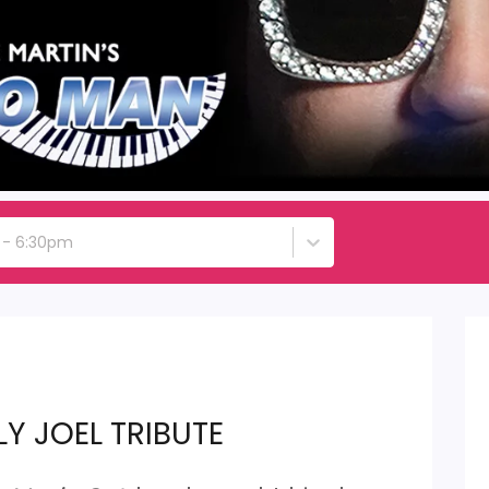
h - 6:30pm
LY JOEL TRIBUTE