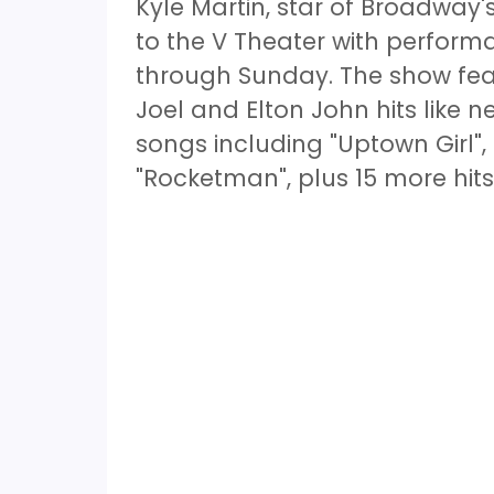
Kyle Martin, star of Broadway'
to the V Theater with perfo
through Sunday. The show featu
Joel and Elton John hits like n
songs including "Uptown Girl", 
"Rocketman", plus 15 more hit