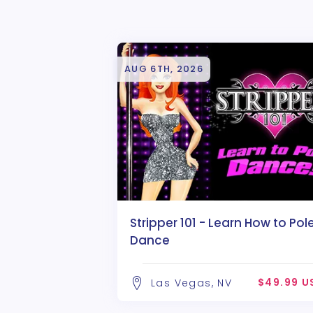
AUG 6TH, 2026
Stripper 101 - Learn How to Pol
Dance
$49.99 U
Las Vegas, NV