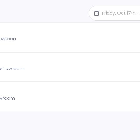
Friday, Oct 17th 
showroom
he showroom
howroom