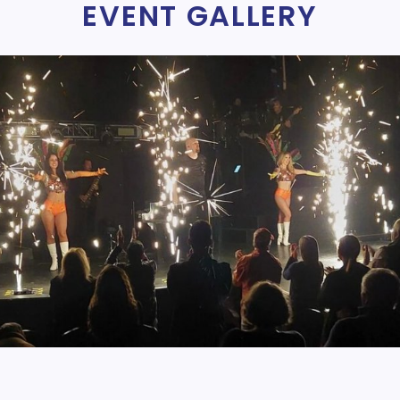
EVENT GALLERY