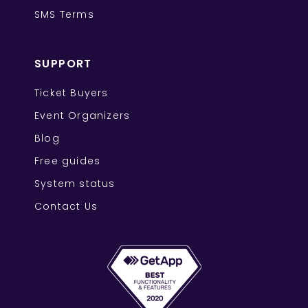
SMS Terms
SUPPORT
Ticket Buyers
Event Organizers
Blog
Free guides
System status
Contact Us