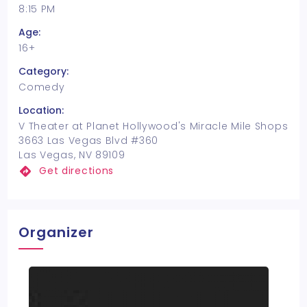
8:15 PM
Age:
16+
Category:
Comedy
Location:
V Theater at Planet Hollywood's Miracle Mile Shops
3663 Las Vegas Blvd #360
Las Vegas, NV 89109
Get directions
Organizer