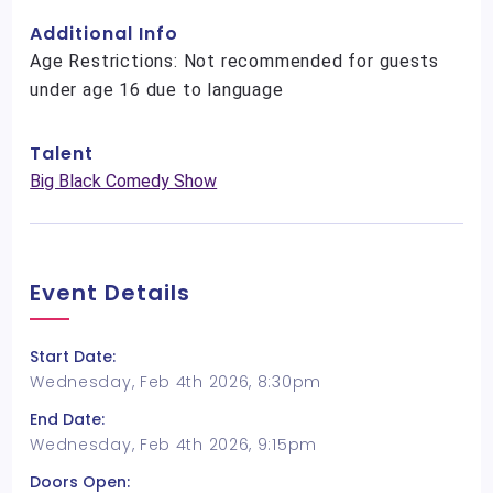
Additional Info
Age Restrictions: Not recommended for guests
under age 16 due to language
Talent
Big Black Comedy Show
Event Details
Start Date:
Wednesday, Feb 4th 2026, 8:30pm
End Date:
Wednesday, Feb 4th 2026, 9:15pm
Doors Open: