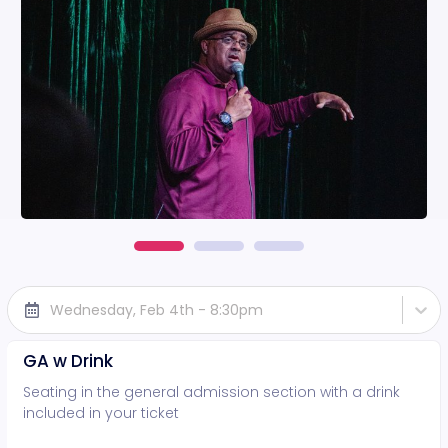
Wednesday, Feb 4th - 8:30pm
GA w Drink
Seating in the general admission section with a drink
included in your ticket