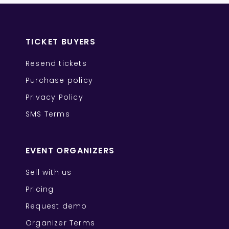
TICKET BUYERS
Resend tickets
Purchase policy
Privacy Policy
SMS Terms
EVENT ORGANIZERS
Sell with us
Pricing
Request demo
Organizer Terms