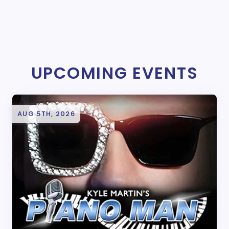
UPCOMING EVENTS
AUG 5TH, 2026