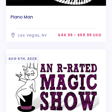
Piano Man
$44.99 - $69.99 USD
Las Vegas, NV
AUG 5TH, 2026