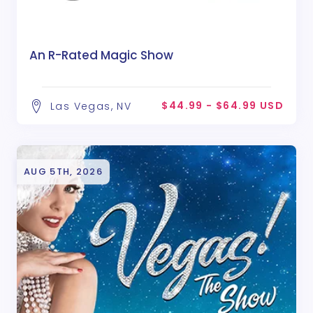
An R-Rated Magic Show
$44.99 - $64.99 USD
Las Vegas, NV
AUG 5TH, 2026