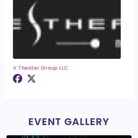
V Theater Group LLC
EVENT GALLERY