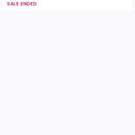
SALE ENDED