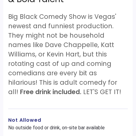
Big Black Comedy Show is Vegas'
newest and funniest production.
They might not be household
names like Dave Chappelle, Katt
Williams, or Kevin Hart, but this
rotating cast of up and coming
comedians are every bit as
hilarious! This is adult comedy for
all!
Free drink included.
LET'S GET IT!
Not Allowed
No outside food or drink, on-site bar available