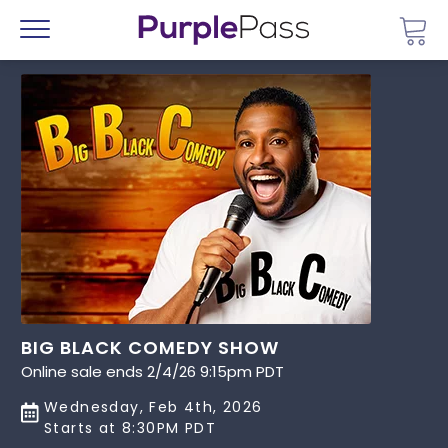
Go 
Menu
BIG BLACK COMEDY SHOW
Online sale ends 2/4/26 9:15pm PDT
Wednesday, Feb 4th, 2026
Starts at 8:30PM PDT