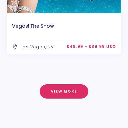
Vegas! The Show
$49.99 - $89.99 USD
Las Vegas, NV
VIEW MORE