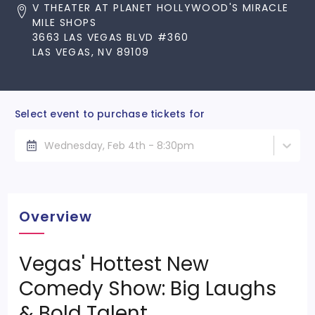
V THEATER AT PLANET HOLLYWOOD'S MIRACLE
MILE SHOPS
3663 LAS VEGAS BLVD #360
LAS VEGAS, NV 89109
Select event to purchase tickets for
Wednesday, Feb 4th - 8:30pm
Overview
Vegas' Hottest New
Comedy Show: Big Laughs
& Bold Talent