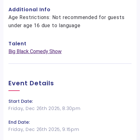
Additional Info
Age Restrictions: Not recommended for guests
under age 16 due to language
Talent
Big Black Comedy Show
Event Details
Start Date:
Friday, Dec 26th 2025, 8:30pm
End Date:
Friday, Dec 26th 2025, 9:15pm