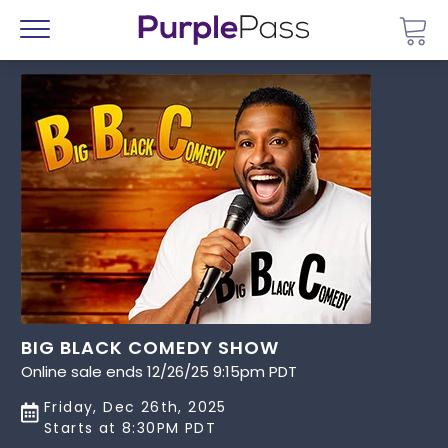
Go 
Menu
BIG BLACK COMEDY SHOW
Online sale ends 12/26/25 9:15pm PDT
Friday, Dec 26th, 2025
Starts at 8:30PM PDT