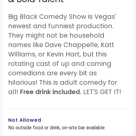
Big Black Comedy Show is Vegas'
newest and funniest production.
They might not be household
names like Dave Chappelle, Katt
Williams, or Kevin Hart, but this
rotating cast of up and coming
comedians are every bit as
hilarious! This is adult comedy for
all!
Free drink included.
LET'S GET IT!
Not Allowed
No outside food or drink, on-site bar available