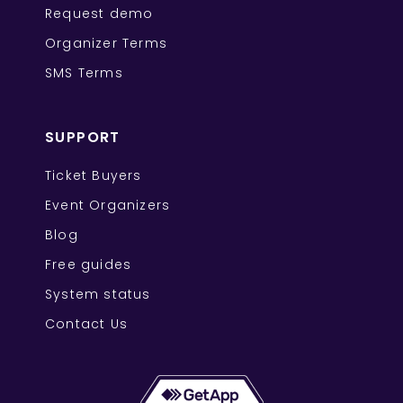
Request demo
Organizer Terms
SMS Terms
SUPPORT
Ticket Buyers
Event Organizers
Blog
Free guides
System status
Contact Us