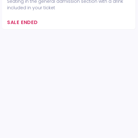
Seating in the general admission section with a drink
included in your ticket
SALE ENDED