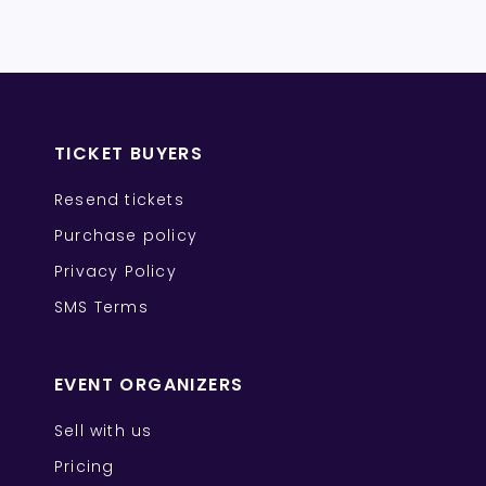
TICKET BUYERS
Resend tickets
Purchase policy
Privacy Policy
SMS Terms
EVENT ORGANIZERS
Sell with us
Pricing