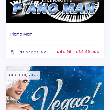
Piano Man
$44.99 - $69.99 USD
Las Vegas, NV
AUG 10TH, 2026