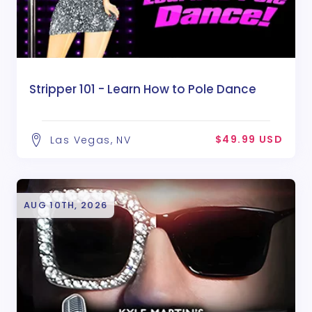
Stripper 101 - Learn How to Pole Dance
$49.99 USD
Las Vegas, NV
AUG 10TH, 2026