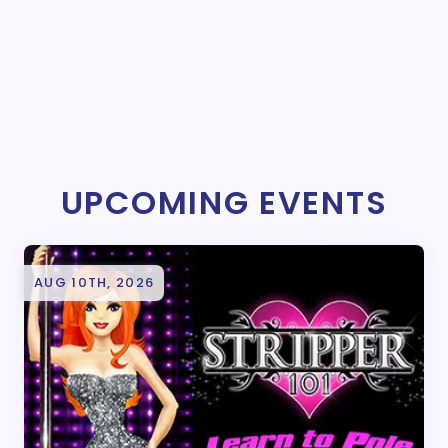
UPCOMING EVENTS
AUG 10TH, 2026