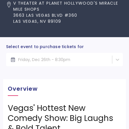
V THEATER AT PLANET HOLLYWOOD'S MIRACLE
MILE SHOPS
3663 LAS VEGAS BLVD #360
LAS VEGAS, NV 89109
Select event to purchase tickets for
Friday, Dec 26th - 8:30pm
Overview
Vegas' Hottest New
Comedy Show: Big Laughs
& Bold Talent