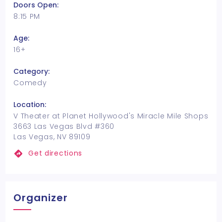
Doors Open:
8:15 PM
Age:
16+
Category:
Comedy
Location:
V Theater at Planet Hollywood's Miracle Mile Shops
3663 Las Vegas Blvd #360
Las Vegas, NV 89109
Get directions
Organizer