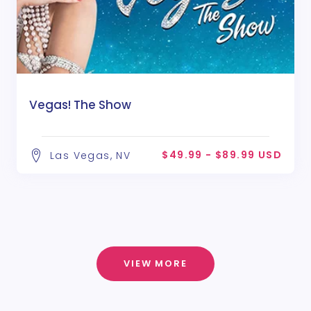
Vegas! The Show
$49.99 - $89.99 USD
Las Vegas, NV
VIEW MORE