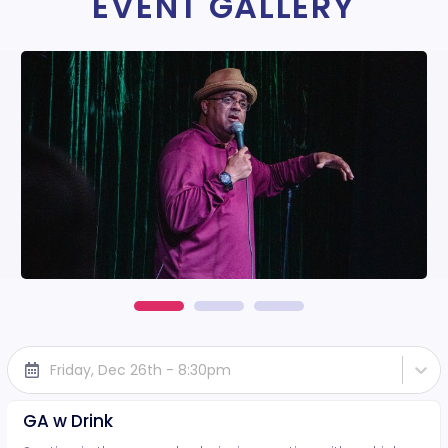
EVENT GALLERY
Friday, Dec 26th - 8:30pm
GA w Drink