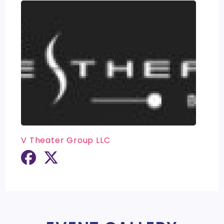
V Theater Group LLC