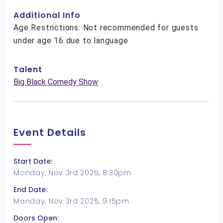
Additional Info
Age Restrictions: Not recommended for guests
under age 16 due to language
Talent
Big Black Comedy Show
Event Details
Start Date:
Monday, Nov 3rd 2025, 8:30pm
End Date:
Monday, Nov 3rd 2025, 9:15pm
Doors Open: