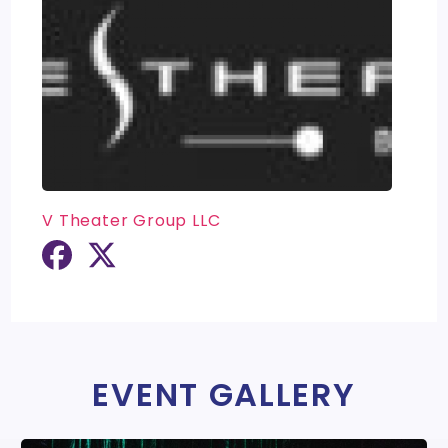
V Theater Group LLC
EVENT GALLERY