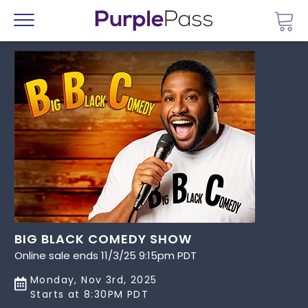
Go 
Menu
BIG BLACK COMEDY SHOW
Online sale ends 11/3/25 9:15pm PDT
Monday, Nov 3rd, 2025
Starts at 8:30PM PDT