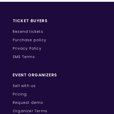
TICKET BUYERS
Resend tickets
Purchase policy
Privacy Policy
SMS Terms
EVENT ORGANIZERS
Sell with us
Pricing
Request demo
Organizer Terms