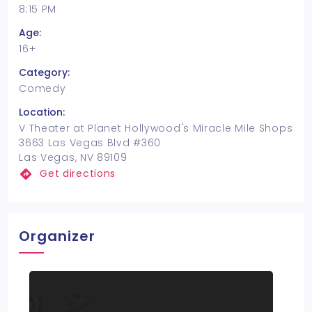
8:15 PM
Age:
16+
Category:
Comedy
Location:
V Theater at Planet Hollywood's Miracle Mile Shops
3663 Las Vegas Blvd #360
Las Vegas, NV 89109
Get directions
Organizer