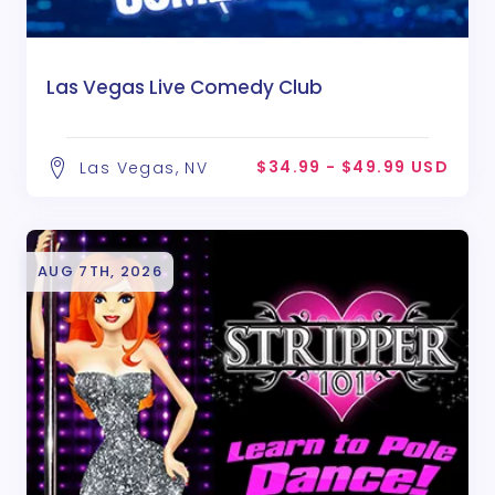
Las Vegas Live Comedy Club
$34.99 - $49.99 USD
Las Vegas, NV
AUG 7TH, 2026