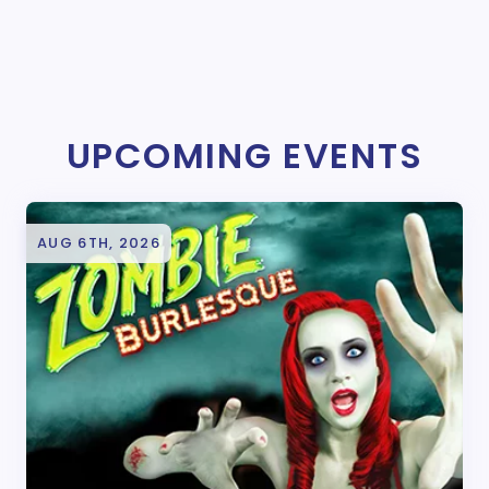
UPCOMING EVENTS
AUG 6TH, 2026