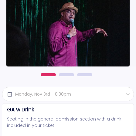
Monday, Nov 3rd - 8:30pm
GA w Drink
Seating in the general admission section with a drink
included in your ticket