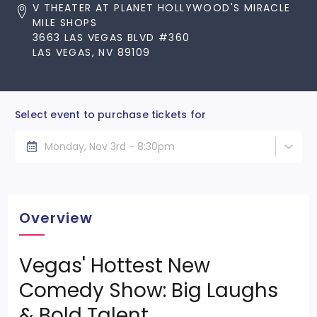
V THEATER AT PLANET HOLLYWOOD'S MIRACLE
MILE SHOPS
3663 LAS VEGAS BLVD #360
LAS VEGAS, NV 89109
Select event to purchase tickets for
Monday, Nov 3rd - 8:30pm
Overview
Vegas' Hottest New
Comedy Show: Big Laughs
& Bold Talent