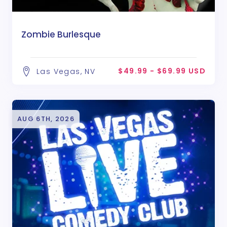
Zombie Burlesque
$49.99 - $69.99 USD
Las Vegas, NV
AUG 6TH, 2026