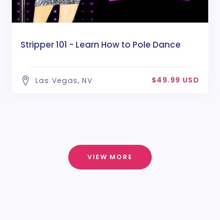
Stripper 101 - Learn How to Pole Dance
$49.99 USD
Las Vegas, NV
VIEW MORE