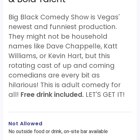
Big Black Comedy Show is Vegas'
newest and funniest production.
They might not be household
names like Dave Chappelle, Katt
Williams, or Kevin Hart, but this
rotating cast of up and coming
comedians are every bit as
hilarious! This is adult comedy for
all!
Free drink included.
LET'S GET IT!
Not Allowed
No outside food or drink, on-site bar available