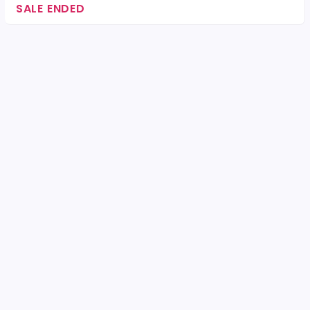
SALE ENDED