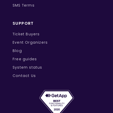
SMS Terms
SUPPORT
Ticket Buyers
Event Organizers
Blog
Free guides
System status
Contact Us