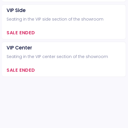
VIP Side
Seating in the VIP side section of the showroom
SALE ENDED
VIP Center
Seating in the VIP center section of the showroom
SALE ENDED