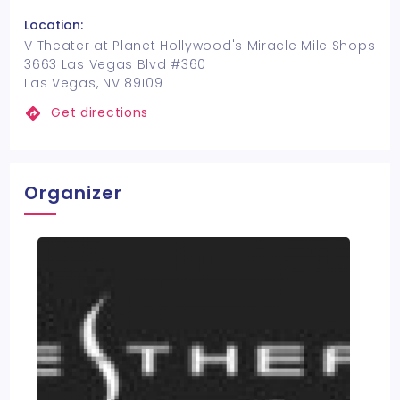
Location:
V Theater at Planet Hollywood's Miracle Mile Shops
3663 Las Vegas Blvd #360
Las Vegas, NV 89109
Get directions
Organizer