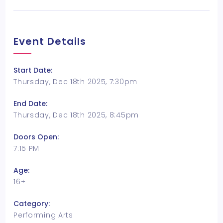
Event Details
Start Date:
Thursday, Dec 18th 2025, 7:30pm
End Date:
Thursday, Dec 18th 2025, 8:45pm
Doors Open:
7:15 PM
Age:
16+
Category:
Performing Arts