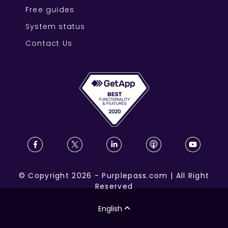
Free guides
System status
Contact Us
©
Copyright
2026
-
Purplepass.com
|
All Right
Reserved
English