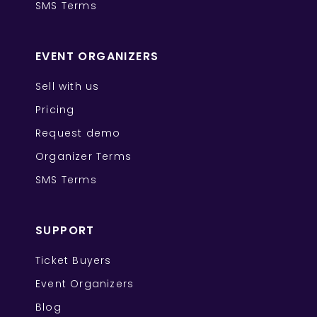
SMS Terms
EVENT ORGANIZERS
Sell with us
Pricing
Request demo
Organizer Terms
SMS Terms
SUPPORT
Ticket Buyers
Event Organizers
Blog