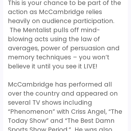
This is your chance to be part of the
action as McCambridge relies
heavily on audience participation.
The Mentalist pulls off mind-
blowing acts using the law of
averages, power of persuasion and
memory techniques – you won’t
believe it until you see it LIVE!
McCambridge has performed all
over the country and appeared on
several TV shows including
“Phenomenon” with Criss Angel, “The
Today Show” and “The Best Damn
Sports Show Period.” He was also