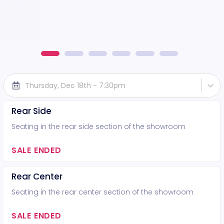
Thursday, Dec 18th - 7:30pm
Rear Side
Seating in the rear side section of the showroom
SALE ENDED
Rear Center
Seating in the rear center section of the showroom
SALE ENDED