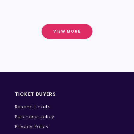
VIEW MORE
TICKET BUYERS
Resend tickets
Purchase policy
Privacy Policy