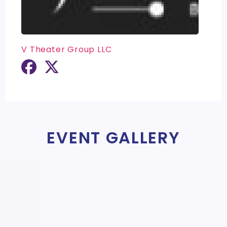
V Theater Group LLC
EVENT GALLERY