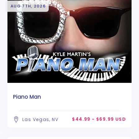
AUG 7TH, 2026
Piano Man
$44.99 - $69.99 USD
Las Vegas, NV