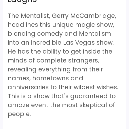
The Mentalist, Gerry McCambridge,
headlines this unique magic show,
blending comedy and Mentalism
into an incredible Las Vegas show.
He has the ability to get inside the
minds of complete strangers,
revealing everything from their
names, hometowns and
anniversaries to their wildest wishes.
This is a show that's guaranteed to
amaze event the most skeptical of
people.