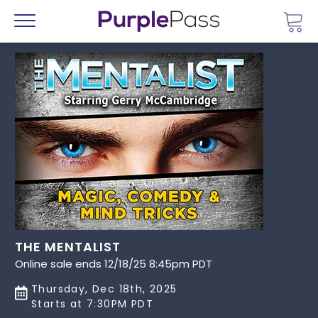
Go 
Menu
THE MENTALIST
Online sale ends 12/18/25 8:45pm PDT
Thursday, Dec 18th, 2025
Starts at 7:30PM PDT