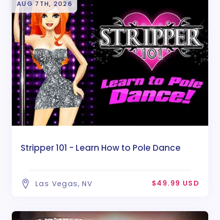
AUG 7TH, 2026
Stripper 101 - Learn How to Pole Dance
$49.99 USD
Las Vegas, NV