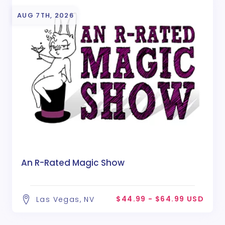
AUG 7TH, 2026
An R-Rated Magic Show
$44.99 - $64.99 USD
Las Vegas, NV