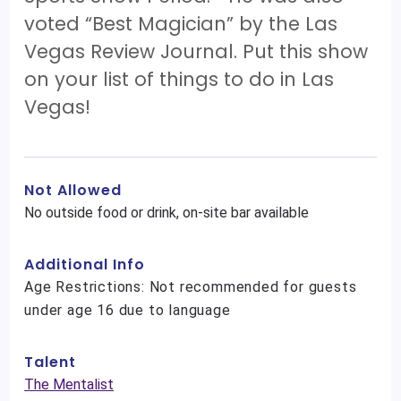
voted “Best Magician” by the Las
Vegas Review Journal. Put this show
on your list of things to do in Las
Vegas!
Not Allowed
No outside food or drink, on-site bar available
Additional Info
Age Restrictions: Not recommended for guests
under age 16 due to language
Talent
The Mentalist