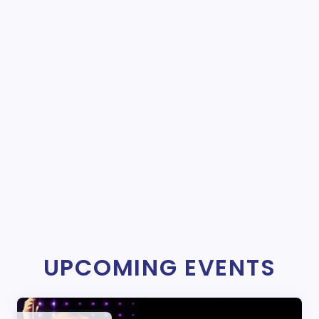
UPCOMING EVENTS