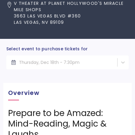
V THEATER AT PLANET HOLLYWOOD'S MIRACLE
MILE SHOPS
3663 LAS VEGAS BLVD #360
LAS VEGAS, NV 89109
Select event to purchase tickets for
Thursday, Dec 18th - 7:30pm
Overview
Prepare to be Amazed:
Mind-Reading, Magic &
Laughs