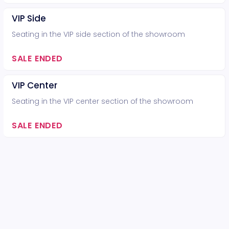
VIP Side
Seating in the VIP side section of the showroom
SALE ENDED
VIP Center
Seating in the VIP center section of the showroom
SALE ENDED