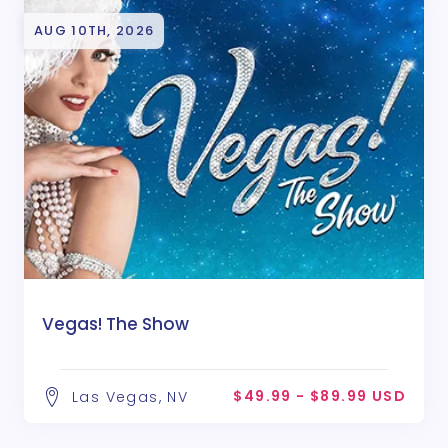
AUG 10TH, 2026
Vegas! The Show
$49.99 - $89.99 USD
Las Vegas, NV