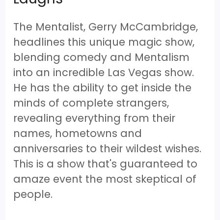
The Mentalist, Gerry McCambridge,
headlines this unique magic show,
blending comedy and Mentalism
into an incredible Las Vegas show.
He has the ability to get inside the
minds of complete strangers,
revealing everything from their
names, hometowns and
anniversaries to their wildest wishes.
This is a show that's guaranteed to
amaze event the most skeptical of
people.