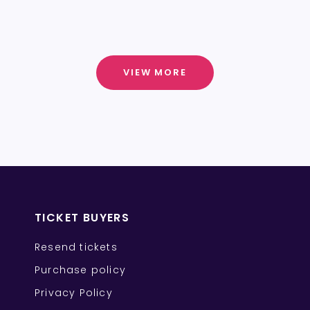
VIEW MORE
TICKET BUYERS
Resend tickets
Purchase policy
Privacy Policy