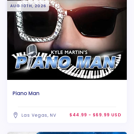
AUG 10TH, 2026
Piano Man
$44.99 - $69.99 USD
Las Vegas, NV