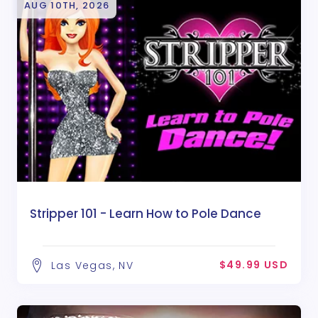
AUG 10TH, 2026
Stripper 101 - Learn How to Pole Dance
$49.99 USD
Las Vegas, NV