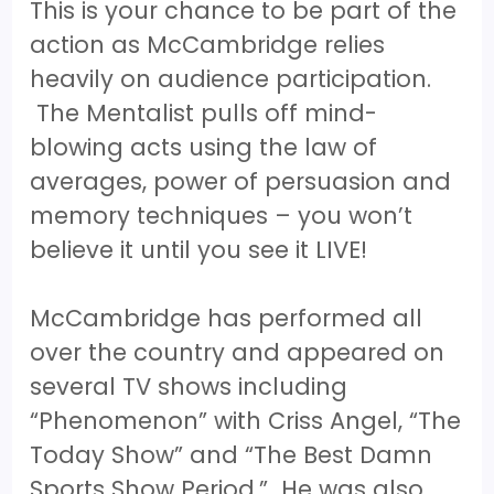
This is your chance to be part of the
action as McCambridge relies
heavily on audience participation.
The Mentalist pulls off mind-
blowing acts using the law of
averages, power of persuasion and
memory techniques – you won’t
believe it until you see it LIVE!
McCambridge has performed all
over the country and appeared on
several TV shows including
“Phenomenon” with Criss Angel, “The
Today Show” and “The Best Damn
Sports Show Period.” He was also