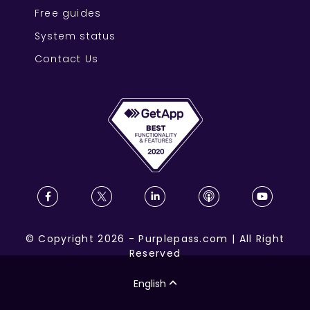
Free guides
System status
Contact Us
©
Copyright
2026
-
Purplepass.com
|
All Right
Reserved
English