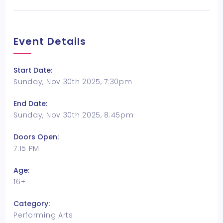
Event Details
Start Date:
Sunday, Nov 30th 2025, 7:30pm
End Date:
Sunday, Nov 30th 2025, 8:45pm
Doors Open:
7:15 PM
Age:
16+
Category:
Performing Arts