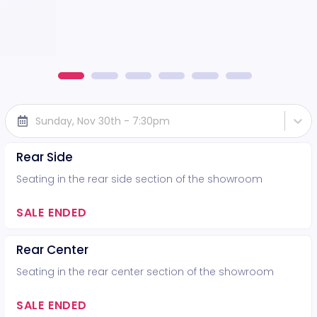
Sunday, Nov 30th - 7:30pm
Rear Side
Seating in the rear side section of the showroom
SALE ENDED
Rear Center
Seating in the rear center section of the showroom
SALE ENDED