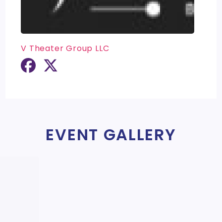
V Theater Group LLC
EVENT GALLERY