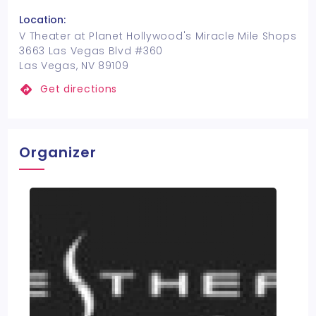
Location:
V Theater at Planet Hollywood's Miracle Mile Shops
3663 Las Vegas Blvd #360
Las Vegas, NV 89109
Get directions
Organizer