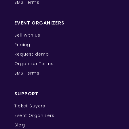
SMS Terms
EVENT ORGANIZERS
Sell with us
Pricing
Request demo
Organizer Terms
SMS Terms
SUPPORT
Ticket Buyers
Event Organizers
Blog