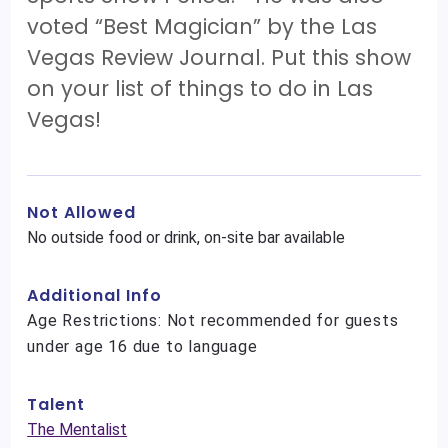
voted “Best Magician” by the Las
Vegas Review Journal. Put this show
on your list of things to do in Las
Vegas!
Not Allowed
No outside food or drink, on-site bar available
Additional Info
Age Restrictions: Not recommended for guests
under age 16 due to language
Talent
The Mentalist