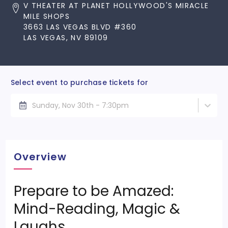
V THEATER AT PLANET HOLLYWOOD'S MIRACLE
MILE SHOPS
3663 LAS VEGAS BLVD #360
LAS VEGAS, NV 89109
Select event to purchase tickets for
Sunday, Nov 30th - 7:30pm
Overview
Prepare to be Amazed:
Mind-Reading, Magic &
Laughs