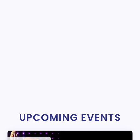
UPCOMING EVENTS