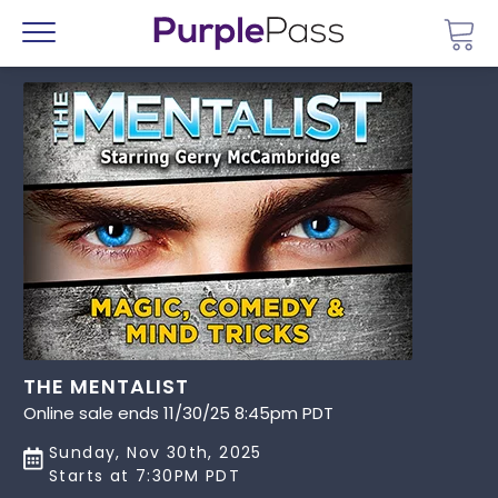
Go 
Menu
THE MENTALIST
Online sale ends 11/30/25 8:45pm PDT
Sunday, Nov 30th, 2025
Starts at 7:30PM PDT