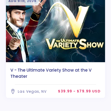
AUG 9TH, 2026
V - The Ultimate Variety Show at the V
Theater
$39.99 - $79.99 USD
Las Vegas, NV