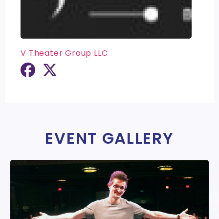
V Theater Group LLC
EVENT GALLERY