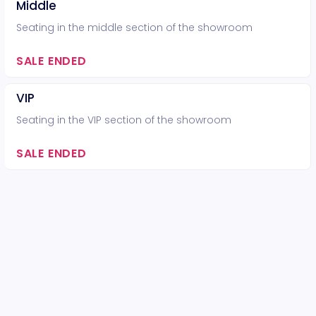
Middle
Seating in the middle section of the showroom
SALE ENDED
VIP
Seating in the VIP section of the showroom
SALE ENDED