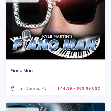
Piano Man
$44.99 - $69.99 USD
Las Vegas, NV