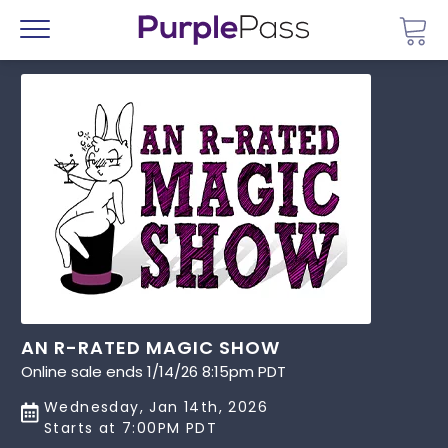
Go 
Menu
AN R-RATED MAGIC SHOW
Online sale ends 1/14/26 8:15pm PDT
Wednesday, Jan 14th, 2026
Starts at 7:00PM PDT