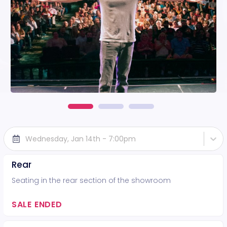
Wednesday, Jan 14th - 7:00pm
Rear
Seating in the rear section of the showroom
SALE ENDED