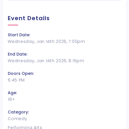
Event Details
Start Date:
Wednesday, Jan 14th 2026, 7:00pm
End Date:
Wednesday, Jan 14th 2026, 8:15pm
Doors Open:
6:45 PM
Age:
18+
Category:
Comedy
Performing Arts