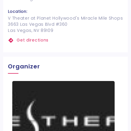
Location:
V Theater at Planet Hollywood's Miracle Mile Shops
3663 Las Vegas Blvd #360
Las Vegas, NV 89109
Get directions
Organizer