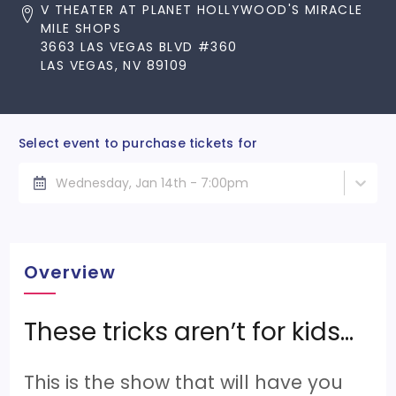
V THEATER AT PLANET HOLLYWOOD'S MIRACLE
MILE SHOPS
3663 LAS VEGAS BLVD #360
LAS VEGAS, NV 89109
Select event to purchase tickets for
Wednesday, Jan 14th - 7:00pm
Overview
These tricks aren’t for kids…
This is the show that will have you