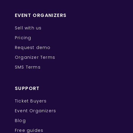
EVENT ORGANIZERS
Sell with us
Pricing
Request demo
Organizer Terms
SMS Terms
SUPPORT
Ticket Buyers
Event Organizers
Blog
Free guides