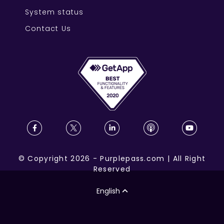
System status
Contact Us
©
Copyright
2026
-
Purplepass.com
|
All Right
Reserved
English