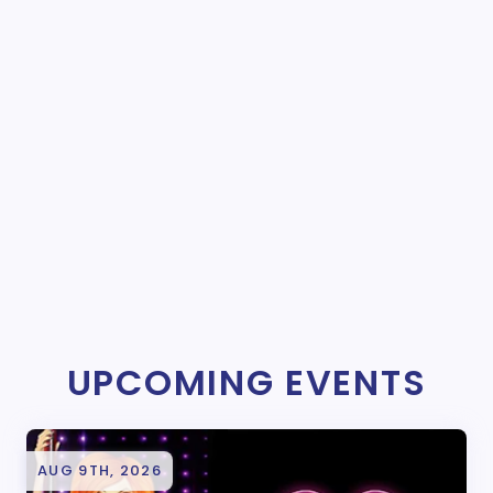
UPCOMING EVENTS
AUG 9TH, 2026