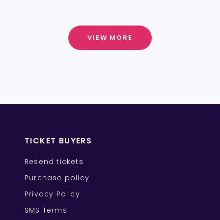
VIEW MORE
TICKET BUYERS
Resend tickets
Purchase policy
Privacy Policy
SMS Terms