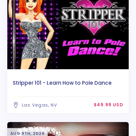
Stripper 101 - Learn How to Pole Dance
$49.99 USD
Las Vegas, NV
AUG 9TH, 2026