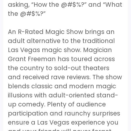
asking, “How the @#$%?” and “What
the @#$%?”
An R-Rated Magic Show brings an
adult alternative to the traditional
Las Vegas magic show. Magician
Grant Freeman has toured across
the country to sold-out theaters
and received rave reviews. The show
blends classic and modern magic
illusions with adult-oriented stand-
up comedy. Plenty of audience
participation and raunchy surprises
ensure a Las Vegas experience you