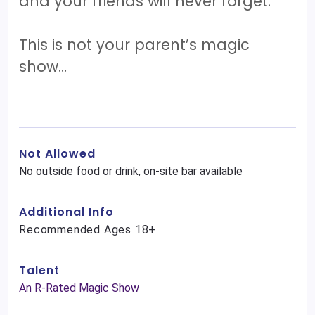
and your friends will never forget.
This is not your parent’s magic
show…
Not Allowed
No outside food or drink, on-site bar available
Additional Info
Recommended Ages 18+
Talent
An R-Rated Magic Show