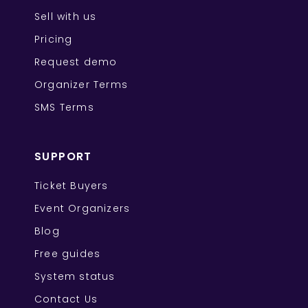
Sell with us
Pricing
Request demo
Organizer Terms
SMS Terms
SUPPORT
Ticket Buyers
Event Organizers
Blog
Free guides
System status
Contact Us