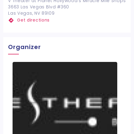
V Theater at Planet Hollywood's Miracle Mile Shops
3663 Las Vegas Blvd #360
Las Vegas, NV 89109
Get directions
Organizer