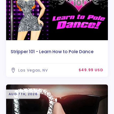
Stripper 101 - Learn How to Pole Dance
$49.99 USD
Las Vegas, NV
AUG 7TH, 2026