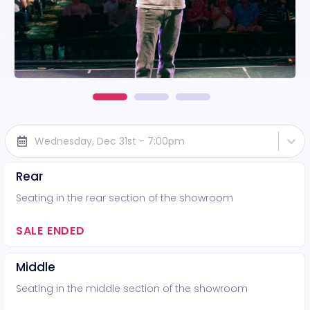
Wednesday, Dec 31st - 7:00pm
Rear
Seating in the rear section of the showroom
SALE ENDED
Middle
Seating in the middle section of the showroom