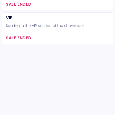
SALE ENDED
VIP
Seating in the VIP section of the showroom
SALE ENDED