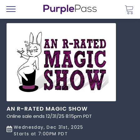
Go 
Menu
AN R-RATED MAGIC SHOW
Online sale ends 12/31/25 8:15pm PDT
Wednesday, Dec 31st, 2025
Starts at 7:00PM PDT