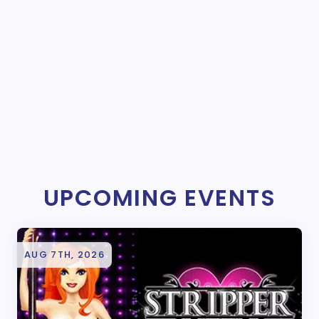
UPCOMING EVENTS
AUG 7TH, 2026