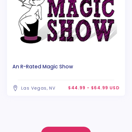
An R-Rated Magic Show
$44.99 - $64.99 USD
Las Vegas, NV