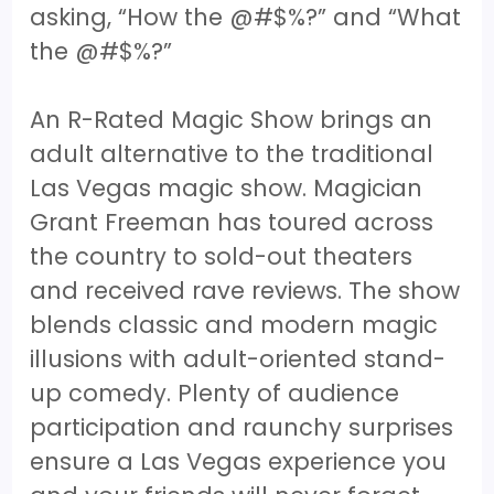
asking, “How the @#$%?” and “What
the @#$%?”
An R-Rated Magic Show brings an
adult alternative to the traditional
Las Vegas magic show. Magician
Grant Freeman has toured across
the country to sold-out theaters
and received rave reviews. The show
blends classic and modern magic
illusions with adult-oriented stand-
up comedy. Plenty of audience
participation and raunchy surprises
ensure a Las Vegas experience you