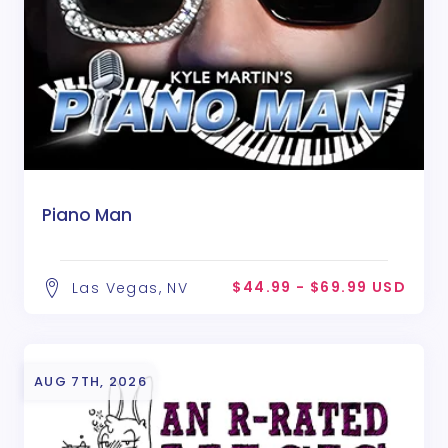
Piano Man
$44.99 - $69.99 USD
Las Vegas, NV
AUG 7TH, 2026