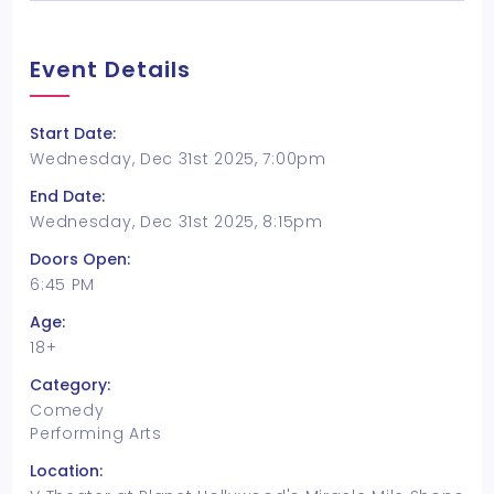
Event Details
Start Date:
Wednesday, Dec 31st 2025, 7:00pm
End Date:
Wednesday, Dec 31st 2025, 8:15pm
Doors Open:
6:45 PM
Age:
18+
Category:
Comedy
Performing Arts
Location: