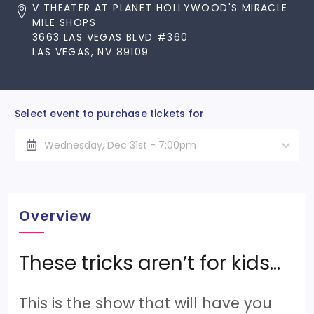
V THEATER AT PLANET HOLLYWOOD'S MIRACLE
MILE SHOPS
3663 LAS VEGAS BLVD #360
LAS VEGAS, NV 89109
Select event to purchase tickets for
Wednesday, Dec 31st - 7:00pm
Overview
These tricks aren’t for kids…
This is the show that will have you