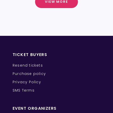
VIEW MORE
TICKET BUYERS
Resend tickets
Purchase policy
Privacy Policy
SMS Terms
EVENT ORGANIZERS