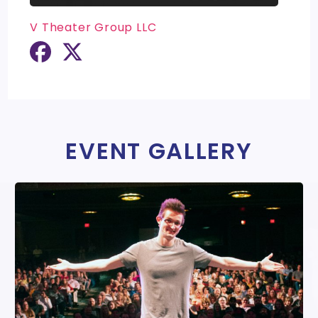
V Theater Group LLC
EVENT GALLERY