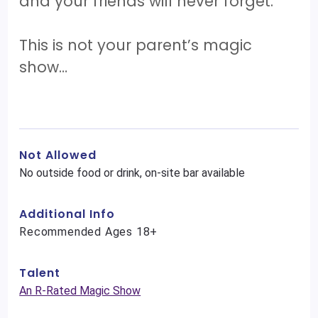
and your friends will never forget.
This is not your parent’s magic
show…
Not Allowed
No outside food or drink, on-site bar available
Additional Info
Recommended Ages 18+
Talent
An R-Rated Magic Show