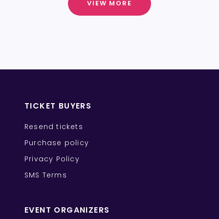
VIEW MORE
TICKET BUYERS
Resend tickets
Purchase policy
Privacy Policy
SMS Terms
EVENT ORGANIZERS