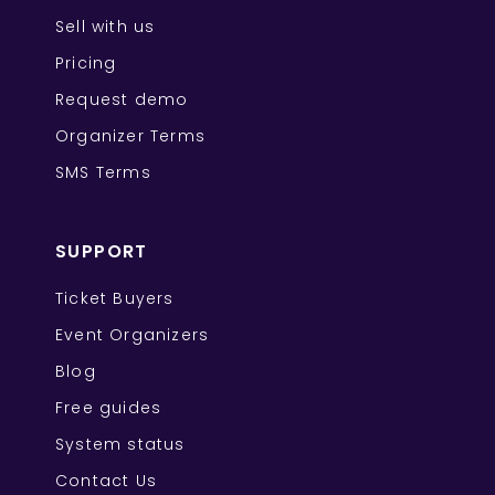
Sell with us
Pricing
Request demo
Organizer Terms
SMS Terms
SUPPORT
Ticket Buyers
Event Organizers
Blog
Free guides
System status
Contact Us