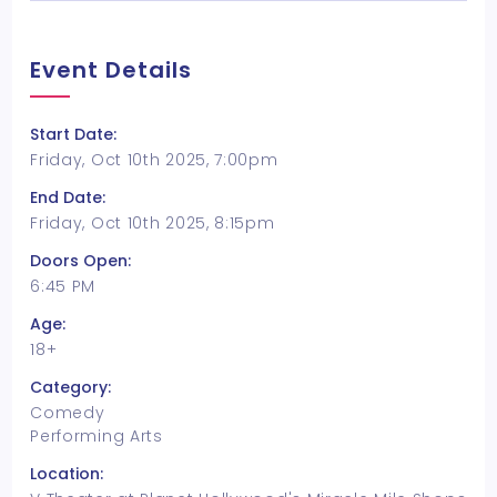
Event Details
Start Date:
Friday, Oct 10th 2025, 7:00pm
End Date:
Friday, Oct 10th 2025, 8:15pm
Doors Open:
6:45 PM
Age:
18+
Category:
Comedy
Performing Arts
Location: