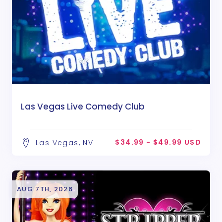
Las Vegas Live Comedy Club
$34.99 - $49.99 USD
Las Vegas, NV
AUG 7TH, 2026