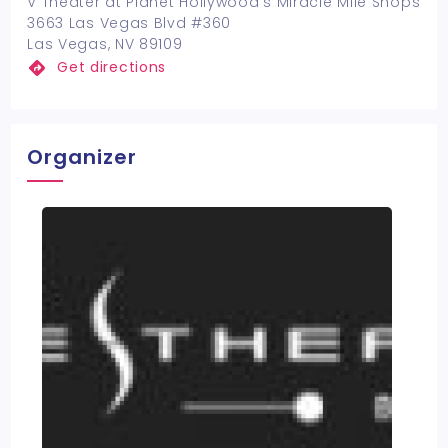
V Theater at Planet Hollywood's Miracle Mile Shops
3663 Las Vegas Blvd #360
Las Vegas, NV 89109
Get directions
Organizer