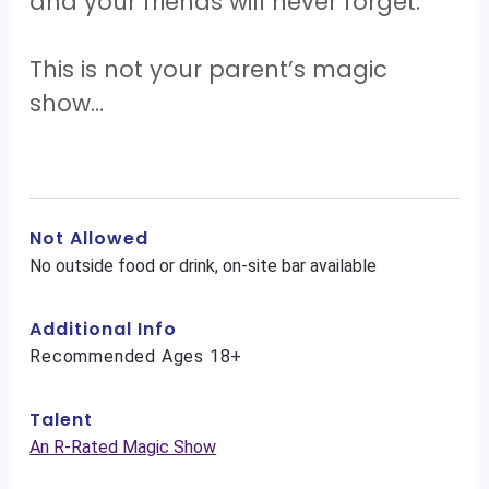
and your friends will never forget.
This is not your parent’s magic
show…
Not Allowed
No outside food or drink, on-site bar available
Additional Info
Recommended Ages 18+
Talent
An R-Rated Magic Show