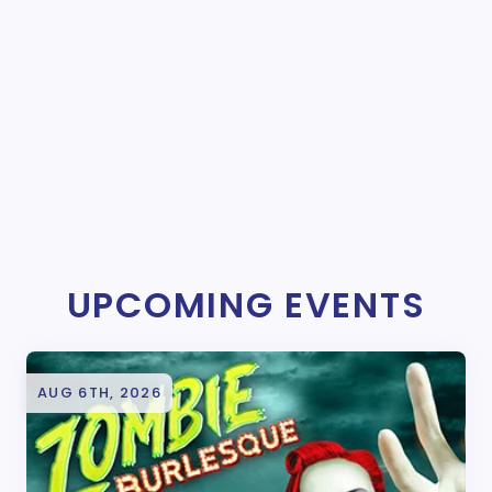
UPCOMING EVENTS
AUG 6TH, 2026