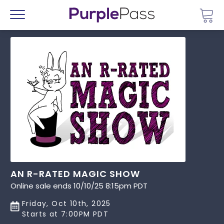
Go 
Menu
AN R-RATED MAGIC SHOW
Online sale ends 10/10/25 8:15pm PDT
Friday, Oct 10th, 2025
Starts at 7:00PM PDT