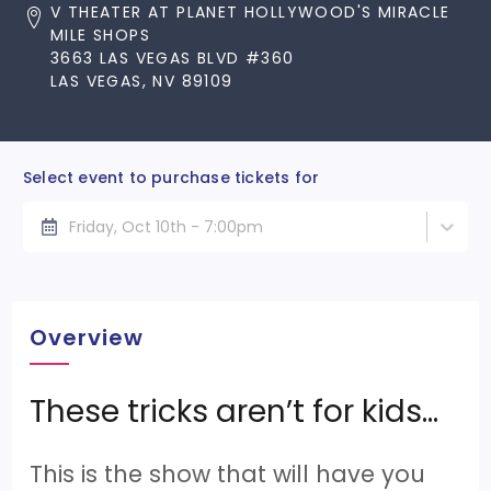
V THEATER AT PLANET HOLLYWOOD'S MIRACLE
MILE SHOPS
3663 LAS VEGAS BLVD #360
LAS VEGAS, NV 89109
Select event to purchase tickets for
Friday, Oct 10th - 7:00pm
Overview
These tricks aren’t for kids…
This is the show that will have you