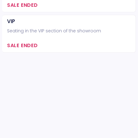
SALE ENDED
VIP
Seating in the VIP section of the showroom
SALE ENDED