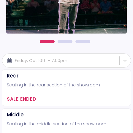
Friday, Oct 10th - 7:00pm
Rear
Seating in the rear section of the showroom
SALE ENDED
Middle
Seating in the middle section of the showroom