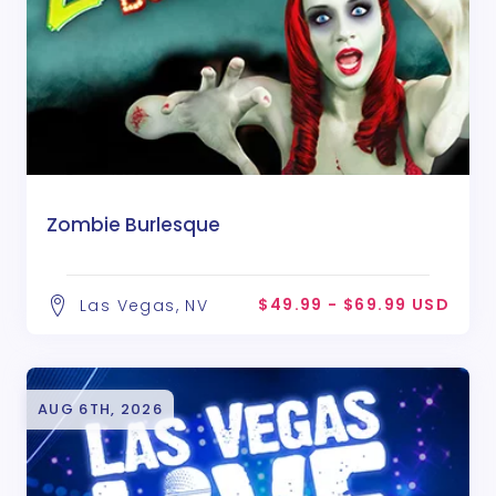
Zombie Burlesque
$49.99 - $69.99 USD
Las Vegas, NV
AUG 6TH, 2026