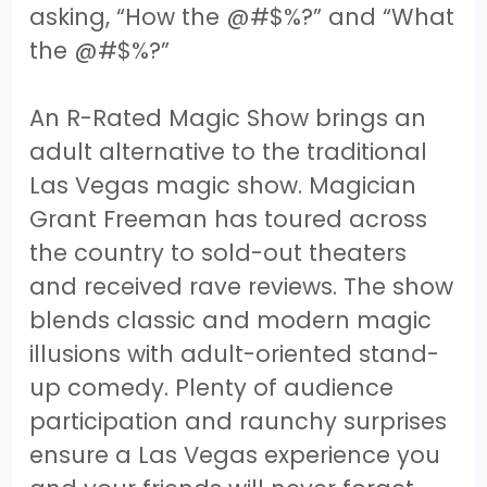
asking, “How the @#$%?” and “What
the @#$%?”
An R-Rated Magic Show brings an
adult alternative to the traditional
Las Vegas magic show. Magician
Grant Freeman has toured across
the country to sold-out theaters
and received rave reviews. The show
blends classic and modern magic
illusions with adult-oriented stand-
up comedy. Plenty of audience
participation and raunchy surprises
ensure a Las Vegas experience you