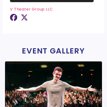
V Theater Group LLC
EVENT GALLERY