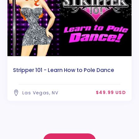
Stripper 101 - Learn How to Pole Dance
$49.99 USD
Las Vegas, NV