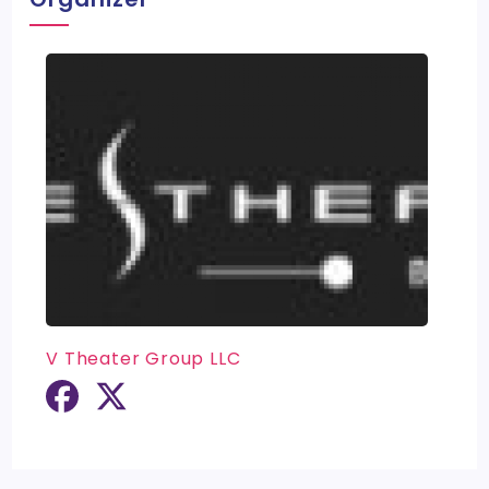
V Theater Group LLC