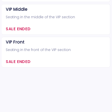
VIP Middle
Seating in the middle of the VIP section
SALE ENDED
VIP Front
Seating in the front of the VIP section
SALE ENDED