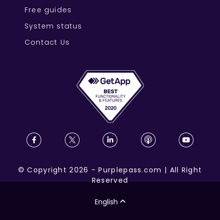
Free guides
System status
Contact Us
©
Copyright
2026
-
Purplepass.com
|
All Right
Reserved
English