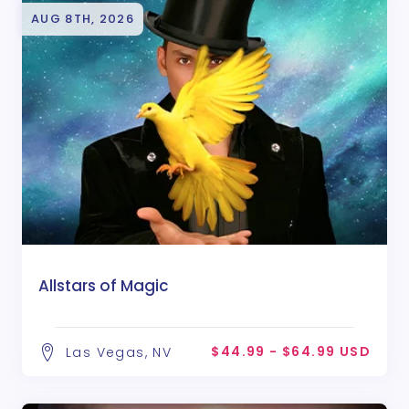
AUG 8TH, 2026
Allstars of Magic
$44.99 - $64.99 USD
Las Vegas, NV