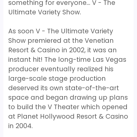
something for everyone… V - The
Ultimate Variety Show.
As soon V - The Ultimate Variety
Show premiered at the Venetian
Resort & Casino in 2002, it was an
instant hit! The long-time Las Vegas
producer eventually realized his
large-scale stage production
deserved its own state-of-the-art
space and began drawing up plans
to build the V Theater which opened
at Planet Hollywood Resort & Casino
in 2004.