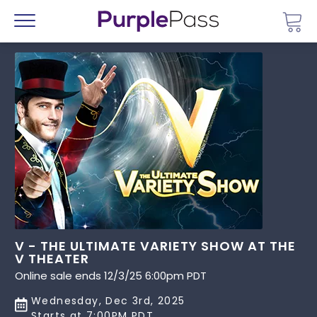
Go 
Menu
V - THE ULTIMATE VARIETY SHOW AT THE
V THEATER
Online sale ends 12/3/25 6:00pm PDT
Wednesday, Dec 3rd, 2025
Starts at 7:00PM PDT