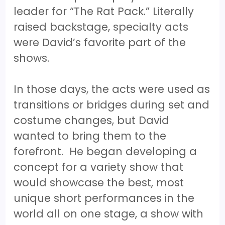
leader for “The Rat Pack.” Literally
raised backstage, specialty acts
were David’s favorite part of the
shows.
In those days, the acts were used as
transitions or bridges during set and
costume changes, but David
wanted to bring them to the
forefront. He began developing a
concept for a variety show that
would showcase the best, most
unique short performances in the
world all on one stage, a show with