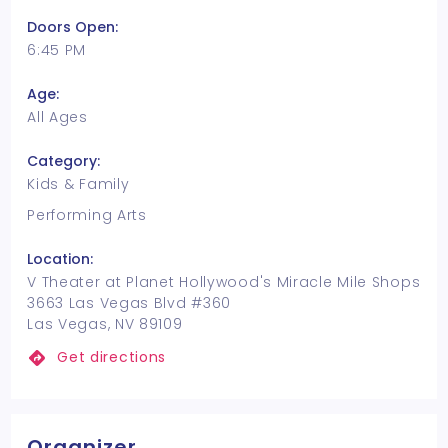
Doors Open:
6:45 PM
Age:
All Ages
Category:
Kids & Family
Performing Arts
Location:
V Theater at Planet Hollywood's Miracle Mile Shops
3663 Las Vegas Blvd #360
Las Vegas, NV 89109
Get directions
Organizer