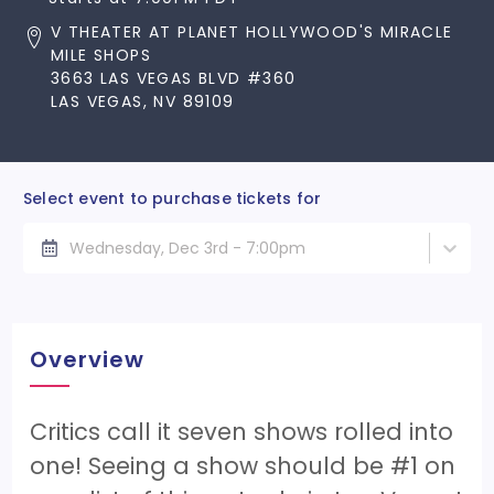
V THEATER AT PLANET HOLLYWOOD'S MIRACLE
MILE SHOPS
3663 LAS VEGAS BLVD #360
LAS VEGAS, NV 89109
Select event to purchase tickets for
Wednesday, Dec 3rd - 7:00pm
Overview
Critics call it seven shows rolled into
one! Seeing a show should be #1 on