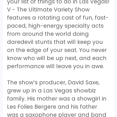
your list of things to do in Las Vegas!
V - The Ultimate Variety Show
features a rotating cast of fun, fast-
paced, high-energy specialty acts
from around the world doing
daredevil stunts that will keep you
on the edge of your seat. You never
know who will be up next, and each
performance will leave you in awe.
The show’s producer, David Saxe,
grew up in a Las Vegas showbiz
family. His mother was a showgirl in
Les Folies Bergere and his father
was a saxophone player and band