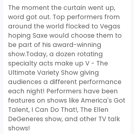
The moment the curtain went up,
word got out. Top performers from
around the world flocked to Vegas
hoping Saxe would choose them to
be part of his award-winning
show.Today, a dozen rotating
specialty acts make up V - The
Ultimate Variety Show giving
audiences a different performance
each night! Performers have been
features on shows like America's Got
Talent, I Can Do That!, The Ellen
DeGeneres show, and other TV talk
shows!