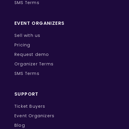
SMS Terms
EVENT ORGANIZERS
Sell with us
Pricing
Request demo
Organizer Terms
SMS Terms
SUPPORT
Ticket Buyers
Event Organizers
Blog