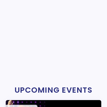
UPCOMING EVENTS