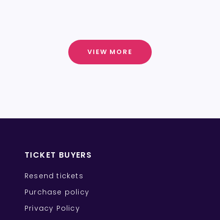
VIEW MORE
TICKET BUYERS
Resend tickets
Purchase policy
Privacy Policy