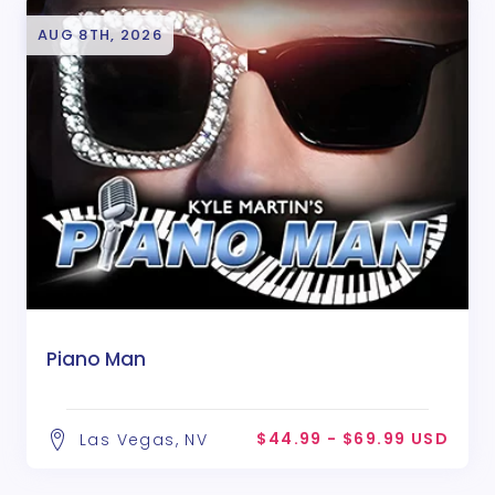
AUG 8TH, 2026
Piano Man
$44.99 - $69.99 USD
Las Vegas, NV