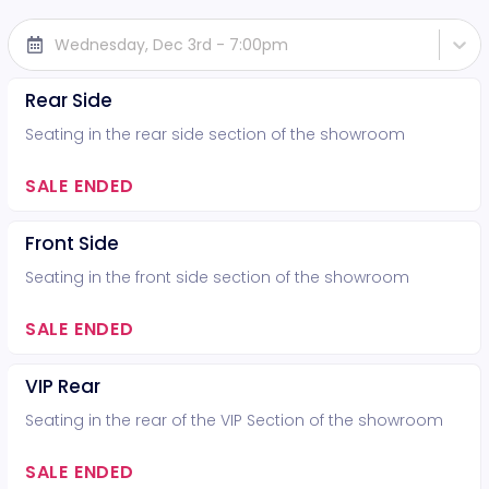
Wednesday, Dec 3rd - 7:00pm
Rear Side
Seating in the rear side section of the showroom
SALE ENDED
Front Side
Seating in the front side section of the showroom
SALE ENDED
VIP Rear
Seating in the rear of the VIP Section of the showroom
SALE ENDED