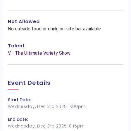
Not Allowed
No outside food or drink, on-site bar available
Talent
V - The Ultimate Variety Show
Event Details
Start Date:
Wednesday, Dec 3rd 2025, 7:00pm
End Date:
Wednesday, Dec 3rd 2025, 8:15pm