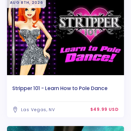
AUG 8TH, 2026
Stripper 101 - Learn How to Pole Dance
$49.99 USD
Las Vegas, NV