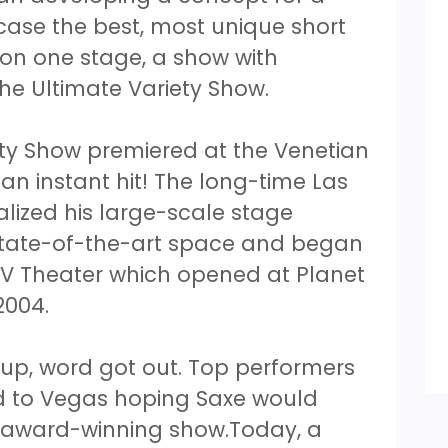
ase the best, most unique short
 on one stage, a show with
he Ultimate Variety Show.
ety Show premiered at the Venetian
 an instant hit! The long-time Las
lized his large-scale stage
state-of-the-art space and began
 V Theater which opened at Planet
2004.
up, word got out. Top performers
d to Vegas hoping Saxe would
s award-winning show.Today, a