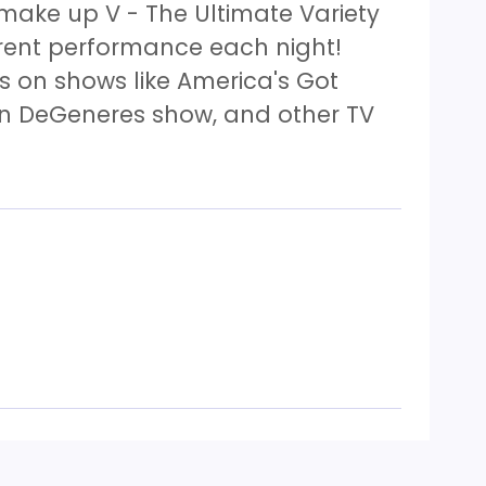
 make up V - The Ultimate Variety
erent performance each night!
 on shows like America's Got
len DeGeneres show, and other TV