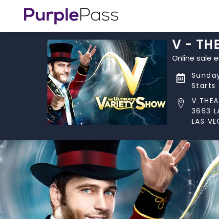
V - TH
Online sale 
Sunday
Starts
V THEA
3663 L
LAS VE