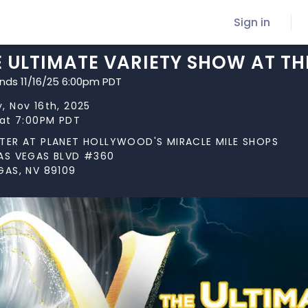
Sign in
E ULTIMATE VARIETY SHOW AT TH
ends 11/16/25 6:00pm PDT
, Nov 16th, 2025
 at 7:00PM PDT
TER AT PLANET HOLLYWOOD'S MIRACLE MILE SHOPS
AS VEGAS BLVD #360
GAS, NV 89109