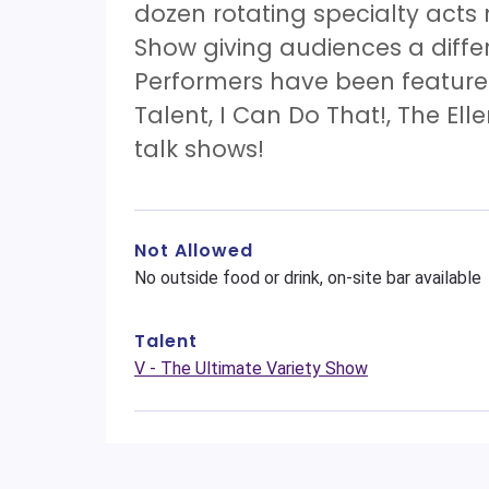
dozen rotating specialty acts
Show giving audiences a diff
Performers have been features
Talent, I Can Do That!, The El
talk shows!
Not Allowed
No outside food or drink, on-site bar available
Talent
V - The Ultimate Variety Show