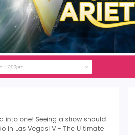
th - 7:00pm
led into one! Seeing a show should
 do in Las Vegas! V - The Ultimate