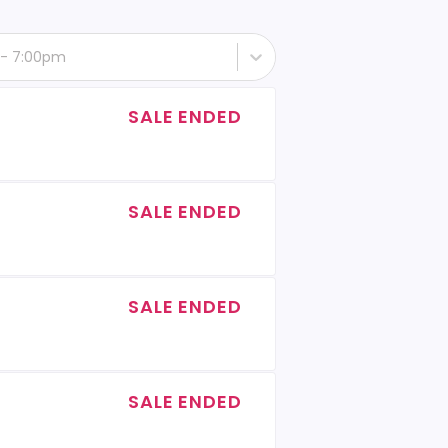
 - 7:00pm
SALE ENDED
SALE ENDED
SALE ENDED
SALE ENDED