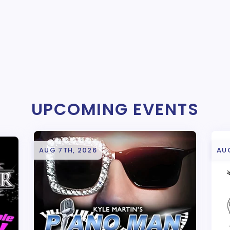
UPCOMING EVENTS
AUG 7TH, 2026
AU