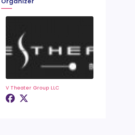
Organizer
V Theater Group LLC