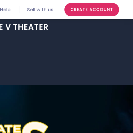
Help
Sell with us
CREATE ACCOUNT
E V THEATER