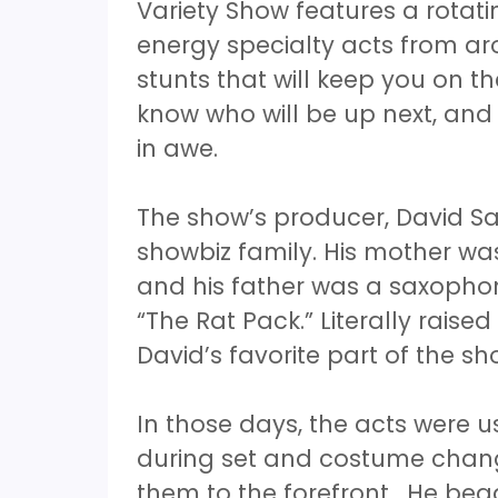
Variety Show features a rotati
energy specialty acts from ar
stunts that will keep you on t
know who will be up next, and
in awe.
The show’s producer, David Sa
showbiz family. His mother was
and his father was a saxopho
“The Rat Pack.” Literally raise
David’s favorite part of the s
In those days, the acts were u
during set and costume chang
them to the forefront. He beg