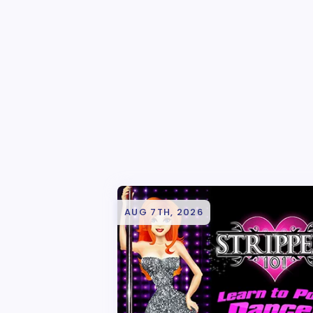
AUG 7TH, 2026