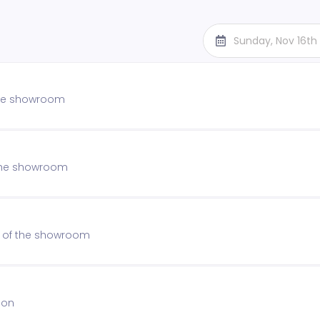
Sunday, Nov 16th
 the showroom
f the showroom
on of the showroom
ion