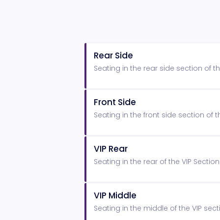
Rear Side
Seating in the rear side section of
Front Side
Seating in the front side section o
VIP Rear
Seating in the rear of the VIP Secti
VIP Middle
Seating in the middle of the VIP sect