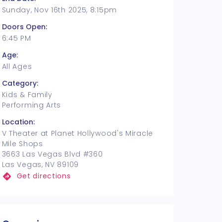
Sunday, Nov 16th 2025, 8:15pm
Doors Open:
6:45 PM
Age:
All Ages
Category:
Kids & Family
Performing Arts
Location:
V Theater at Planet Hollywood's Miracle
Mile Shops
3663 Las Vegas Blvd #360
Las Vegas, NV 89109
Get directions