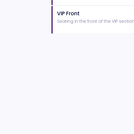
VIP Front
Seating in the front of the VIP sectio