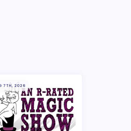
G 7TH, 2026