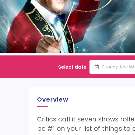
Select date
Sunday, Nov 16
Overview
Critics call it seven shows rol
be #1 on your list of things to