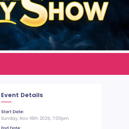
Event Details
Start Date:
Sunday, Nov 16th 2025, 7:00pm
End Date: