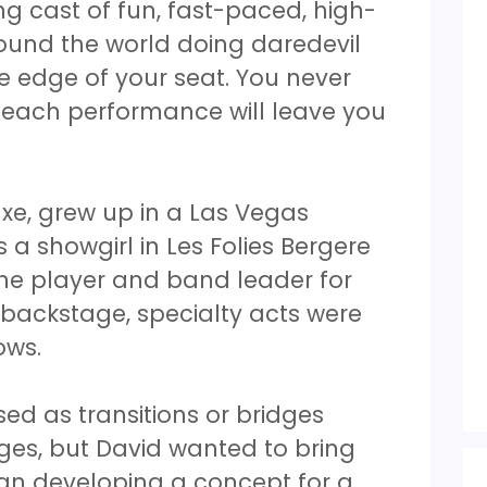
ng cast of fun, fast-paced, high-
ound the world doing daredevil
he edge of your seat. You never
 each performance will leave you
xe, grew up in a Las Vegas
 a showgirl in Les Folies Bergere
ne player and band leader for
d backstage, specialty acts were
hows.
sed as transitions or bridges
es, but David wanted to bring
an developing a concept for a