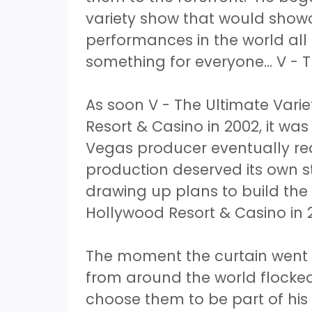
variety show that would showc
performances in the world all
something for everyone… V - T
As soon V - The Ultimate Vari
Resort & Casino in 2002, it was
Vegas producer eventually rea
production deserved its own 
drawing up plans to build the
Hollywood Resort & Casino in 
The moment the curtain went 
from around the world flocke
choose them to be part of hi