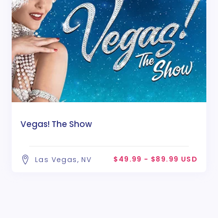
Vegas! The Show
$49.99 - $89.99 USD
Las Vegas, NV