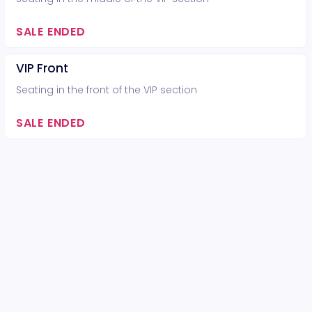
SALE ENDED
VIP Front
Seating in the front of the VIP section
SALE ENDED