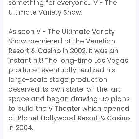
something for everyone… V - The
Ultimate Variety Show.
As soon V - The Ultimate Variety
Show premiered at the Venetian
Resort & Casino in 2002, it was an
instant hit! The long-time Las Vegas
producer eventually realized his
large-scale stage production
deserved its own state-of-the-art
space and began drawing up plans
to build the V Theater which opened
at Planet Hollywood Resort & Casino
in 2004.