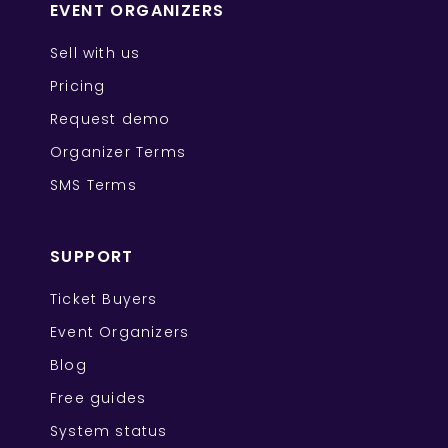
EVENT ORGANIZERS
Sell with us
Pricing
Request demo
Organizer Terms
SMS Terms
SUPPORT
Ticket Buyers
Event Organizers
Blog
Free guides
System status