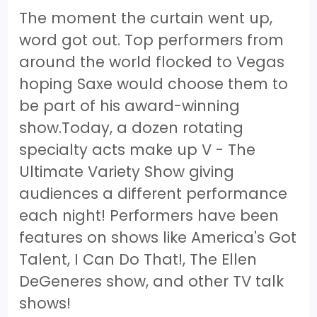
The moment the curtain went up,
word got out. Top performers from
around the world flocked to Vegas
hoping Saxe would choose them to
be part of his award-winning
show.Today, a dozen rotating
specialty acts make up V - The
Ultimate Variety Show giving
audiences a different performance
each night! Performers have been
features on shows like America's Got
Talent, I Can Do That!, The Ellen
DeGeneres show, and other TV talk
shows!