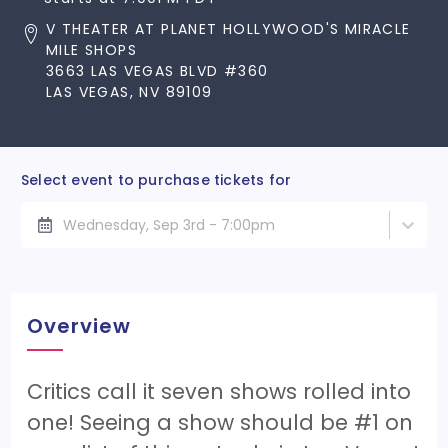
V THEATER AT PLANET HOLLYWOOD'S MIRACLE
MILE SHOPS
3663 LAS VEGAS BLVD #360
LAS VEGAS, NV 89109
Select event to purchase tickets for
Wednesday, Sep 3rd - 7:00pm
Overview
Critics call it seven shows rolled into
one! Seeing a show should be #1 on