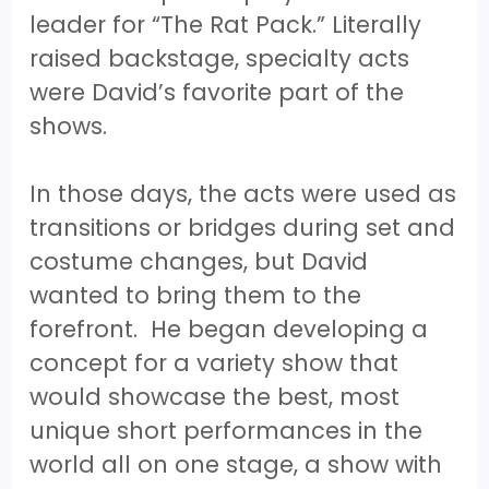
leader for “The Rat Pack.” Literally
raised backstage, specialty acts
were David’s favorite part of the
shows.
In those days, the acts were used as
transitions or bridges during set and
costume changes, but David
wanted to bring them to the
forefront. He began developing a
concept for a variety show that
would showcase the best, most
unique short performances in the
world all on one stage, a show with