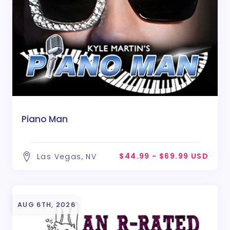
Piano Man
$44.99 - $69.99 USD
Las Vegas, NV
AUG 6TH, 2026