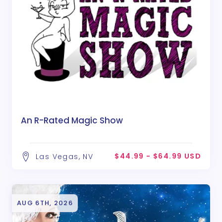
An R-Rated Magic Show
$44.99 - $64.99 USD
Las Vegas, NV
AUG 6TH, 2026