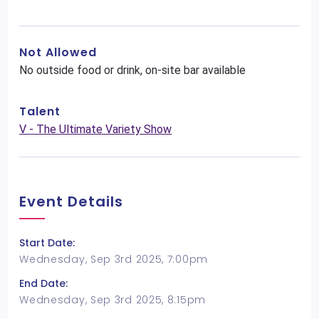
Not Allowed
No outside food or drink, on-site bar available
Talent
V - The Ultimate Variety Show
Event Details
Start Date:
Wednesday, Sep 3rd 2025, 7:00pm
End Date:
Wednesday, Sep 3rd 2025, 8:15pm