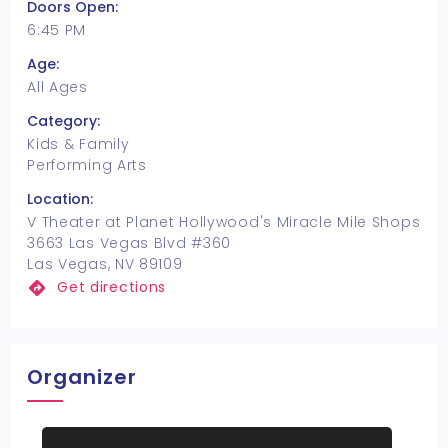
Doors Open:
6:45 PM
Age:
All Ages
Category:
Kids & Family
Performing Arts
Location:
V Theater at Planet Hollywood's Miracle Mile Shops
3663 Las Vegas Blvd #360
Las Vegas, NV 89109
Get directions
Organizer