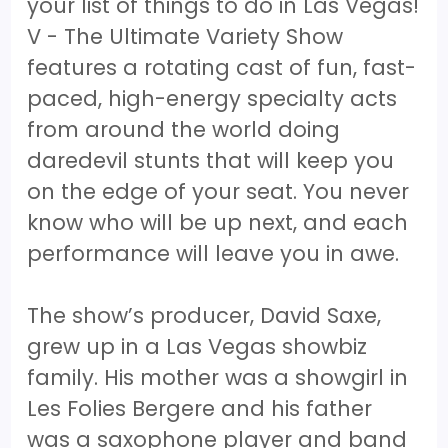
your list of things to do in Las Vegas!
V - The Ultimate Variety Show
features a rotating cast of fun, fast-
paced, high-energy specialty acts
from around the world doing
daredevil stunts that will keep you
on the edge of your seat. You never
know who will be up next, and each
performance will leave you in awe.
The show’s producer, David Saxe,
grew up in a Las Vegas showbiz
family. His mother was a showgirl in
Les Folies Bergere and his father
was a saxophone player and band