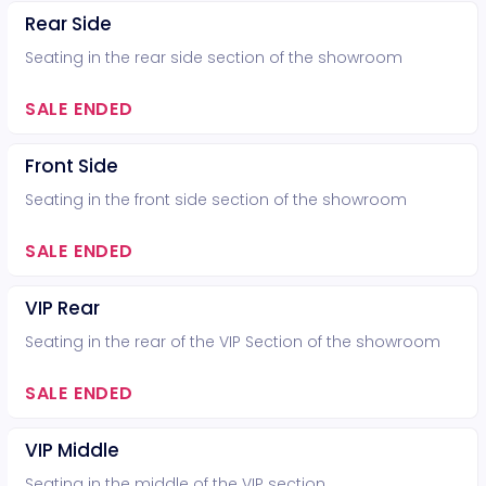
Rear Side
Seating in the rear side section of the showroom
SALE ENDED
Front Side
Seating in the front side section of the showroom
SALE ENDED
VIP Rear
Seating in the rear of the VIP Section of the showroom
SALE ENDED
VIP Middle
Seating in the middle of the VIP section