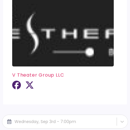
V Theater Group LLC
Wednesday, Sep 3rd - 7:00pm