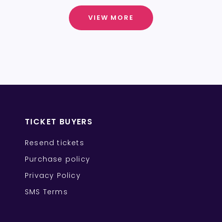
VIEW MORE
TICKET BUYERS
Resend tickets
Purchase policy
Privacy Policy
SMS Terms