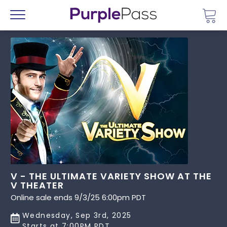
Go 
Menu
V - THE ULTIMATE VARIETY SHOW AT THE
V THEATER
Online sale ends 9/3/25 6:00pm PDT
Wednesday, Sep 3rd, 2025
Starts at 7:00PM PDT