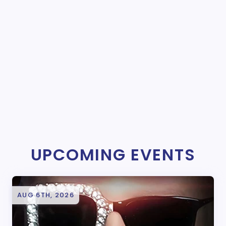
UPCOMING EVENTS
AUG 6TH, 2026