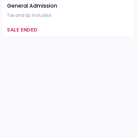
General Admission
Tax and tip included
SALE ENDED