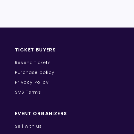
TICKET BUYERS
Resend tickets
Purchase policy
Privacy Policy
SMS Terms
EVENT ORGANIZERS
Sell with us