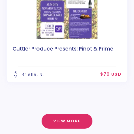
Cuttler Produce Presents: Pinot & Prime
$70 USD
Brielle, NJ
VIEW MORE