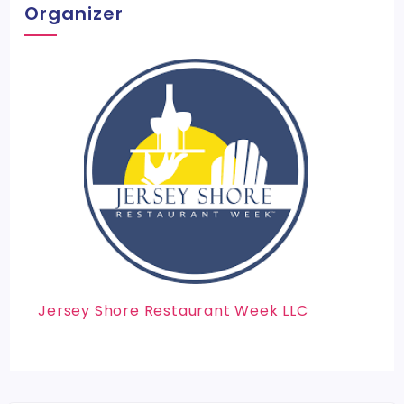
Organizer
Jersey Shore Restaurant Week LLC