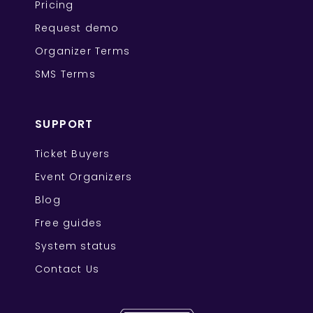
Pricing
Request demo
Organizer Terms
SMS Terms
SUPPORT
Ticket Buyers
Event Organizers
Blog
Free guides
System status
Contact Us