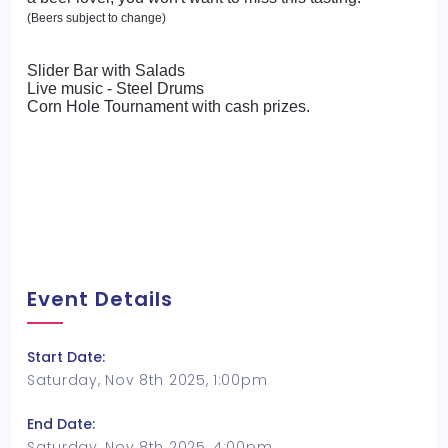
(Beers subject to change)
Slider Bar with Salads
Live music - Steel Drums
Corn Hole Tournament with cash prizes.
Event Details
Start Date:
Saturday, Nov 8th 2025, 1:00pm
End Date:
Saturday, Nov 8th 2025, 4:00pm