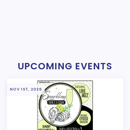
UPCOMING EVENTS
NOV 1ST, 2026