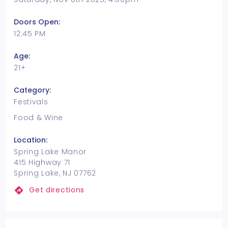
Doors Open:
12:45 PM
Age:
21+
Category:
Festivals
Food & Wine
Location:
Spring Lake Manor
415 Highway 71
Spring Lake, NJ 07762
Get directions