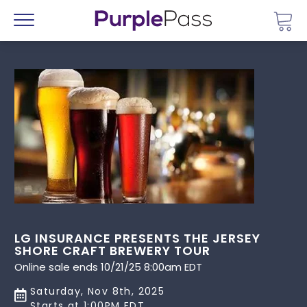
Go 
Menu
LG INSURANCE PRESENTS THE JERSEY
SHORE CRAFT BREWERY TOUR
Online sale ends 10/21/25 8:00am EDT
Saturday, Nov 8th, 2025
Starts at 1:00PM EDT