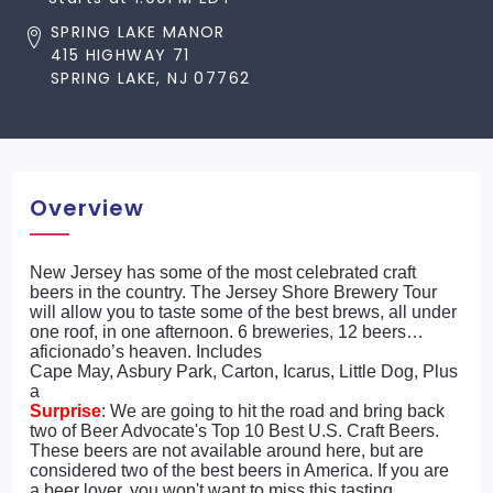
SPRING LAKE MANOR
415 HIGHWAY 71
SPRING LAKE, NJ 07762
Overview
New Jersey has some of the most celebrated craft
beers in the country. The Jersey Shore Brewery Tour
will allow you to taste some of the best brews, all under
one roof, in one afternoon. 6 breweries, 12 beers…
aficionado’s heaven. Includes
Cape May, Asbury Park, Carton, Icarus, Little Dog, Plus
a
Surprise
: We are going to hit the road and bring back
two of Beer Advocate's Top 10 Best U.S. Craft Beers.
These beers are not available around here, but are
considered two of the best beers in America. If you are
a beer lover, you won't want to miss this tasting.