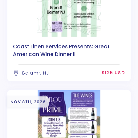
Coast Linen Services Presents: Great
American Wine Dinner II
$125 USD
Belamr, NJ
NOV 8TH, 2026