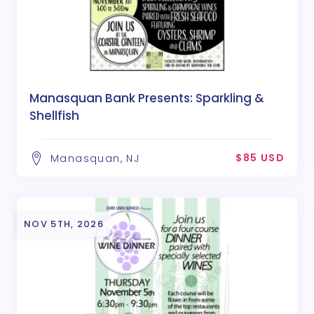
Manasquan Bank Presents: Sparkling &
Shellfish
$85 USD
Manasquan, NJ
NOV 5TH, 2026