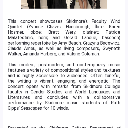
This concert showcases Skidmore’s Faculty Wind
Quintet (Yvonne Chavez Hansbrough, flute; Karen
Hosmer, oboe; Brett Wery, clarinet; Patrice
Malatestinic, horn; and Gerald Lanoue, bassoon)
performing repertoire by Amy Beach, Grazyna Bacewicz,
Claude Arrieu, as well as living composers, Gwyneth
Walker, Amanda Harberg, and Valerie Coleman.
This modern, postmodern, and contemporary music
features a variety of compositional styles and textures
and is highly accessible to audiences. Often tuneful,
the writing is vibrant, engaging, and energetic. The
concert opens with remarks from Skidmore College
faculty in Gender Studies and World Languages and
Literatures and concludes with a collaborative
performance by Skidmore music students of Ruth
Gipps’
Seascapes
for 10 winds.