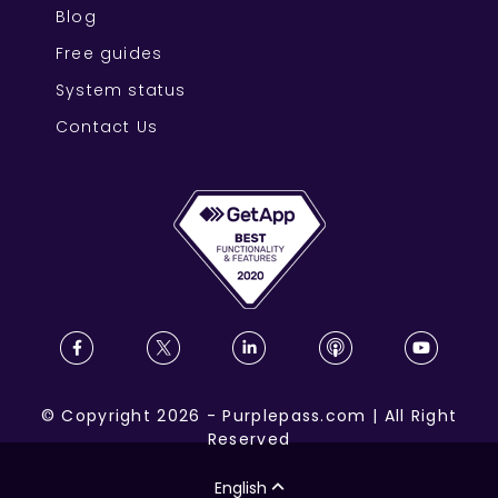
Blog
Free guides
System status
Contact Us
©
Copyright
2026
-
Purplepass.com
|
All Right
Reserved
English