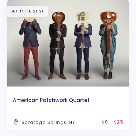
SEP 19TH, 2026
American Patchwork Quartet
$0 - $25
Saratoga Springs, NY