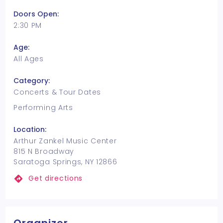
Doors Open:
2:30 PM
Age:
All Ages
Category:
Concerts & Tour Dates
Performing Arts
Location:
Arthur Zankel Music Center
815 N Broadway
Saratoga Springs, NY 12866
Get directions