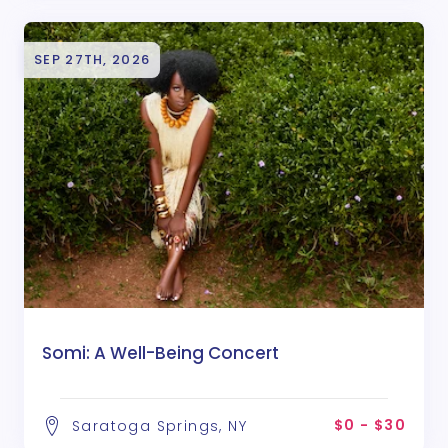
SEP 27TH, 2026
Somi: A Well-Being Concert
$0 - $30
Saratoga Springs, NY