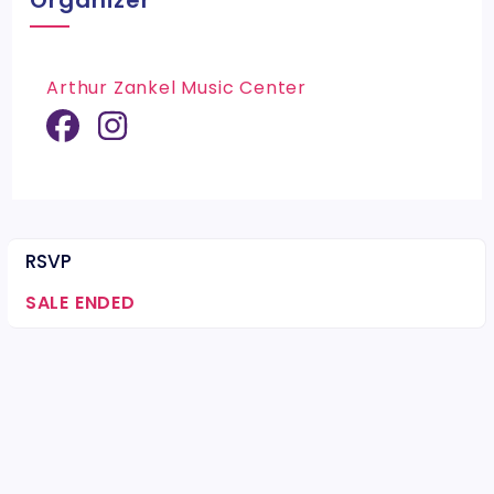
Organizer
Arthur Zankel Music Center
RSVP
SALE ENDED