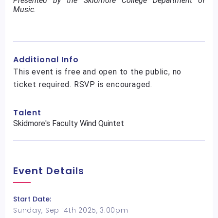
Presented by the Skidmore College Department of
Music.
Additional Info
This event is free and open to the public, no
ticket required. RSVP is encouraged.
Talent
Skidmore's Faculty Wind Quintet
Event Details
Start Date:
Sunday, Sep 14th 2025, 3:00pm