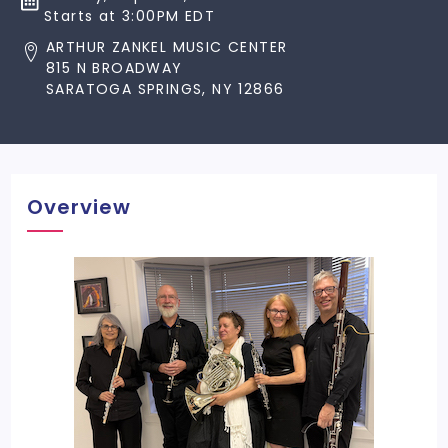
Starts at 3:00PM EDT
ARTHUR ZANKEL MUSIC CENTER
815 N BROADWAY
SARATOGA SPRINGS, NY 12866
Overview