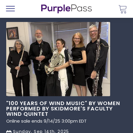
Go 
Menu
"100 YEARS OF WIND MUSIC" BY WOMEN
PERFORMED BY SKIDMORE'S FACULTY
WIND QUINTET
Online sale ends 9/14/25 3:00pm EDT
Sunday, Sep 14th, 2025