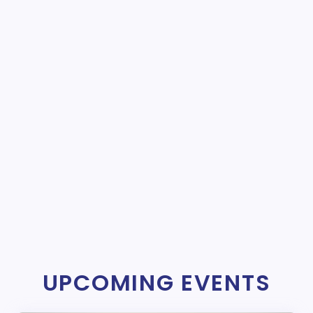
UPCOMING EVENTS