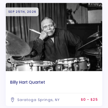
SEP 25TH, 2026
Billy Hart Quartet
$0 - $25
Saratoga Springs, NY