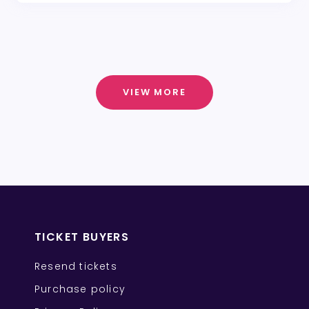
VIEW MORE
TICKET BUYERS
Resend tickets
Purchase policy