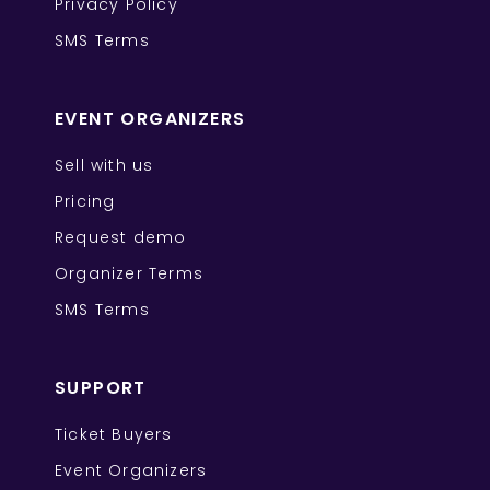
Privacy Policy
SMS Terms
EVENT ORGANIZERS
Sell with us
Pricing
Request demo
Organizer Terms
SMS Terms
SUPPORT
Ticket Buyers
Event Organizers