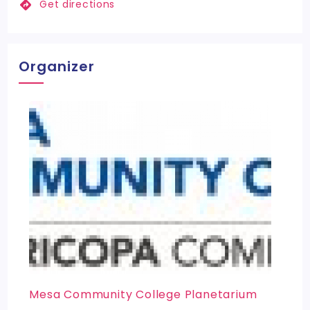
Get directions
Organizer
Mesa Community College Planetarium