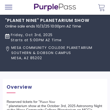
Go 
Menu
"PLANET NINE" PLANETARIUM SHOW
Online sale ends 10/3/25 10:00pm AZ Time
Friday, Oct 3rd, 2025
Starts at 5:00PM AZ Time
MESA COMMUNITY COLLEGE PLANETARIUM
SOUTHERN & DOBSON CAMPUS
MESA, AZ 85202
Overview
Reserved tickets for "
Planet Nine
" planetarium show at the October 3rd, 2025 Astronomy Night
at the Mesa Community College Planetarium on MCC's