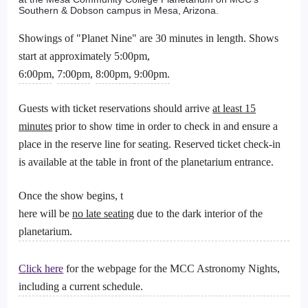
Southern & Dobson campus in Mesa, Arizona.
Showings of "Planet Nine" are 30 minutes in length. Shows
start at approximately 5:00pm,
6:00pm
,
7:00pm
,
8:00pm,
9:00pm.
Guests with ticket reservations should arrive
at least 15
minutes
prior to show time in order to check in and ensure a
place in the reserve line for seating. Reserved ticket check-in
is available at the table in front of the planetarium entrance.
Once the show begins, t
here will be
no late seating
due to the dark interior of the
planetarium.
Click here
for the webpage for the MCC Astronomy Nights,
including a current schedule.