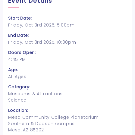
Event Details
Start Date:
Friday, Oct 3rd 2025, 5:00pm
End Date:
Friday, Oct 3rd 2025, 10:00pm
Doors Open:
4:45 PM
Age:
All Ages
Category:
Museums & Attractions
Science
Location:
Mesa Community College Planetarium
Southern & Dobson campus
Mesa, AZ 85202