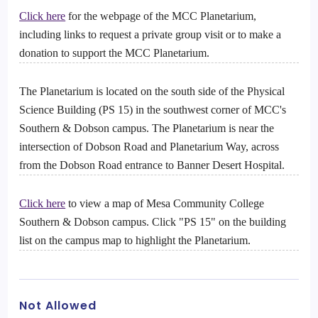
Click here
for the webpage of the MCC Planetarium,
including links to request a private group visit or to make a
donation to support the MCC Planetarium.
The Planetarium is located on the south side of the Physical
Science Building (PS 15) in the southwest corner of MCC's
Southern & Dobson campus. The Planetarium is near the
intersection of Dobson Road and Planetarium Way, across
from the Dobson Road entrance to Banner Desert Hospital.
Click here
to view a map of Mesa Community College
Southern & Dobson campus. Click "PS 15" on the building
list on the campus map to highlight the Planetarium.
Not Allowed