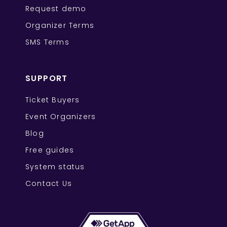
Request demo
Organizer Terms
SMS Terms
SUPPORT
Ticket Buyers
Event Organizers
Blog
Free guides
System status
Contact Us