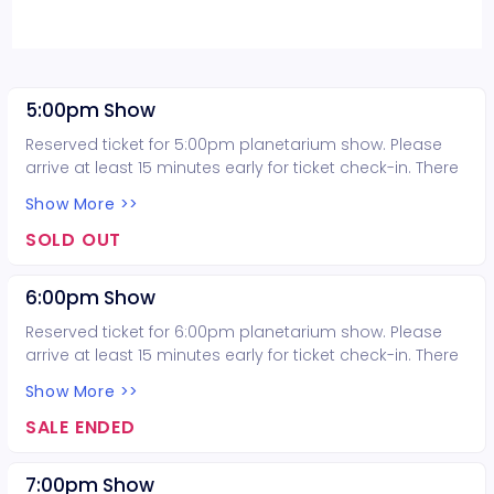
5:00pm Show
Reserved ticket for 5:00pm planetarium show. Please
arrive at least 15 minutes early for ticket check-in. There
is no late seating for the planetarium show.
Show More >>
SOLD OUT
6:00pm Show
Reserved ticket for 6:00pm planetarium show. Please
arrive at least 15 minutes early for ticket check-in. There
is no late seating for the planetarium show.
Show More >>
SALE ENDED
7:00pm Show