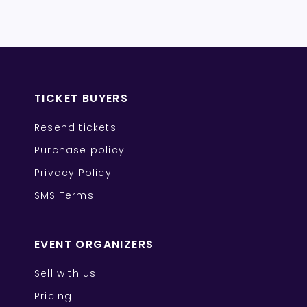
TICKET BUYERS
Resend tickets
Purchase policy
Privacy Policy
SMS Terms
EVENT ORGANIZERS
Sell with us
Pricing