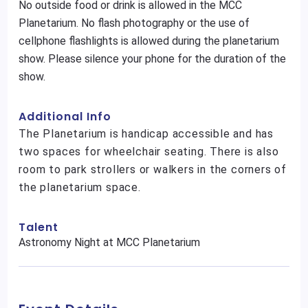
No outside food or drink is allowed in the MCC
Planetarium. No flash photography or the use of
cellphone flashlights is allowed during the planetarium
show. Please silence your phone for the duration of the
show.
Additional Info
The Planetarium is handicap accessible and has
two spaces for wheelchair seating. There is also
room to park strollers or walkers in the corners of
the planetarium space.
Talent
Astronomy Night at MCC Planetarium