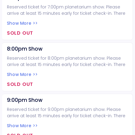
Reserved ticket for 7:00pm planetarium show. Please
arrive at least 15 minutes early for ticket check-in. There
is no late seating for the planetarium show.
Show More >>
SOLD OUT
8:00pm Show
Reserved ticket for 8:00pm planetarium show. Please
arrive at least 15 minutes early for ticket check-in. There
is no late seating for the planetarium show.
Show More >>
SOLD OUT
9:00pm Show
Reserved ticket for 9:00pm planetarium show. Please
arrive at least 15 minutes early for ticket check-in. There
is no late seating for the planetarium show.
Show More >>