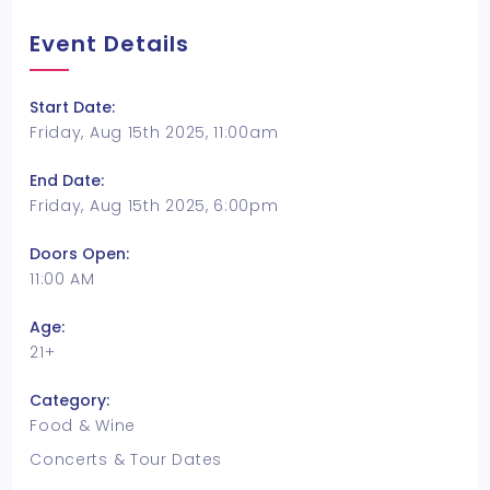
Event Details
Start Date:
Friday, Aug 15th 2025, 11:00am
End Date:
Friday, Aug 15th 2025, 6:00pm
Doors Open:
11:00 AM
Age:
21+
Category:
Food & Wine
Concerts & Tour Dates