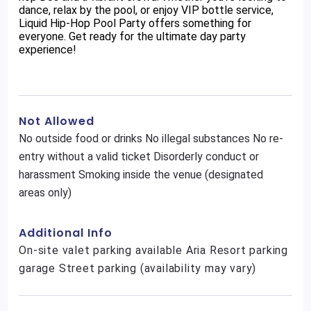
dance, relax by the pool, or enjoy VIP bottle service,
Liquid Hip-Hop Pool Party offers something for
everyone. Get ready for the ultimate day party
experience!
Not Allowed
No outside food or drinks No illegal substances No re-
entry without a valid ticket Disorderly conduct or
harassment Smoking inside the venue (designated
areas only)
Additional Info
On-site valet parking available Aria Resort parking
garage Street parking (availability may vary)