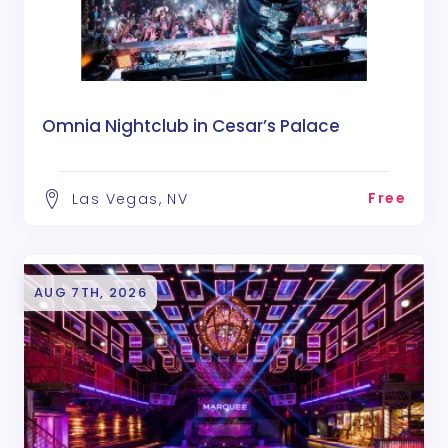
Omnia Nightclub in Cesar’s Palace
Free
Las Vegas, NV
AUG 7TH, 2026