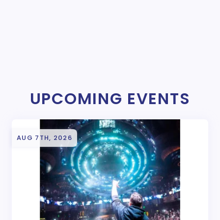
UPCOMING EVENTS
AUG 7TH, 2026