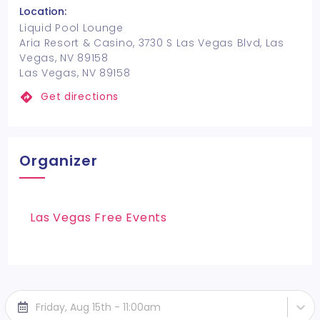
Location:
Liquid Pool Lounge
Aria Resort & Casino, 3730 S Las Vegas Blvd, Las
Vegas, NV 89158
Las Vegas, NV 89158
Get directions
Organizer
Las Vegas Free Events
Friday, Aug 15th - 11:00am