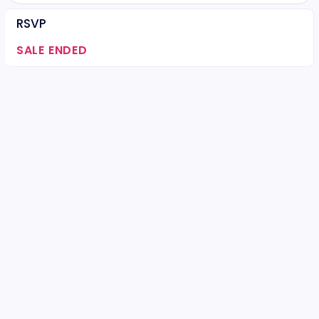
RSVP
SALE ENDED