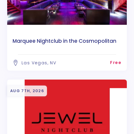
Marquee Nightclub in the Cosmopolitan
Free
Las Vegas, NV
AUG 7TH, 2026