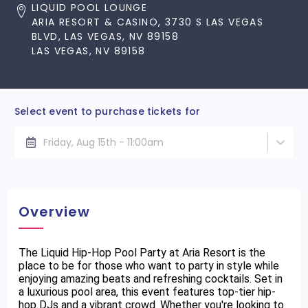
LIQUID POOL LOUNGE
ARIA RESORT & CASINO, 3730 S LAS VEGAS
BLVD, LAS VEGAS, NV 89158
LAS VEGAS, NV 89158
Select event to purchase tickets for
Friday, Aug 15th - 11:00am
Overview
The Liquid Hip-Hop Pool Party at Aria Resort is the
place to be for those who want to party in style while
enjoying amazing beats and refreshing cocktails. Set in
a luxurious pool area, this event features top-tier hip-
hop DJs and a vibrant crowd. Whether you're looking to