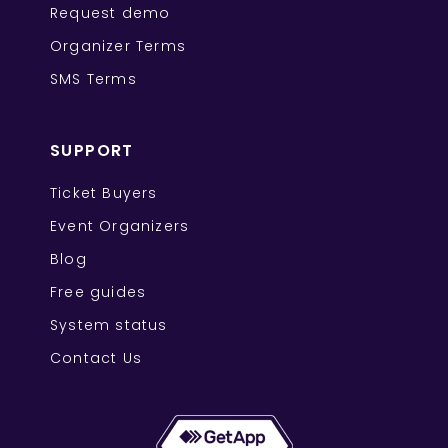
Request demo
Organizer Terms
SMS Terms
SUPPORT
Ticket Buyers
Event Organizers
Blog
Free guides
System status
Contact Us