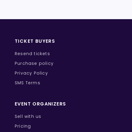
TICKET BUYERS
Resend tickets
Purchase policy
Privacy Policy
SMS Terms
EVENT ORGANIZERS
Sell with us
Pricing