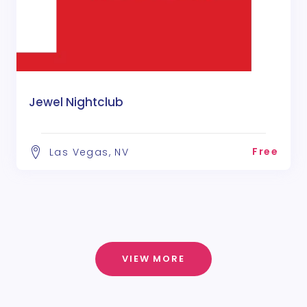
Jewel Nightclub
Free
Las Vegas, NV
VIEW MORE