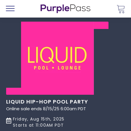
Go 
Menu
LIQUID HIP-HOP POOL PARTY
Online sale ends 8/15/25 6:00am PDT
Friday, Aug 15th, 2025
Starts at 11:00AM PDT