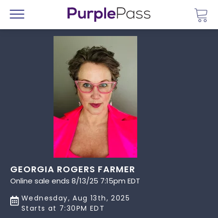
Go 
Menu
GEORGIA ROGERS FARMER
Online sale ends 8/13/25 7:15pm EDT
Wednesday, Aug 13th, 2025
Starts at 7:30PM EDT