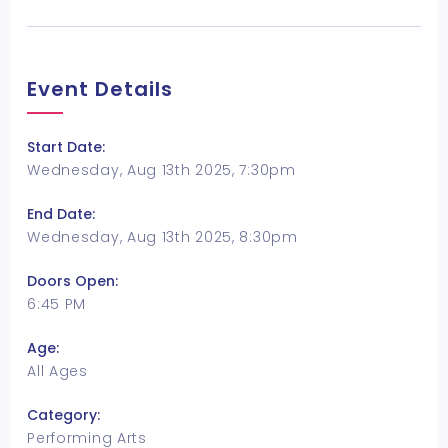
Event Details
Start Date:
Wednesday, Aug 13th 2025, 7:30pm
End Date:
Wednesday, Aug 13th 2025, 8:30pm
Doors Open:
6:45 PM
Age:
All Ages
Category:
Performing Arts