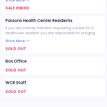
Show More >>
coordinator for assistance.
SALE ENDED
Parsons Health Center Residents
If you are a family member requesting a ticket for a
Healthcare resident, you are responsible for bringing
that resident. Otherwise, contact the recreation
Show More >>
coordinator for assistance.
SOLD OUT
Box Office
SOLD OUT
WCR Staff
SOLD OUT