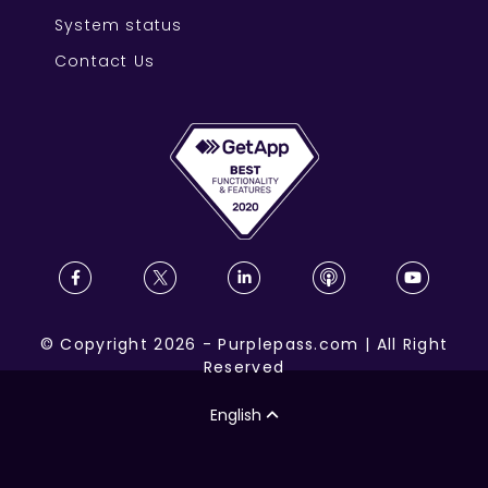
System status
Contact Us
©
Copyright
2026
-
Purplepass.com
|
All Right
Reserved
English