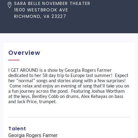
SARA BELLE NOVEMBER THEATER
1600 WESTBROOK AVE
RICHMOND, VA 23227
Overview
I GET AROUND is a show by Georgia Rogers Farmer
dedicated to her 58 day trip to Europe last summer! Expect
her “normal” songs and stories along with a few surprises!
Come relax and enjoy an evening of song that'll take you on
a fun journey across the pond. Featuring Joshua Wortham
at the keys, Bentley Cobb on drums, Alex Kehayas on bass
and Jack Price, trumpet.
Talent
Georgia Rogers Farmer