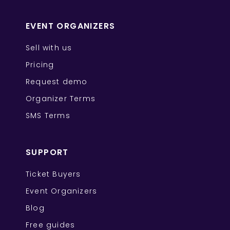
EVENT ORGANIZERS
Sell with us
Pricing
Request demo
Organizer Terms
SMS Terms
SUPPORT
Ticket Buyers
Event Organizers
Blog
Free guides