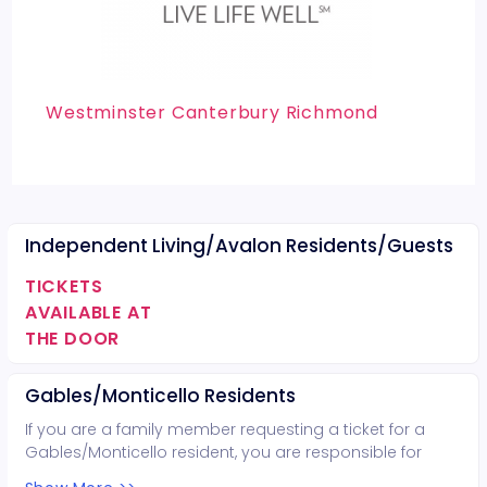
Westminster Canterbury Richmond
Independent Living/Avalon Residents/Guests
TICKETS
AVAILABLE AT
THE DOOR
Gables/Monticello Residents
If you are a family member requesting a ticket for a
Gables/Monticello resident, you are responsible for
bringing that resident. Otherwise, contact the recreation