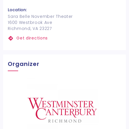
Location:
Sara Belle November Theater
1600 Westbrook Ave
Richmond, VA 23227
Get directions
Organizer