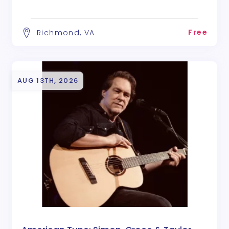
Free
Richmond, VA
AUG 13TH, 2026