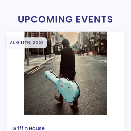
UPCOMING EVENTS
AUG 11TH, 2026
Griffin House