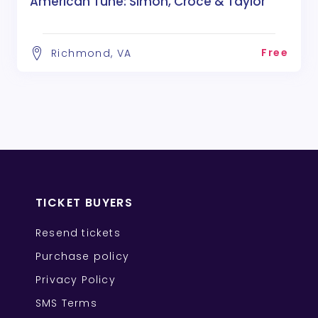
American Tune: Simon, Croce & Taylor
Free
Richmond, VA
TICKET BUYERS
Resend tickets
Purchase policy
Privacy Policy
SMS Terms