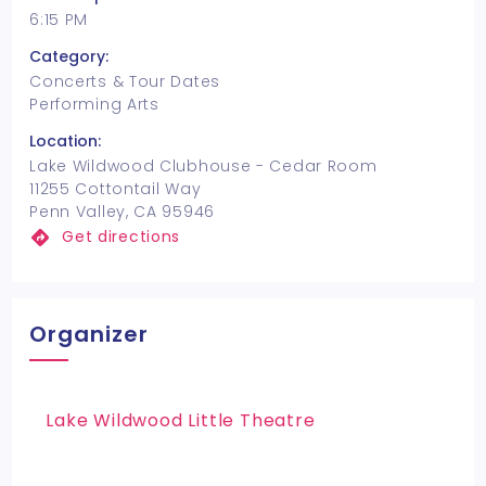
6:15 PM
Category:
Concerts & Tour Dates
Performing Arts
Location:
Lake Wildwood Clubhouse - Cedar Room
11255 Cottontail Way
Penn Valley, CA 95946
Get directions
Organizer
Lake Wildwood Little Theatre