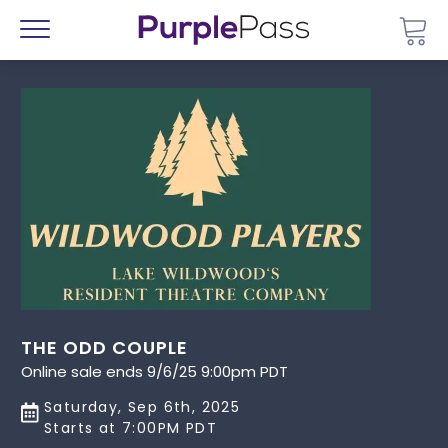
Go 
Menu
THE ODD COUPLE
Online sale ends 9/6/25 9:00pm PDT
Saturday, Sep 6th, 2025
Starts at 7:00PM PDT