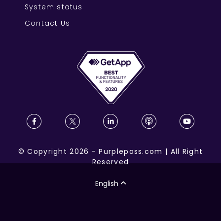
System status
Contact Us
©
Copyright
2026
-
Purplepass.com
|
All Right
Reserved
English