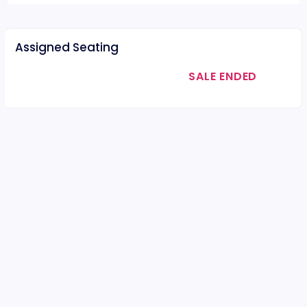
Assigned Seating
SALE ENDED