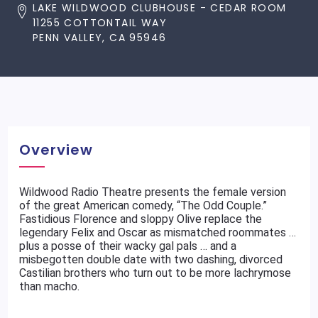
LAKE WILDWOOD CLUBHOUSE - CEDAR ROOM
11255 COTTONTAIL WAY
PENN VALLEY, CA 95946
Overview
Wildwood Radio Theatre presents the female version
of the great American comedy, “The Odd Couple.”
Fastidious Florence and sloppy Olive replace the
legendary Felix and Oscar as mismatched roommates …
plus a posse of their wacky gal pals … and a
misbegotten double date with two dashing, divorced
Castilian brothers who turn out to be more lachrymose
than macho.