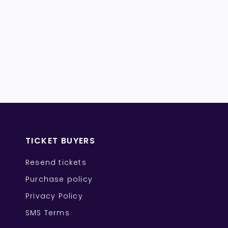
TICKET BUYERS
Resend tickets
Purchase policy
Privacy Policy
SMS Terms