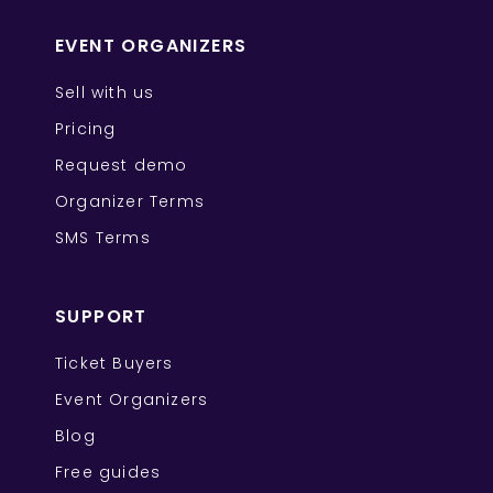
EVENT ORGANIZERS
Sell with us
Pricing
Request demo
Organizer Terms
SMS Terms
SUPPORT
Ticket Buyers
Event Organizers
Blog
Free guides