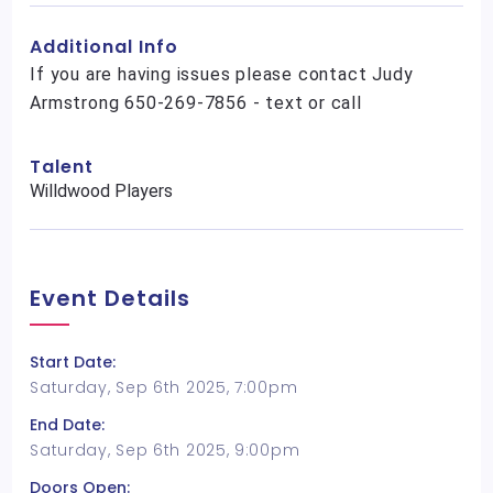
Additional Info
If you are having issues please contact Judy
Armstrong 650-269-7856 - text or call
Talent
Willdwood Players
Event Details
Start Date:
Saturday, Sep 6th 2025, 7:00pm
End Date:
Saturday, Sep 6th 2025, 9:00pm
Doors Open: