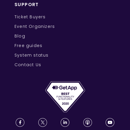
SUPPORT
Ticket Buyers
Event Organizers
Blog
Free guides
System status
Contact Us