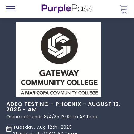
Go 
Menu
ADEQ TESTING - PHOENIX - AUGUST 12,
2025 - AM
Online sale ends 8/4/25 12:00pm AZ Time
Tuesday, Aug 12th, 2025
Starts at 10:00AM AZ Time