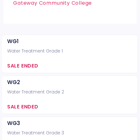
Gateway Community College
WG1
Water Treatment Grade 1
SALE ENDED
WG2
Water Treatment Grade 2
SALE ENDED
WG3
Water Treatment Grade 3