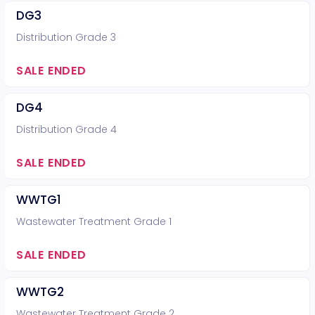
DG3
Distribution Grade 3
SALE ENDED
DG4
Distribution Grade 4
SALE ENDED
WWTG1
Wastewater Treatment Grade 1
SALE ENDED
WWTG2
Wastewater Treatment Grade 2