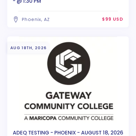
- @ 1:30 PM
$99 USD
Phoenix, AZ
AUG 18TH, 2026
ADEQ TESTING - PHOENIX - AUGUST 18, 2026