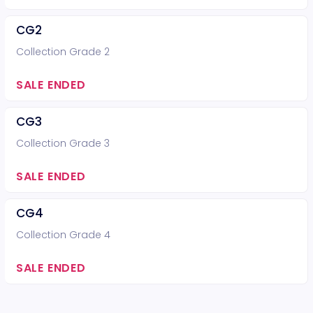
CG2
Collection Grade 2
SALE ENDED
CG3
Collection Grade 3
SALE ENDED
CG4
Collection Grade 4
SALE ENDED