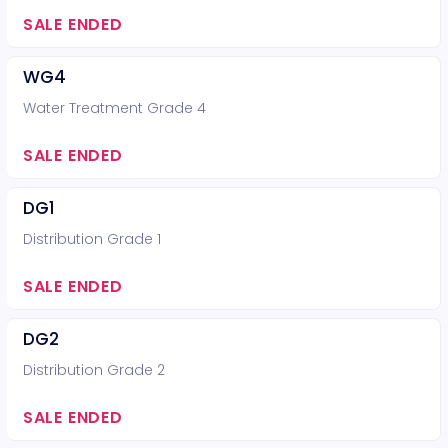
SALE ENDED
WG4
Water Treatment Grade 4
SALE ENDED
DG1
Distribution Grade 1
SALE ENDED
DG2
Distribution Grade 2
SALE ENDED