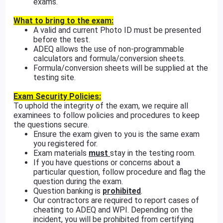
exams.
What to bring to the exam:
A valid and current Photo ID must be presented
before the test.
ADEQ allows the use of non-programmable
calculators and formula/conversion sheets.
Formula/conversion sheets will be supplied at the
testing site.
Exam Security Policies:
To uphold the integrity of the exam, we require all
examinees to follow policies and procedures to keep
the questions secure.
Ensure the exam given to you is the same exam
you registered for.
Exam materials
must
stay in the testing room.
If you have questions or concerns about a
particular question, follow procedure and flag the
question during the exam.
Question banking is
prohibited
.
Our contractors are required to report cases of
cheating to ADEQ and WPI. Depending on the
incident, you will be prohibited from certifying