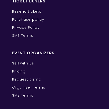
TICKET BUYERS
Resend tickets
Purchase policy
Privacy Policy
SMS Terms
EVENT ORGANIZERS
Sell with us
Pricing
Request demo
Organizer Terms
SMS Terms