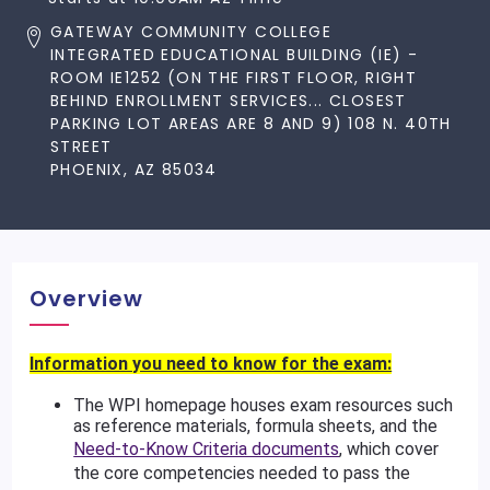
GATEWAY COMMUNITY COLLEGE
INTEGRATED EDUCATIONAL BUILDING (IE) -
ROOM IE1252 (ON THE FIRST FLOOR, RIGHT
BEHIND ENROLLMENT SERVICES... CLOSEST
PARKING LOT AREAS ARE 8 AND 9) 108 N. 40TH
STREET
PHOENIX, AZ 85034
Overview
Information you need to know for the exam:
The WPI homepage houses exam resources such
as reference materials, formula sheets, and the
Need-to-Know Criteria documents
, which cover
the core competencies needed to pass the