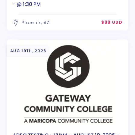
- @ 1:30 PM
$99 USD
Phoenix, AZ
AUG 19TH, 2026