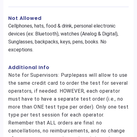
Not Allowed
Cellphones, hats, food & drink, personal electronic
devices (ex: Bluetooth), watches (Analog & Digital),
Sunglasses, backpacks, keys, pens, books. No
exceptions.
Additional Info
Note for Supervisors: Purplepass will allow to use
the same credit card to order the test for several
operators, if needed. HOWEVER, each operator
must have to have a separate test order (i.e., no
more than ONE test type per order). Only one test
type per test session for each operator.
Remember that ALL orders are final: no
cancellations, no reimbursements, and no change