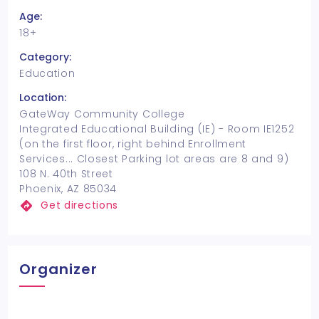
Age:
18+
Category:
Education
Location:
GateWay Community College
Integrated Educational Building (IE) - Room IE1252
(on the first floor, right behind Enrollment
Services... Closest Parking lot areas are 8 and 9)
108 N. 40th Street
Phoenix, AZ 85034
Get directions
Organizer