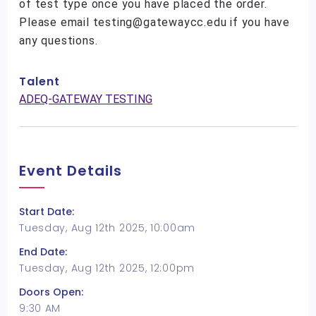
of test type once you have placed the order.
Please email testing@gatewaycc.edu if you have
any questions.
Talent
ADEQ-GATEWAY TESTING
Event Details
Start Date:
Tuesday, Aug 12th 2025, 10:00am
End Date:
Tuesday, Aug 12th 2025, 12:00pm
Doors Open:
9:30 AM