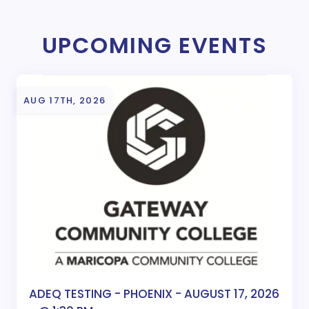
UPCOMING EVENTS
AUG 17TH, 2026
ADEQ TESTING - PHOENIX - AUGUST 17, 2026