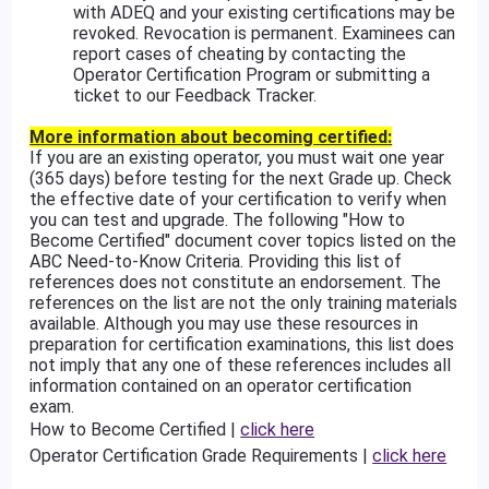
with ADEQ and your existing certifications may be
revoked. Revocation is permanent. Examinees can
report cases of cheating by contacting the
Operator Certification Program or submitting a
ticket to our Feedback Tracker.
More information about becoming certified:
If you are an existing operator, you must wait one year
(365 days) before testing for the next Grade up. Check
the effective date of your certification to verify when
you can test and upgrade. The following "How to
Become Certified" document cover topics listed on the
ABC Need-to-Know Criteria. Providing this list of
references does not constitute an endorsement. The
references on the list are not the only training materials
available. Although you may use these resources in
preparation for certification examinations, this list does
not imply that any one of these references includes all
information contained on an operator certification
exam.
How to Become Certified |
click here
Operator Certification Grade Requirements |
click here