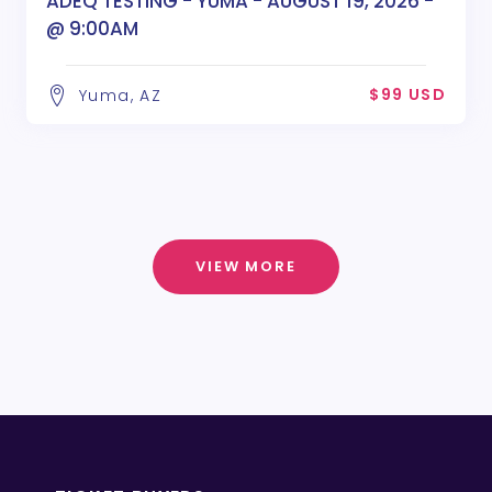
ADEQ TESTING - YUMA - AUGUST 19, 2026 -
@ 9:00AM
$99 USD
Yuma, AZ
VIEW MORE