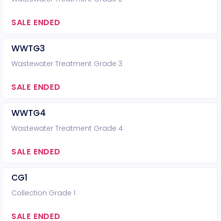
SALE ENDED
WWTG3
Wastewater Treatment Grade 3
SALE ENDED
WWTG4
Wastewater Treatment Grade 4
SALE ENDED
CG1
Collection Grade 1
SALE ENDED