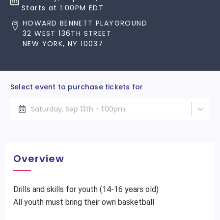
Starts at 1:00PM EDT
HOWARD BENNETT PLAYGROUND
32 WEST 136TH STREET
NEW YORK, NY 10037
Select event to purchase tickets for
Saturday, Sep 13th - 1:00pm
Overview
Drills and skills for youth (14-16 years old)
All youth must bring their own basketball