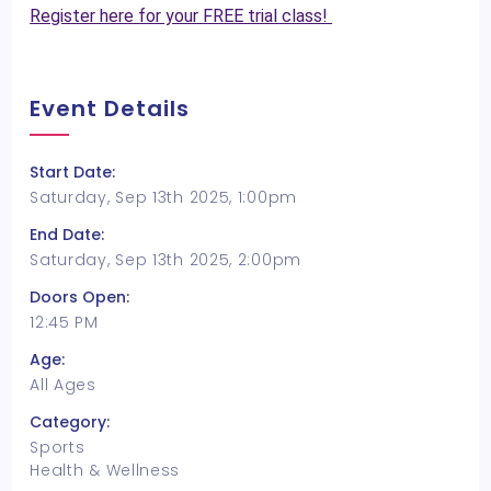
Register here for your FREE trial class!
Event Details
Start Date:
Saturday, Sep 13th 2025, 1:00pm
End Date:
Saturday, Sep 13th 2025, 2:00pm
Doors Open:
12:45 PM
Age:
All Ages
Category:
Sports
Health & Wellness