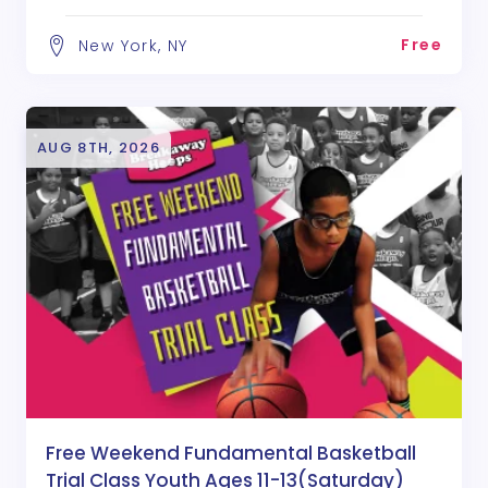
Free
New York, NY
AUG 8TH, 2026
Free Weekend Fundamental Basketball
Trial Class Youth Ages 11-13(Saturday)