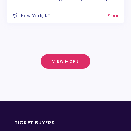
Free
New York, NY
VIEW MORE
TICKET BUYERS