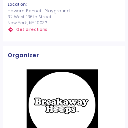
Location:
Howard Bennett Playground
32 West 136th Street
New York, NY 10037
Get directions
Organizer