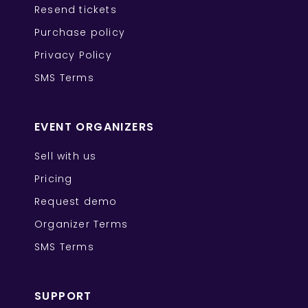
Resend tickets
Purchase policy
Privacy Policy
SMS Terms
EVENT ORGANIZERS
Sell with us
Pricing
Request demo
Organizer Terms
SMS Terms
SUPPORT