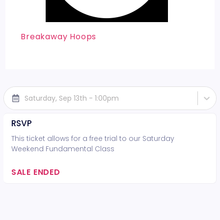
Breakaway Hoops
Saturday, Sep 13th - 1:00pm
RSVP
This ticket allows for a free trial to our Saturday
Weekend Fundamental Class
SALE ENDED