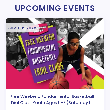
UPCOMING EVENTS
AUG 8TH, 2026
Free Weekend Fundamental Basketball
Trial Class Youth Ages 5-7 (Saturday)