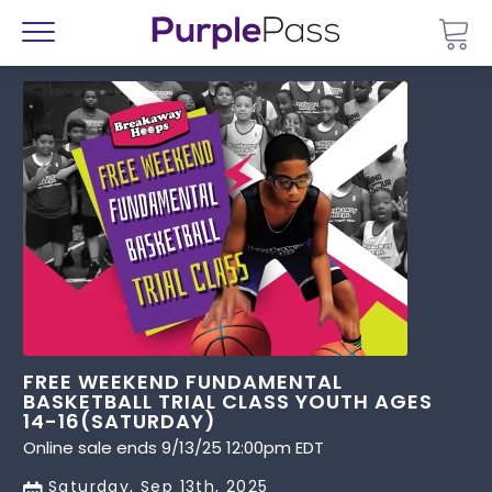
Go 
Menu
FREE WEEKEND FUNDAMENTAL
BASKETBALL TRIAL CLASS YOUTH AGES
14-16(SATURDAY)
Online sale ends 9/13/25 12:00pm EDT
Saturday, Sep 13th, 2025