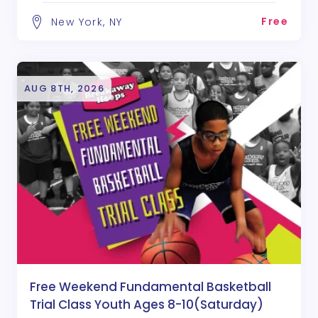
Free
New York, NY
AUG 8TH, 2026
Free Weekend Fundamental Basketball
Trial Class Youth Ages 8-10(Saturday)