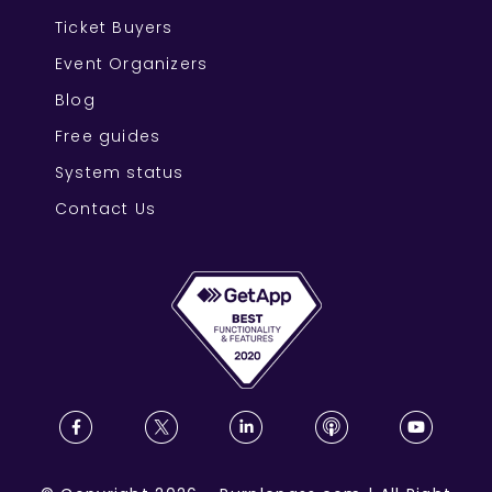
Ticket Buyers
Event Organizers
Blog
Free guides
System status
Contact Us