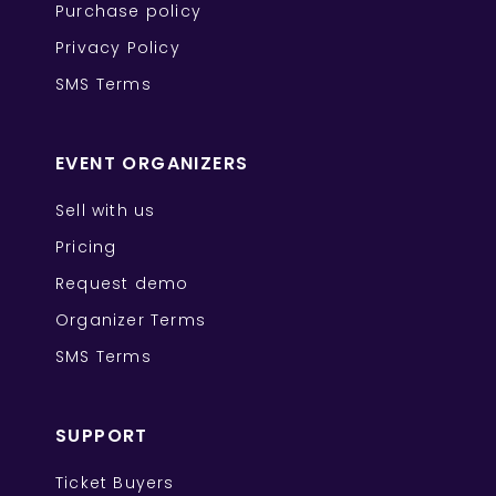
Purchase policy
Privacy Policy
SMS Terms
EVENT ORGANIZERS
Sell with us
Pricing
Request demo
Organizer Terms
SMS Terms
SUPPORT
Ticket Buyers