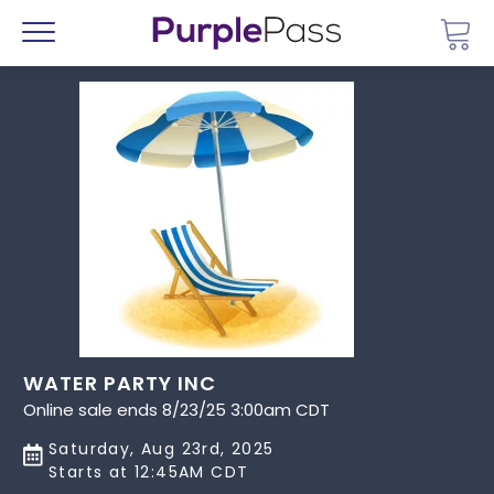
Go 
Menu
WATER PARTY INC
Online sale ends 8/23/25 3:00am CDT
Saturday, Aug 23rd, 2025
Starts at 12:45AM CDT