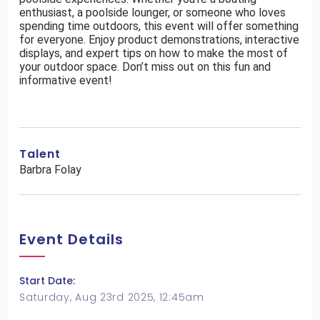
enthusiast, a poolside lounger, or someone who loves
spending time outdoors, this event will offer something
for everyone. Enjoy product demonstrations, interactive
displays, and expert tips on how to make the most of
your outdoor space. Don’t miss out on this fun and
informative event!
Talent
Barbra Folay
Event Details
Start Date:
Saturday, Aug 23rd 2025, 12:45am