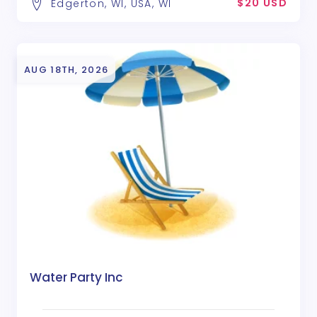
$20 USD
Edgerton, WI, USA, WI
AUG 18TH, 2026
Water Party Inc