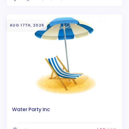
AUG 17TH, 2026
Water Party Inc