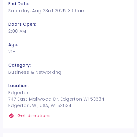
End Date:
Saturday, Aug 23rd 2025, 3:00am
Doors Open:
2:00 AM
Age:
21+
Category:
Business & Networking
Location:
Edgerton
747 East Mallwood Dr, Edgerton Wi 53534
Edgerton, WI, USA, WI 53534
Get directions