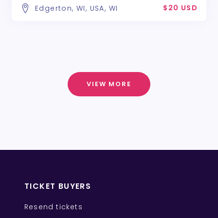
$20 USD
Edgerton, WI, USA, WI
VIEW MORE
TICKET BUYERS
Resend tickets