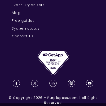
Event Organizers
Blog
Free guides
System status
Contact Us
©
Copyright
2026
-
Purplepass.com
|
All Right
Reserved