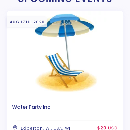
AUG 17TH, 2026
Water Party Inc
$20 USD
Edgerton, WI, USA, WI