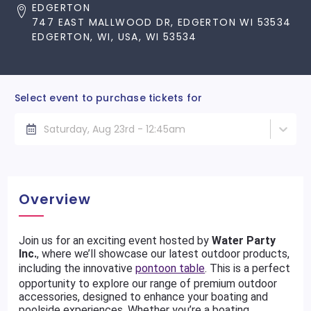
EDGERTON
747 EAST MALLWOOD DR, EDGERTON WI 53534
EDGERTON, WI, USA, WI 53534
Select event to purchase tickets for
Saturday, Aug 23rd - 12:45am
Overview
Join us for an exciting event hosted by
Water Party
Inc.
, where we’ll showcase our latest outdoor products,
including the innovative
pontoon table
. This is a perfect
opportunity to explore our range of premium outdoor
accessories, designed to enhance your boating and
poolside experiences. Whether you’re a boating