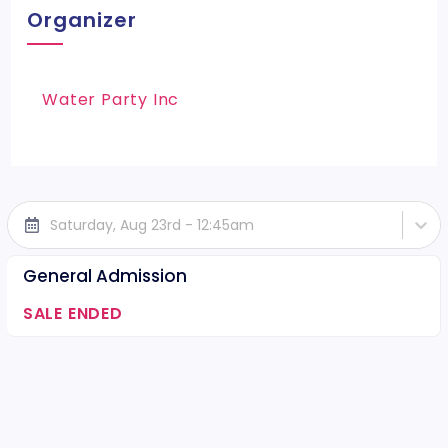
Organizer
Water Party Inc
Saturday, Aug 23rd - 12:45am
General Admission
SALE ENDED