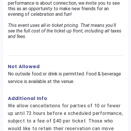
performance is about connection, we invite you to see
this as an opportunity to make new friends for an
evening of celebration and fun!
This event uses all-in ticket pricing. That means you'll
see the full cost of the ticket up front, including all taxes
and fees.
Not Allowed
No outside food or drink is permitted. Food & beverage
service is available at the venue.
Additional Info
We allow cancellations for parties of 10 or fewer
up until 72 hours before a scheduled performance,
subject to a fee of $40 per ticket. Those who
would like to retain their reservation can move