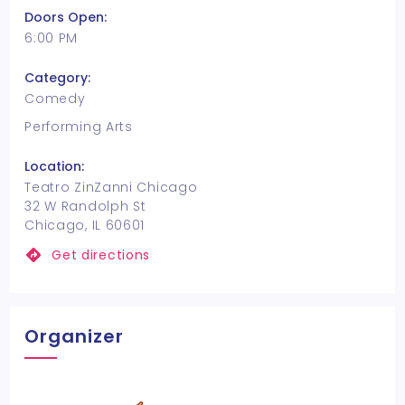
Doors Open:
6:00 PM
Category:
Comedy
Performing Arts
Location:
Teatro ZinZanni Chicago
32 W Randolph St
Chicago, IL 60601
Get directions
Organizer