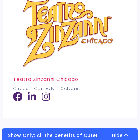
Teatro Zinzanni Chicago
Circus - Comedy - Cabaret
Show Only: All the benefits of Outer
Hide