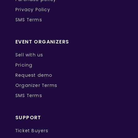
Privacy Policy
SMS Terms
EVENT ORGANIZERS
Sell with us
Pricing
Request demo
Organizer Terms
SMS Terms
SUPPORT
Ticket Buyers