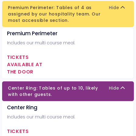
Premium Perimeter: Tables of 4 as
Hide
assigned by our hospitality team. Our
most accessible section.
Premium Perimeter
Includes our multi course meal.
TICKETS
AVAILABLE AT
THE DOOR
Center Ring: Tables of up to 10, likely
Hide
with other guests.
Center Ring
Includes our multi course meal.
TICKETS