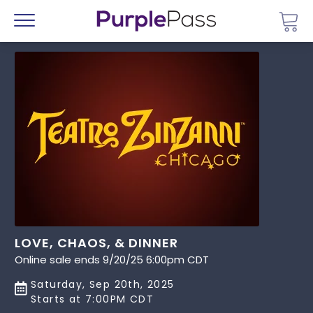
Go 
Menu
LOVE, CHAOS, & DINNER
Online sale ends 9/20/25 6:00pm CDT
Saturday, Sep 20th, 2025
Starts at 7:00PM CDT