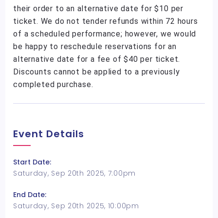
their order to an alternative date for $10 per
ticket. We do not tender refunds within 72 hours
of a scheduled performance; however, we would
be happy to reschedule reservations for an
alternative date for a fee of $40 per ticket.
Discounts cannot be applied to a previously
completed purchase.
Event Details
Start Date:
Saturday, Sep 20th 2025, 7:00pm
End Date:
Saturday, Sep 20th 2025, 10:00pm