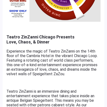
Teatro ZinZanni Chicago Presents
Love, Chaos, & Dinner
Experience the magic of Teatro ZinZanni on the 14th
floor of the Cambria Hotel in the vibrant Chicago Loop.
Featuring a rotating cast of world class performers,
this one-of-a-kind entertainment experience promises
an extravaganza of love, chaos, and dreams inside the
velvet walls of Speigeltent ZaZou.
Teatro ZinZanni is an immersive dining and
entertainment experience that takes place inside an
antique Belgian Spiegeltent. This means you may be
seated with other patrons cabaret-style. As our