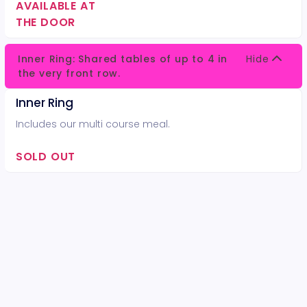
AVAILABLE AT
THE DOOR
Inner Ring: Shared tables of up to 4 in
Hide
the very front row.
Inner Ring
Includes our multi course meal.
SOLD OUT