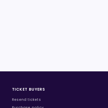
TICKET BUYERS
Resend tickets
Purchase policy