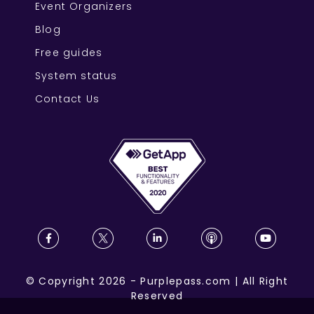
Event Organizers
Blog
Free guides
System status
Contact Us
©
Copyright
2026
-
Purplepass.com
|
All Right
Reserved