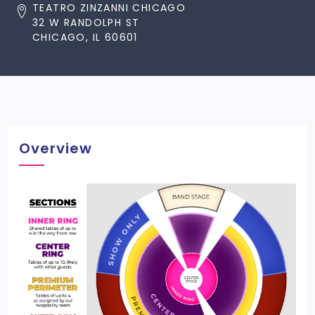
TEATRO ZINZANNI CHICAGO
32 W RANDOLPH ST
CHICAGO, IL 60601
Overview