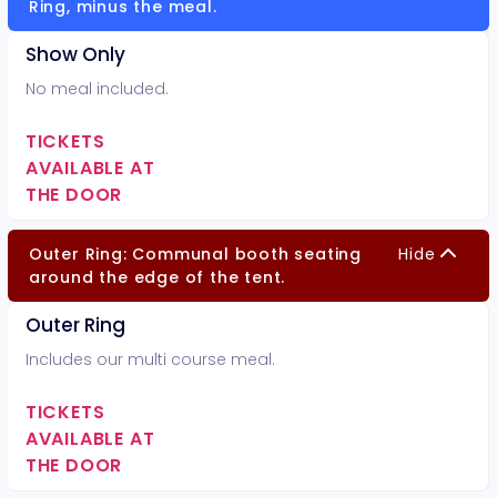
Ring, minus the meal.
Show Only
No meal included.
TICKETS
AVAILABLE AT
THE DOOR
Outer Ring: Communal booth seating
Hide
around the edge of the tent.
Outer Ring
Includes our multi course meal.
TICKETS
AVAILABLE AT
THE DOOR