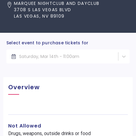
MARQUEE NIGHTCLUB AND DAYCLUB
3708 S LAS VEGAS BLVD
LAS VEGAS, NV 89109
Select event to purchase tickets for
Saturday, Mar 14th - 11:00am
Overview
Not Allowed
Drugs, weapons, outside drinks or food