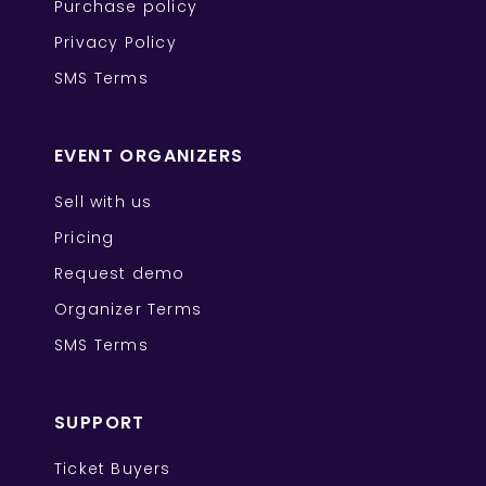
Purchase policy
Privacy Policy
SMS Terms
EVENT ORGANIZERS
Sell with us
Pricing
Request demo
Organizer Terms
SMS Terms
SUPPORT
Ticket Buyers