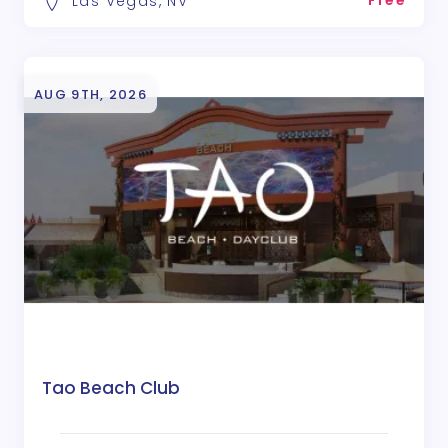
Free
Las Vegas, NV
AUG 9TH, 2026
Tao Beach Club