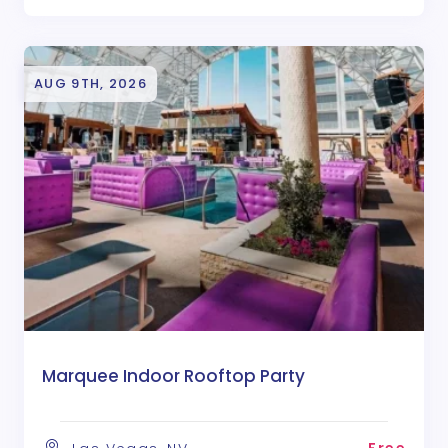
AUG 9TH, 2026
Marquee Indoor Rooftop Party