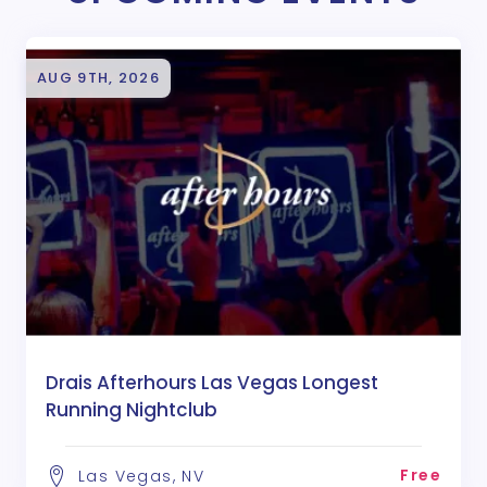
AUG 9TH, 2026
Drais Afterhours Las Vegas Longest
Running Nightclub
Free
Las Vegas, NV