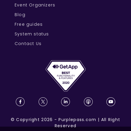
Event Organizers
Blog
Free guides
System status
Contact Us
©
Copyright
2026
-
Purplepass.com
|
All Right
Reserved