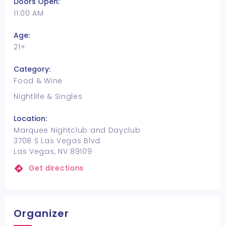
Doors Open:
11:00 AM
Age:
21+
Category:
Food & Wine
Nightlife & Singles
Location:
Marquee Nightclub and Dayclub
3708 S Las Vegas Blvd
Las Vegas, NV 89109
Get directions
Organizer