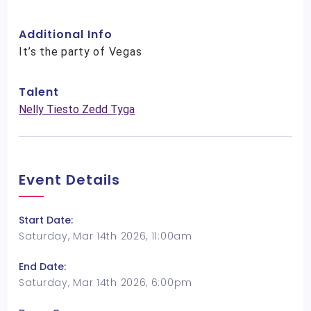
Additional Info
It’s the party of Vegas
Talent
Nelly Tiesto Zedd Tyga
Event Details
Start Date:
Saturday, Mar 14th 2026, 11:00am
End Date:
Saturday, Mar 14th 2026, 6:00pm