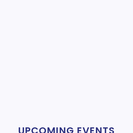
UPCOMING EVENTS