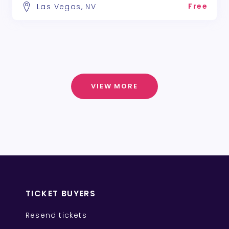
Free
Las Vegas, NV
VIEW MORE
TICKET BUYERS
Resend tickets