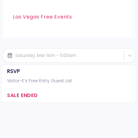
Las Vegas Free Events
Saturday, Mar 14th - 11:00am
RSVP
Victor-E’s Free Entry Guest List
SALE ENDED