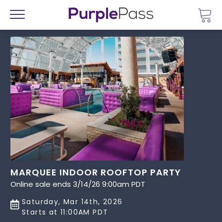
Go 
Menu
MARQUEE INDOOR ROOFTOP PARTY
Online sale ends 3/14/26 9:00am PDT
Saturday, Mar 14th, 2026
Starts at 11:00AM PDT