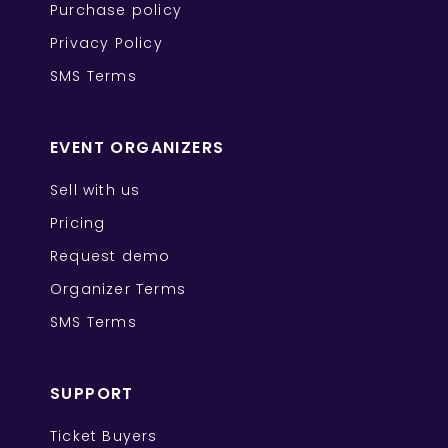
Purchase policy
Privacy Policy
SMS Terms
EVENT ORGANIZERS
Sell with us
Pricing
Request demo
Organizer Terms
SMS Terms
SUPPORT
Ticket Buyers