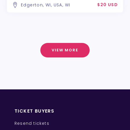
$20 USD
Edgerton, WI, USA, WI
VIEW MORE
TICKET BUYERS
Resend tickets