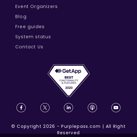
Event Organizers
Blog
Free guides
System status
Contact Us
©
Copyright
2026
-
Purplepass.com
|
All Right
Reserved