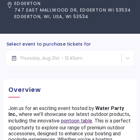
EDGERTON
747 EAST MALLWOOD DR, EDGERTON WI 53534
EDGERTON, WI, USA, WI 53534
Select event to purchase tickets for
Thursday, Aug 21st - 12:45am
Overview
Join us for an exciting event hosted by
Water Party
Inc.
, where we’ll showcase our latest outdoor products,
including the innovative
pontoon table
. This is a perfect
opportunity to explore our range of premium outdoor
accessories, designed to enhance your boating and
poolside experiences. Whether you’re a boating