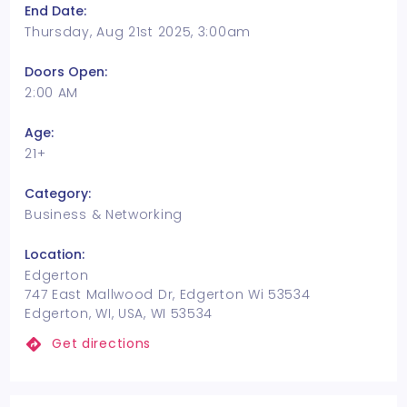
End Date:
Thursday, Aug 21st 2025, 3:00am
Doors Open:
2:00 AM
Age:
21+
Category:
Business & Networking
Location:
Edgerton
747 East Mallwood Dr, Edgerton Wi 53534
Edgerton, WI, USA, WI 53534
Get directions