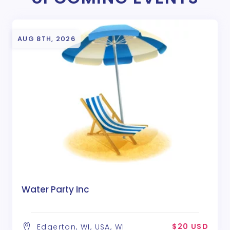
AUG 8TH, 2026
Water Party Inc
$20 USD
Edgerton, WI, USA, WI