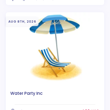
AUG 8TH, 2026
Water Party Inc