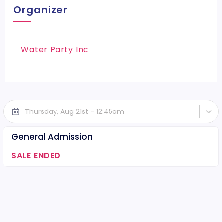
Organizer
Water Party Inc
Thursday, Aug 21st - 12:45am
General Admission
SALE ENDED