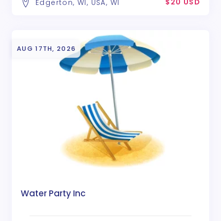
$20 USD
Edgerton, WI, USA, WI
AUG 17TH, 2026
Water Party Inc