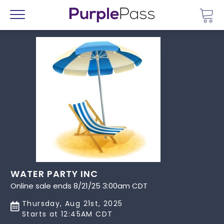
Go 
Menu
WATER PARTY INC
Online sale ends 8/21/25 3:00am CDT
Thursday, Aug 21st, 2025
Starts at 12:45AM CDT