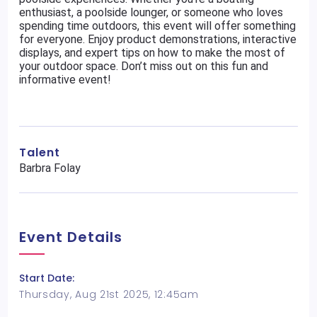
enthusiast, a poolside lounger, or someone who loves
spending time outdoors, this event will offer something
for everyone. Enjoy product demonstrations, interactive
displays, and expert tips on how to make the most of
your outdoor space. Don’t miss out on this fun and
informative event!
Talent
Barbra Folay
Event Details
Start Date:
Thursday, Aug 21st 2025, 12:45am