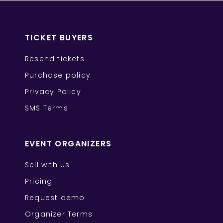
TICKET BUYERS
Resend tickets
Purchase policy
Privacy Policy
SMS Terms
EVENT ORGANIZERS
Sell with us
Pricing
Request demo
Organizer Terms