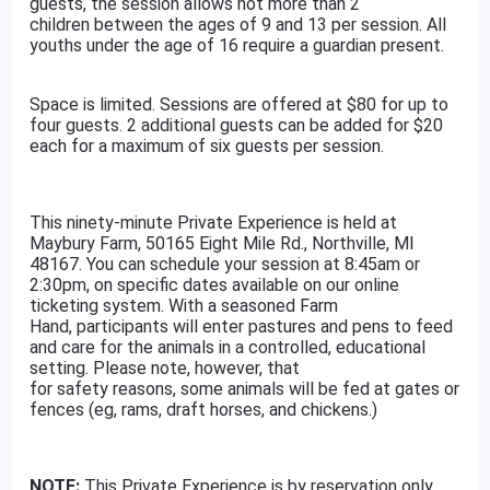
guests, the session allows not more than 2
children between the ages of 9 and 13 per session. All
youths under the age of 16 require a guardian present.
Space is limited. Sessions are offered at $80 for up to
four guests. 2 additional guests can be added for $20
each for a maximum of six guests per session.
This ninety-minute Private Experience is held at
Maybury Farm, 50165 Eight Mile Rd., Northville, MI
48167. You can schedule your session at 8:45am or
2:30pm, on specific dates available on our online
ticketing system. With a seasoned Farm
Hand, participants will enter pastures and pens to feed
and care for the animals in a controlled, educational
setting. Please note, however, that
for safety reasons, some animals will be fed at gates or
fences (eg, rams, draft horses, and chickens.)
NOTE:
This Private Experience is by reservation only