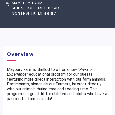
MAYBURY FARM
50165 EIGHT MILE ROAD
NORTHVILLE, MI 48167
Overview
Maybury Farm is thrilled to offer a new
"Private
Experience"
educational program for our guests
featuring more direct interaction with our farm animals.
Participants, alongside our Farmers, interact directly
with our animals during care and feeding time. This
program is a great fit for children and adults who have a
passion for farm animals!