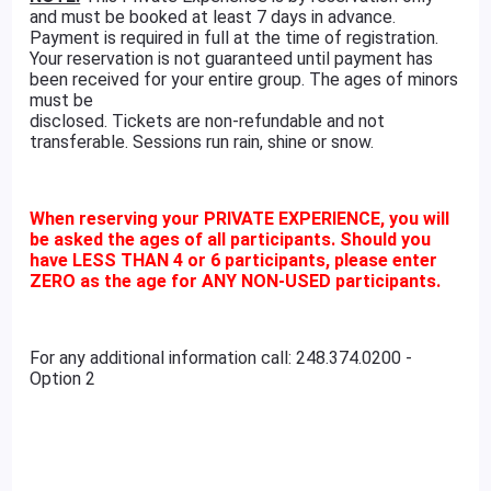
and must be booked at least 7 days in advance.
Payment is required in full at the time of registration.
Your reservation is not guaranteed until payment has
been received for your entire group. The ages of minors
must be
disclosed. Tickets are non-refundable and not
transferable. Sessions run rain, shine or snow.
When reserving your PRIVATE EXPERIENCE, you will
be asked the ages of all participants. Should you
have LESS THAN 4 or 6 participants, please enter
ZERO as the age for ANY NON-USED participants.
For any additional information call: 248.374.0200 -
Option 2