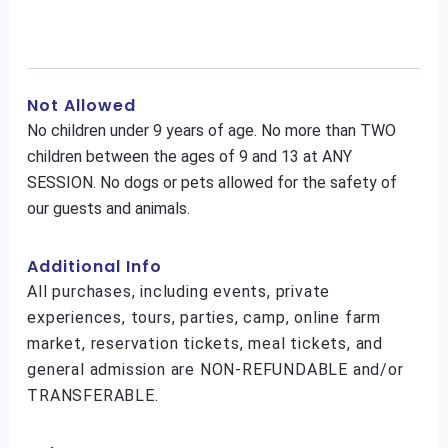
Not Allowed
No children under 9 years of age. No more than TWO
children between the ages of 9 and 13 at ANY
SESSION. No dogs or pets allowed for the safety of
our guests and animals.
Additional Info
All purchases, including events, private
experiences, tours, parties, camp, online farm
market, reservation tickets, meal tickets, and
general admission are NON-REFUNDABLE and/or
TRANSFERABLE.