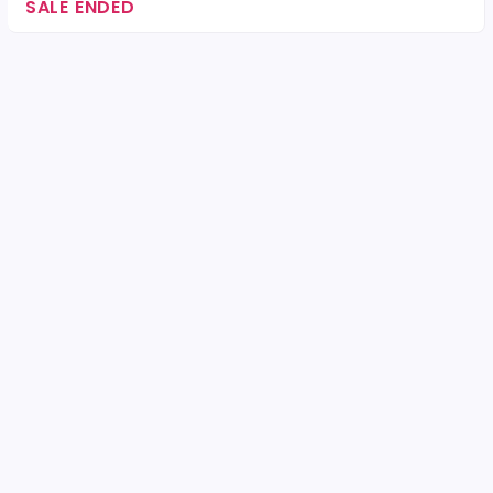
SALE ENDED