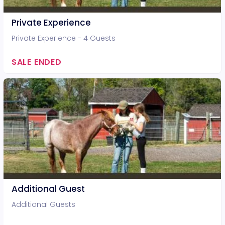
Private Experience
Private Experience - 4 Guests
SALE ENDED
Additional Guest
Additional Guests