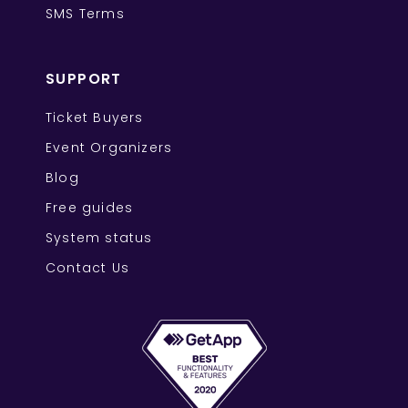
SMS Terms
SUPPORT
Ticket Buyers
Event Organizers
Blog
Free guides
System status
Contact Us