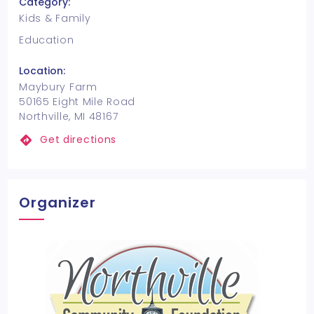
Category:
Kids & Family
Education
Location:
Maybury Farm
50165 Eight Mile Road
Northville, MI 48167
Get directions
Organizer