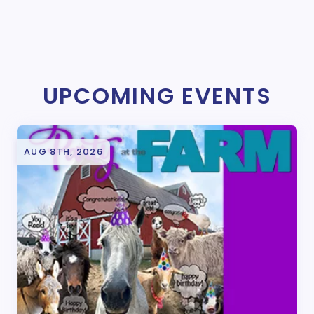
UPCOMING EVENTS
AUG 8TH, 2026