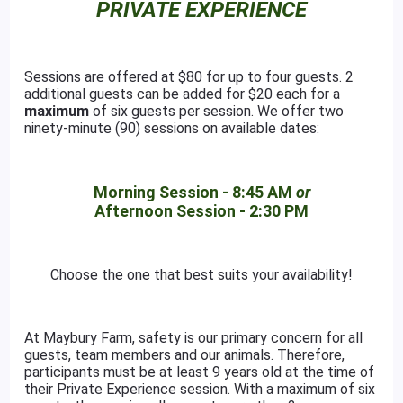
PRIVATE EXPERIENCE
Sessions are offered at $80 for up to four guests. 2
additional guests can be added for $20 each for a
maximum
of six guests per session. We offer two
ninety-minute (90) sessions on available dates:
Morning Session - 8:45 AM
or
Afternoon Session - 2:30 PM
Choose the one that best suits your availability!
At Maybury Farm, safety is our primary concern for all
guests, team members and our animals. Therefore,
participants must be at least 9 years old at the time of
their Private Experience session. With a maximum of six