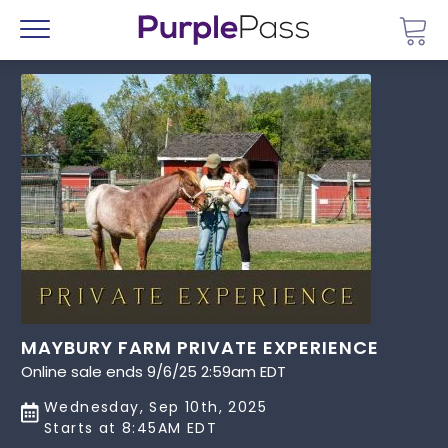
Go 
Menu
MAYBURY FARM PRIVATE EXPERIENCE
Online sale ends 9/6/25 2:59am EDT
Wednesday, Sep 10th, 2025
Starts at 8:45AM EDT