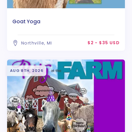
Goat Yoga
$2 - $35 USD
Northville, MI
AUG 8TH, 2026