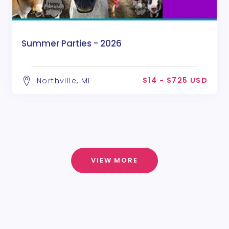
Summer Parties - 2026
$14 - $725 USD
Northville, MI
VIEW MORE