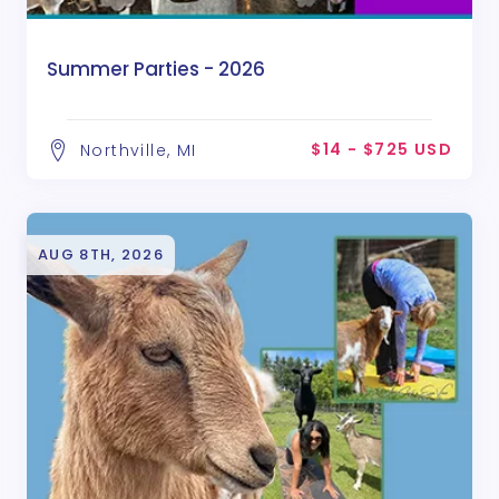
Summer Parties - 2026
$14 - $725 USD
Northville, MI
AUG 8TH, 2026