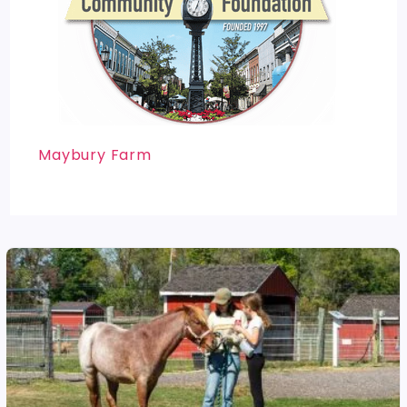
Maybury Farm