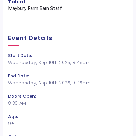
Talent
Maybury Farm Barn Staff
Event Details
Start Date:
Wednesday, Sep 10th 2025, 8:45am
End Date:
Wednesday, Sep 10th 2025, 10:15am
Doors Open:
8:30 AM
Age:
9+