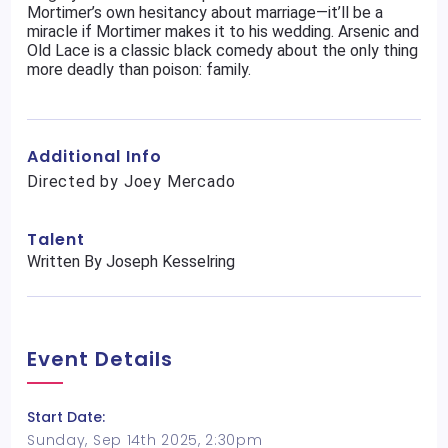
Mortimer’s own hesitancy about marriage—it’ll be a
miracle if Mortimer makes it to his wedding. Arsenic and
Old Lace is a classic black comedy about the only thing
more deadly than poison: family.
Additional Info
Directed by Joey Mercado
Talent
Written By Joseph Kesselring
Event Details
Start Date:
Sunday, Sep 14th 2025, 2:30pm