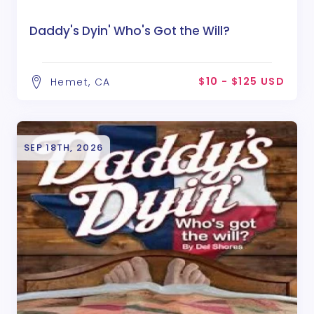
Daddy's Dyin' Who's Got the Will?
$10 - $125 USD
Hemet, CA
SEP 18TH, 2026