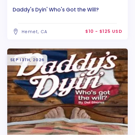
Daddy's Dyin' Who's Got the Will?
$10 - $125 USD
Hemet, CA
SEP 13TH, 2026