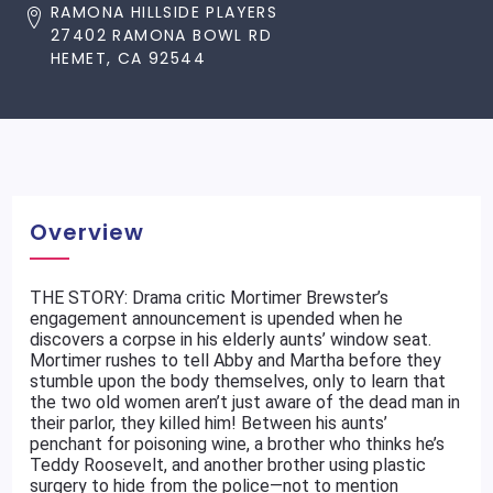
RAMONA HILLSIDE PLAYERS
27402 RAMONA BOWL RD
HEMET, CA 92544
Overview
THE STORY: Drama critic Mortimer Brewster’s
engagement announcement is upended when he
discovers a corpse in his elderly aunts’ window seat.
Mortimer rushes to tell Abby and Martha before they
stumble upon the body themselves, only to learn that
the two old women aren’t just aware of the dead man in
their parlor, they killed him! Between his aunts’
penchant for poisoning wine, a brother who thinks he’s
Teddy Roosevelt, and another brother using plastic
surgery to hide from the police—not to mention