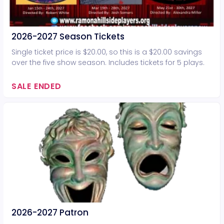
2026-2027 Season Tickets
Single ticket price is $20.00, so this is a $20.00 savings
over the five show season. Includes tickets for 5 plays.
SALE ENDED
2026-2027 Patron