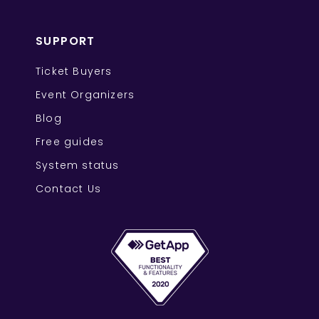
SUPPORT
Ticket Buyers
Event Organizers
Blog
Free guides
System status
Contact Us