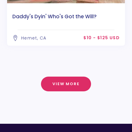
Daddy's Dyin' Who's Got the Will?
$10 - $125 USD
Hemet, CA
VIEW MORE