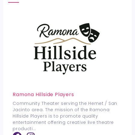
Ramona Hillside Players
Community Theater serving the Hemet / San
Jacinto area. The mission of the Ramona
Hillside Players is to promote quality
entertainment offering creative live theatre
producti
...