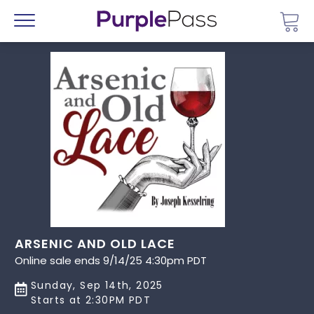
Go 
Menu
ARSENIC AND OLD LACE
Online sale ends 9/14/25 4:30pm PDT
Sunday, Sep 14th, 2025
Starts at 2:30PM PDT