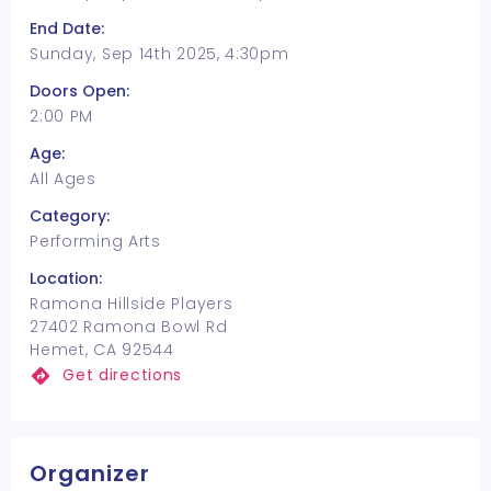
End Date:
Sunday, Sep 14th 2025, 4:30pm
Doors Open:
2:00 PM
Age:
All Ages
Category:
Performing Arts
Location:
Ramona Hillside Players
27402 Ramona Bowl Rd
Hemet, CA 92544
Get directions
Organizer