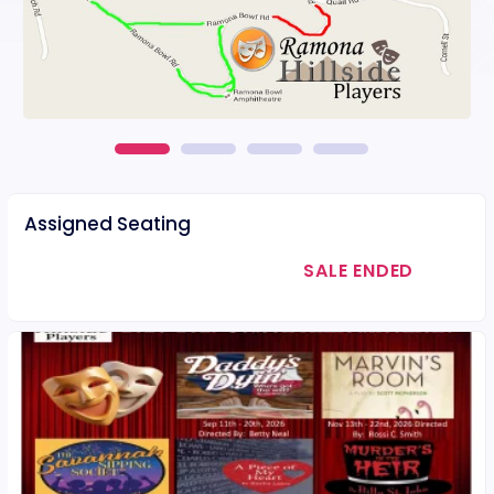
Assigned Seating
SALE ENDED