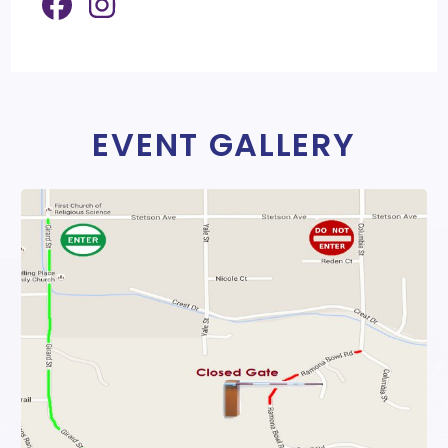
EVENT GALLERY