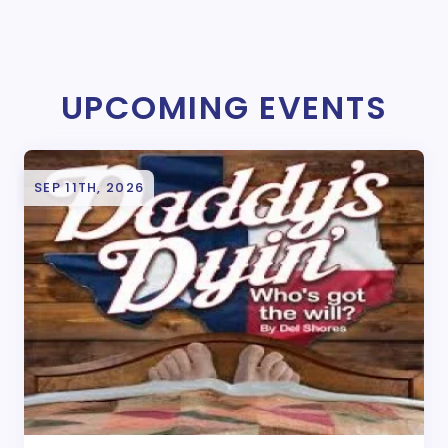
UPCOMING EVENTS
SEP 11TH, 2026