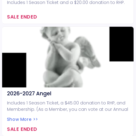
Includes 1 Season Ticket and a $20.00 donation to RHP.
SALE ENDED
2026-2027 Angel
Includes 1 Season Ticket, a $45.00 donation to RHP, and
Membership. (As a Member, you can vote at our Annual
Meeting. Members are also eligible to serve on our
Show More >>
Board of Directors).
SALE ENDED