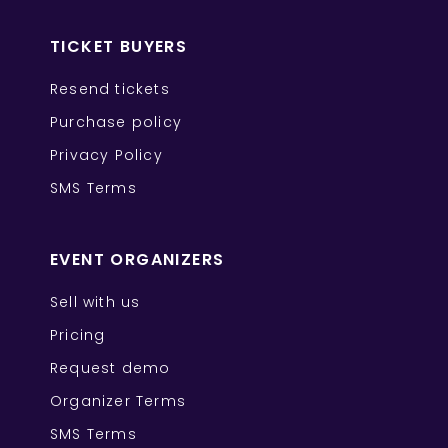
TICKET BUYERS
Resend tickets
Purchase policy
Privacy Policy
SMS Terms
EVENT ORGANIZERS
Sell with us
Pricing
Request demo
Organizer Terms
SMS Terms