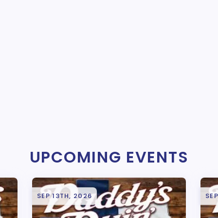
UPCOMING EVENTS
SEP 13TH, 2026
SEP