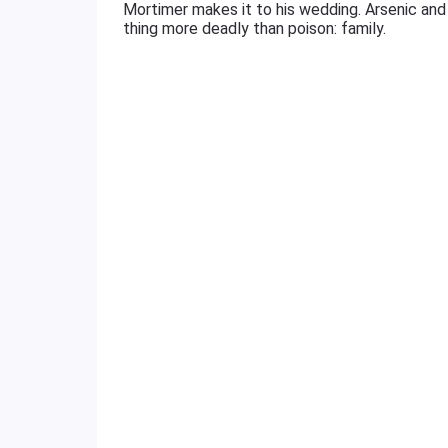
Mortimer makes it to his wedding. Arsenic and
thing more deadly than poison: family.