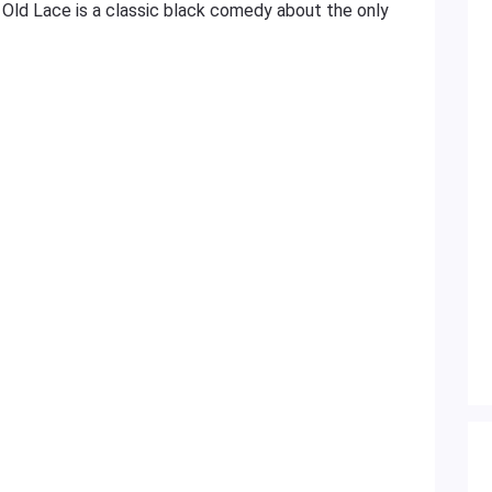
 Old Lace is a classic black comedy about the only