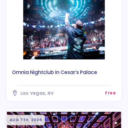
Omnia Nightclub in Cesar’s Palace
Free
Las Vegas, NV
AUG 7TH, 2026