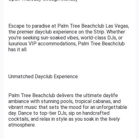
Escape to paradise at Palm Tree Beachclub Las Vegas,
the premier dayclub experience on the Strip. Whether
you're seeking sun-soaked vibes, world-class DJs, or
luxurious VIP accommodations, Palm Tree Beachclub
has it all.
Unmatched Dayclub Experience
Palm Tree Beachclub delivers the ultimate daylife
ambiance with stunning pools, tropical cabanas, and
vibrant music that sets the mood for an unforgettable
day. Dance to top-tier DJs, sip on handcrafted
cocktails, and relax in style as you soak in the lively
atmosphere.