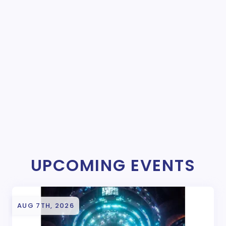
UPCOMING EVENTS
AUG 7TH, 2026