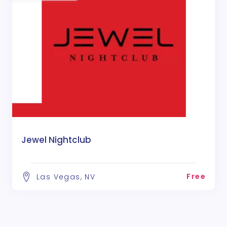
Jewel Nightclub
Free
Las Vegas, NV