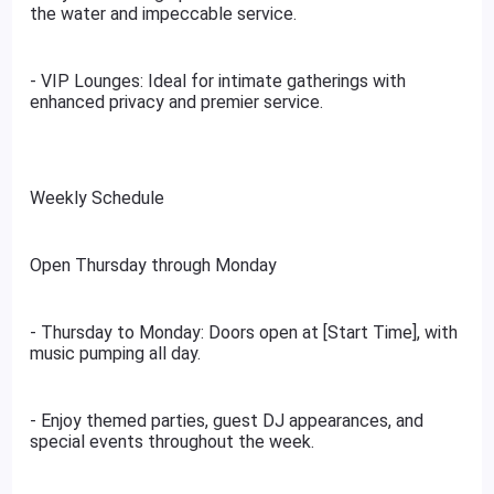
the water and impeccable service.
- VIP Lounges: Ideal for intimate gatherings with
enhanced privacy and premier service.
Weekly Schedule
Open Thursday through Monday
- Thursday to Monday: Doors open at [Start Time], with
music pumping all day.
- Enjoy themed parties, guest DJ appearances, and
special events throughout the week.