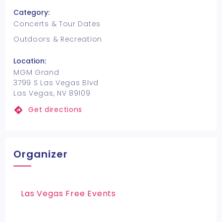
Category:
Concerts & Tour Dates
Outdoors & Recreation
Location:
MGM Grand
3799 S Las Vegas Blvd
Las Vegas, NV 89109
Get directions
Organizer
Las Vegas Free Events