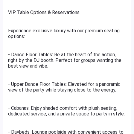
VIP Table Options & Reservations
Experience exclusive luxury with our premium seating
options:
- Dance Floor Tables: Be at the heart of the action,
right by the DJ booth. Perfect for groups wanting the
best view and vibe.
- Upper Dance Floor Tables: Elevated for a panoramic
view of the party while staying close to the energy.
- Cabanas: Enjoy shaded comfort with plush seating,
dedicated service, and a private space to party in style.
- Daybeds: Lounge poolside with convenient access to