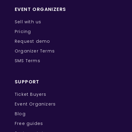
EVENT ORGANIZERS
Sell with us
Pricing
Request demo
Organizer Terms
SMS Terms
SUPPORT
Ticket Buyers
Event Organizers
Blog
Free guides