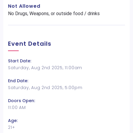
Not Allowed
No Drugs, Weapons, or outside food / drinks
Event Details
Start Date:
Saturday, Aug 2nd 2025, 11:00am
End Date:
Saturday, Aug 2nd 2025, 5:00pm
Doors Open:
11:00 AM
Age:
21+