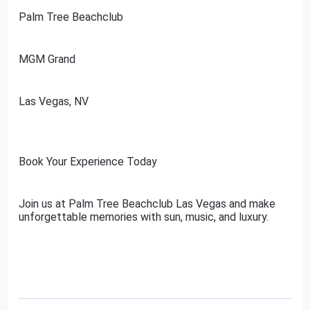
Palm Tree Beachclub
MGM Grand
Las Vegas, NV
Book Your Experience Today
Join us at Palm Tree Beachclub Las Vegas and make
unforgettable memories with sun, music, and luxury.