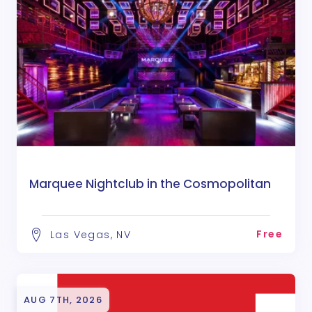
Marquee Nightclub in the Cosmopolitan
Free
Las Vegas, NV
AUG 7TH, 2026