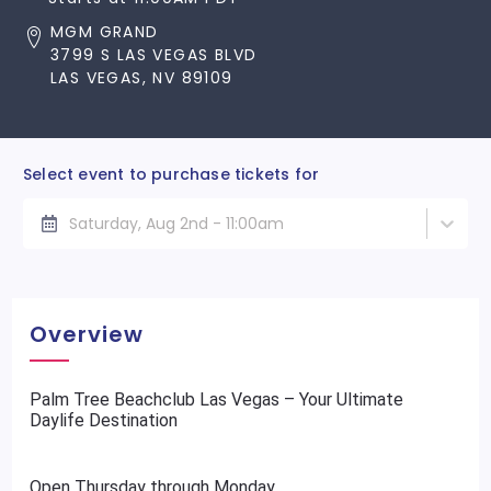
MGM GRAND
3799 S LAS VEGAS BLVD
LAS VEGAS, NV 89109
Select event to purchase tickets for
Saturday, Aug 2nd - 11:00am
Overview
Palm Tree Beachclub Las Vegas – Your Ultimate
Daylife Destination
Open Thursday through Monday