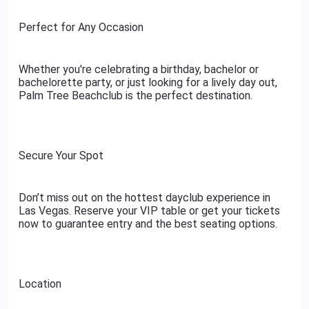
Perfect for Any Occasion
Whether you're celebrating a birthday, bachelor or
bachelorette party, or just looking for a lively day out,
Palm Tree Beachclub is the perfect destination.
Secure Your Spot
Don’t miss out on the hottest dayclub experience in
Las Vegas. Reserve your VIP table or get your tickets
now to guarantee entry and the best seating options.
Location