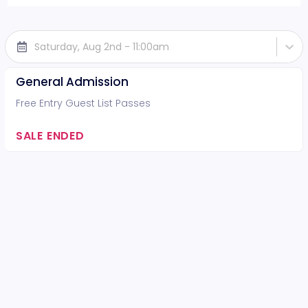
Saturday, Aug 2nd - 11:00am
General Admission
Free Entry Guest List Passes
SALE ENDED