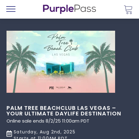
Go 
Menu
PALM TREE BEACHCLUB LAS VEGAS –
YOUR ULTIMATE DAYLIFE DESTINATION
Online sale ends 8/2/25 11:00am PDT
Saturday, Aug 2nd, 2025
Starts at 11:00AM PDT