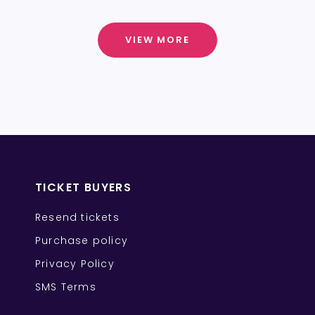
VIEW MORE
TICKET BUYERS
Resend tickets
Purchase policy
Privacy Policy
SMS Terms