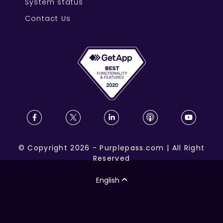
System status
Contact Us
©
Copyright
2026
-
Purplepass.com
|
All Right
Reserved
English