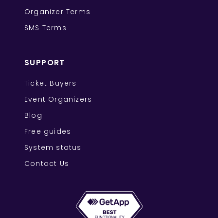
Organizer Terms
SMS Terms
SUPPORT
Ticket Buyers
Event Organizers
Blog
Free guides
System status
Contact Us