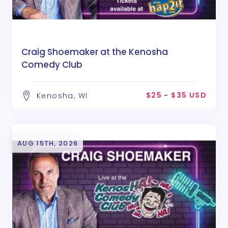
Craig Shoemaker at the Kenosha
Comedy Club
$25 - $35 USD
Kenosha, WI
AUG 15TH, 2026