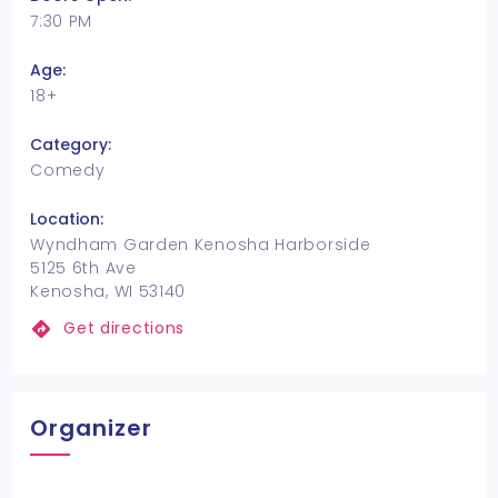
7:30 PM
Age:
18+
Category:
Comedy
Location:
Wyndham Garden Kenosha Harborside
5125 6th Ave
Kenosha, WI 53140
Get directions
Organizer