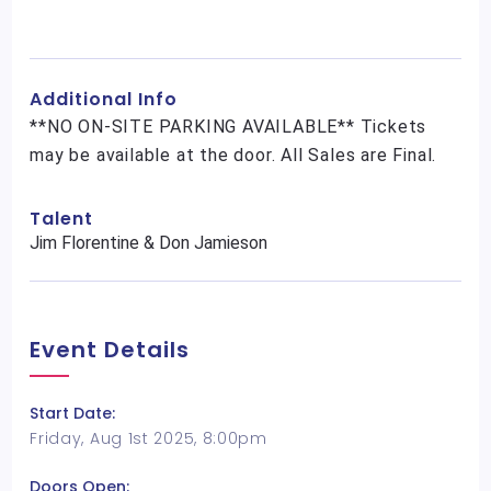
Additional Info
**NO ON-SITE PARKING AVAILABLE** Tickets
may be available at the door. All Sales are Final.
Talent
Jim Florentine & Don Jamieson
Event Details
Start Date:
Friday, Aug 1st 2025, 8:00pm
Doors Open: