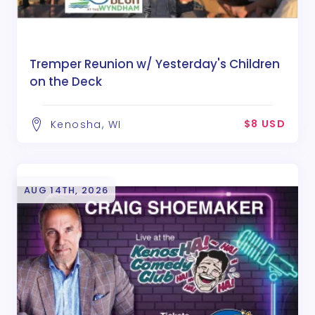
Tremper Reunion w/ Yesterday's Children
on the Deck
$8 USD
Kenosha, WI
AUG 14TH, 2026