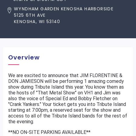
WYNDHAM GARDEN KENOSHA HARBORSIDE
5125 6TH AVE
KENOSHA, WI 53140
Overview
We are excited to announce that JIM FLORENTINE &
DON JAMIESON will be performing 1 amazing comedy
show during Tribute Island this year. You know them as
the hosts of "That Metal Show" on VH1 and Jim was
also the voice of Special Ed and Bobby Fletcher on
"Crank Yankers." Your ticket gets you into Tribute Island
starting at 7:00pm, a reserved seat for the show and
access to all of the Tribute Island bands for the rest of
the evening.
**NO ON-SITE PARKING AVAILABLE**