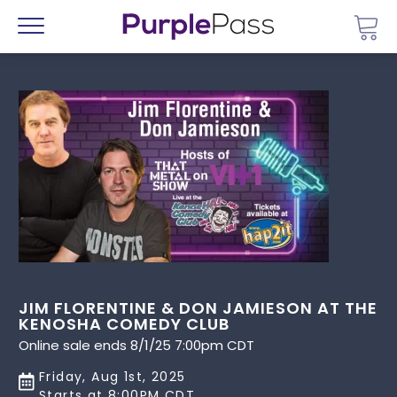
Go 
Menu
JIM FLORENTINE & DON JAMIESON AT THE
KENOSHA COMEDY CLUB
Online sale ends 8/1/25 7:00pm CDT
Friday, Aug 1st, 2025
Starts at 8:00PM CDT