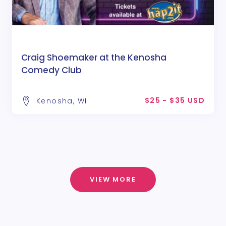
Craig Shoemaker at the Kenosha
Comedy Club
$25 - $35 USD
Kenosha, WI
VIEW MORE