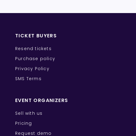
TICKET BUYERS
Resend tickets
Purchase policy
Privacy Policy
SMS Terms
EVENT ORGANIZERS
Sell with us
Pricing
Request demo