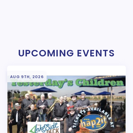
UPCOMING EVENTS
AUG 9TH, 2026