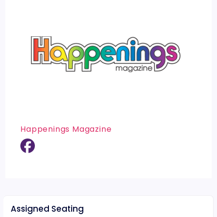
Happenings Magazine
Assigned Seating