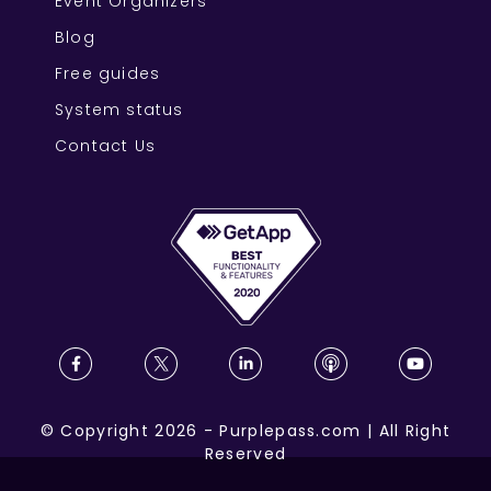
Event Organizers
Blog
Free guides
System status
Contact Us
©
Copyright
2026
-
Purplepass.com
|
All Right
Reserved