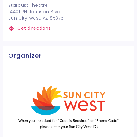
Stardust Theatre
14401 RH Johnson Blvd
Sun City West, AZ 85375
Get directions
Organizer