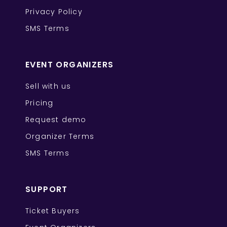
Privacy Policy
SMS Terms
EVENT ORGANIZERS
Sell with us
Pricing
Request demo
Organizer Terms
SMS Terms
SUPPORT
Ticket Buyers