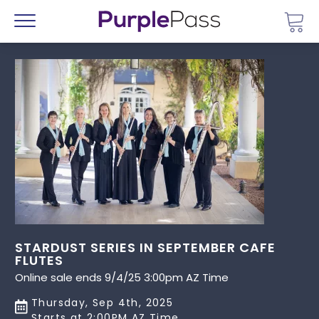
Go 
Menu
STARDUST SERIES IN SEPTEMBER CAFE
FLUTES
Online sale ends 9/4/25 3:00pm AZ Time
Thursday, Sep 4th, 2025
Starts at 2:00PM AZ Time