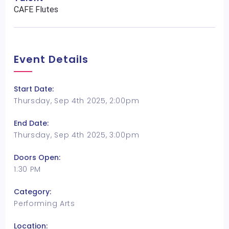
CAFE Flutes
Event Details
Start Date:
Thursday, Sep 4th 2025, 2:00pm
End Date:
Thursday, Sep 4th 2025, 3:00pm
Doors Open:
1:30 PM
Category:
Performing Arts
Location: