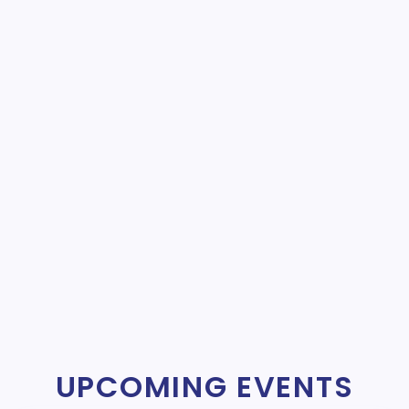
UPCOMING EVENTS