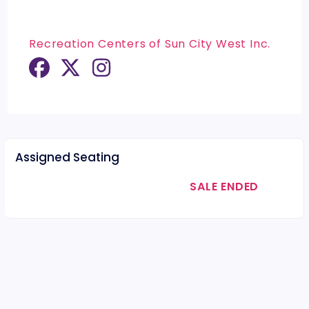
Recreation Centers of Sun City West Inc.
Assigned Seating
SALE ENDED