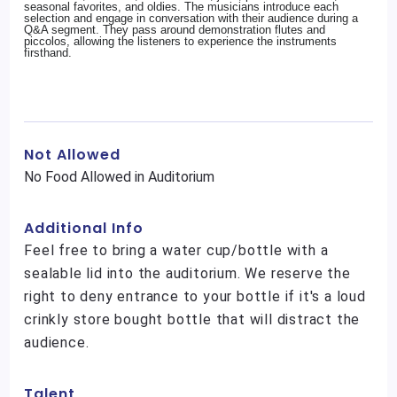
seasonal favorites, and oldies. The musicians introduce each
selection and engage in conversation with their audience during a
Q&A segment. They pass around demonstration flutes and
piccolos, allowing the listeners to experience the instruments
firsthand.
Not Allowed
No Food Allowed in Auditorium
Additional Info
Feel free to bring a water cup/bottle with a
sealable lid into the auditorium. We reserve the
right to deny entrance to your bottle if it's a loud
crinkly store bought bottle that will distract the
audience.
Talent