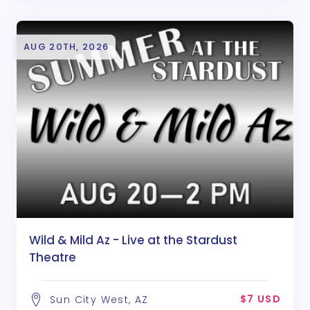
AUG 20TH, 2026
Wild & Mild Az - Live at the Stardust
Theatre
$7 USD
Sun City West, AZ