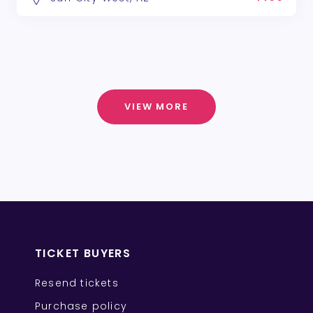
VIEW MORE
TICKET BUYERS
Resend tickets
Purchase policy