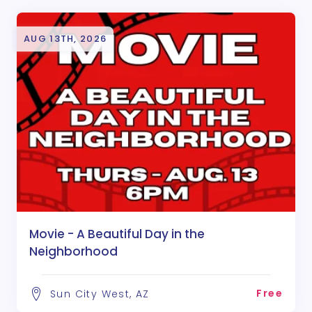
AUG 13TH, 2026
Movie - A Beautiful Day in the
Neighborhood
Free
Sun City West, AZ