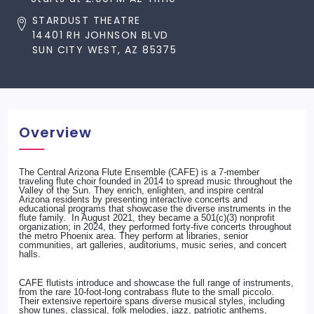
STARDUST THEATRE
14401 RH JOHNSON BLVD
SUN CITY WEST, AZ 85375
Overview
The Central Arizona Flute Ensemble (CAFE) is a 7-member
traveling flute choir founded in 2014 to spread music throughout the
Valley of the Sun. They enrich, enlighten, and inspire central
Arizona residents by presenting interactive concerts and
educational programs that showcase the diverse instruments in the
flute family. In August 2021, they became a 501(c)(3) nonprofit
organization; in 2024, they performed forty-five concerts throughout
the metro Phoenix area. They perform at libraries, senior
communities, art galleries, auditoriums, music series, and concert
halls.
CAFE flutists introduce and showcase the full range of instruments,
from the rare 10-foot-long contrabass flute to the small piccolo.
Their extensive repertoire spans diverse musical styles, including
show tunes, classical, folk melodies, jazz, patriotic anthems,