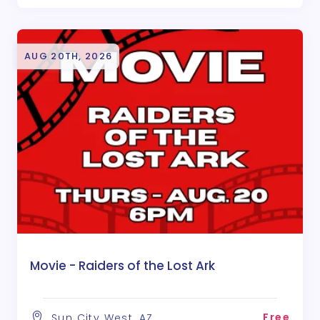
AUG 20TH, 2026
Movie - Raiders of the Lost Ark
Free
Sun City West, AZ