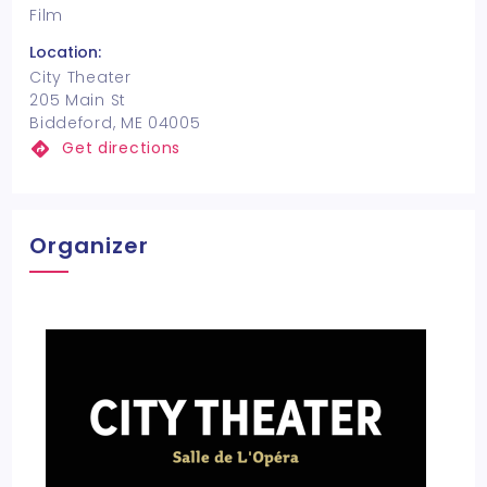
Film
Location:
City Theater
205 Main St
Biddeford, ME 04005
Get directions
Organizer