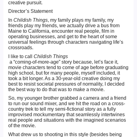
creative pursuit.
Director’s Statement
In
Childish Things
, my family plays my family, my
friends play my friends, we actually drive a bus from
Maine to California, encounter real people, film in
operating businesses, and get to the heart of some
universal feelings through characters navigating life’s
crossroads.
I like to call
Childish Things
a “coming-of-more-age” story because, let’s face it,
movie characters tend to come of age before graduating
high school, but for many people, myself included, it
took a bit longer. As a 30-year-old creative doing my
best to resist societal pressures of normality, I decided
the best way to do that was to make a movie.
So, my younger brother grabbed a camera and a friend
to run our sound mixer, and we hit the road on a cross-
country trek to tell my semi-fictional story as a fully
improvised mockumentary that seamlessly intertwines
real people and situations with the imagined scenarios
of the movie.
What drew us to shooting in this style (besides being