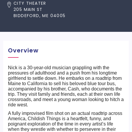
CITY THEATER
205 MAIN ST
BIDDEFORD, ME 04005
Overview
Nick is a 30-year-old musician grappling with the
pressures of adulthood and a push from his longtime
girlfriend to settle down. He embarks on a roadtrip from
Maine to California to sell his beloved blue tour bus,
accompanied by his brother, Cash, who documents the
trip. They visit family and friends, each at their own life
crossroads, and meet a young woman looking to hitch a
ride west.
A fully improvised film shot on an actual roadtrip across
America, Childish Things is a heartfelt, funny, and
poignant exploration of the time in every artist’s life
when they wrestle with whether to persevere in their