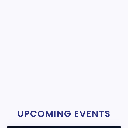
UPCOMING EVENTS