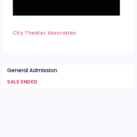
City Theater Associates
General Admission
SALE ENDED