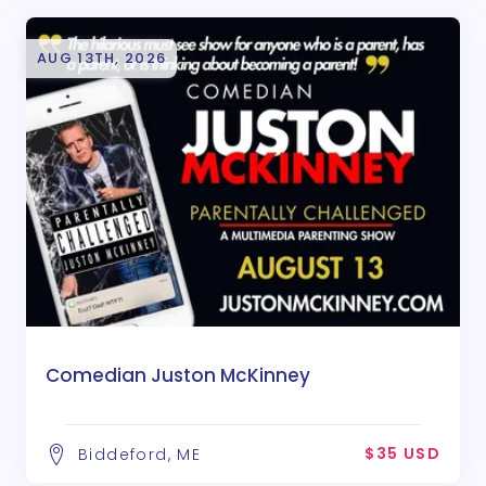
AUG 13TH, 2026
Comedian Juston McKinney
$35 USD
Biddeford, ME