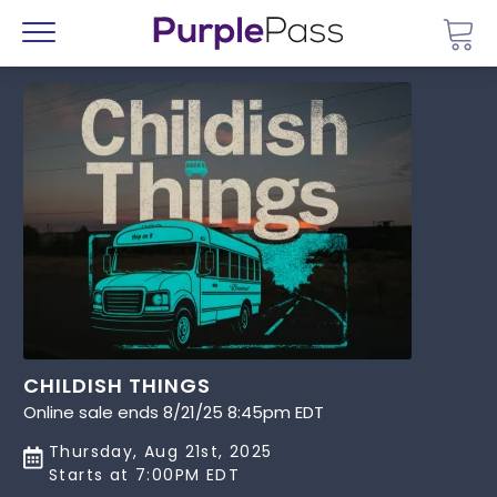
Go 
Menu
CHILDISH THINGS
Online sale ends 8/21/25 8:45pm EDT
Thursday, Aug 21st, 2025
Starts at 7:00PM EDT