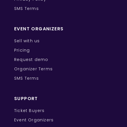
SMS Terms
EVENT ORGANIZERS
Sell with us
Pricing
Request demo
Organizer Terms
SMS Terms
SUPPORT
Ticket Buyers
Event Organizers