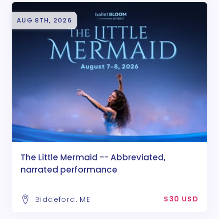
AUG 8TH, 2026
The Little Mermaid -- Abbreviated,
narrated performance
$30 USD
Biddeford, ME