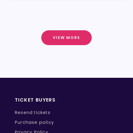
VIEW MORE
TICKET BUYERS
Resend tickets
Purchase policy
Privacy Policy