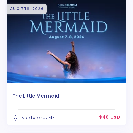
AUG 7TH, 2026
The Little Mermaid
$40 USD
Biddeford, ME