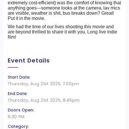
extremely cost-efficient) was the comfort of knowing that
anything goes—someone looks at the camera, lav mics
are visible, weather is shit, bus breaks down? Great!
Put it in the movie.
We had the time of our lives shooting this movie and
are beyond thrilled to share it with you. Long live indie
film!
Event Details
Start Date:
Thursday, Aug 21st 2025, 7:00pm
End Date:
Thursday, Aug 21st 2025, 8:45pm
Doors Open:
6:30 PM
Category: