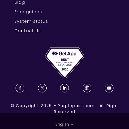
Blog
Free guides
System status
Contact Us
©
Copyright
2026
-
Purplepass.com
|
All Right
Reserved
English