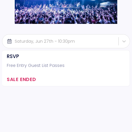
Saturday, Jun 27th - 10:30pm
RSVP
Free Entry Guest List Passes
SALE ENDED