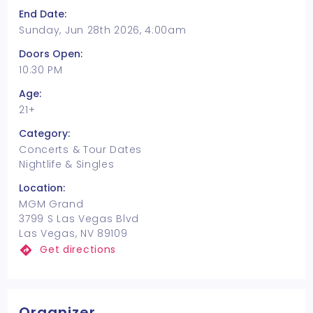
End Date:
Sunday, Jun 28th 2026, 4:00am
Doors Open:
10:30 PM
Age:
21+
Category:
Concerts & Tour Dates
Nightlife & Singles
Location:
MGM Grand
3799 S Las Vegas Blvd
Las Vegas, NV 89109
Get directions
Organizer