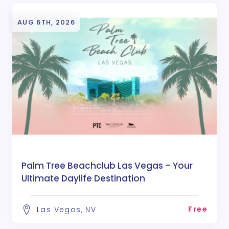
AUG 6TH, 2026
Palm Tree Beachclub Las Vegas – Your
Ultimate Daylife Destination
Free
Las Vegas, NV