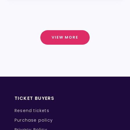
VIEW MORE
TICKET BUYERS
Resend tickets
Purchase policy
Privacy Policy