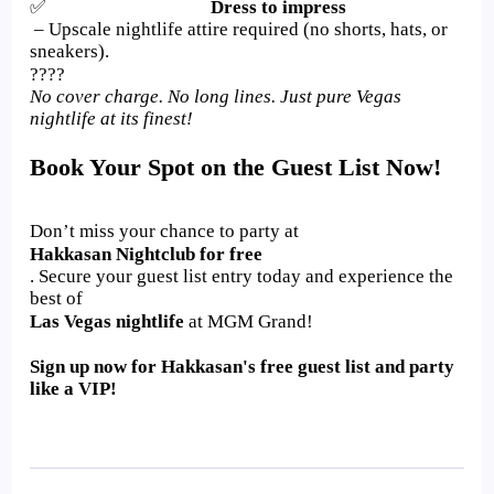
✅
Dress to impress
– Upscale nightlife attire required (no shorts, hats, or
sneakers).
????
No cover charge. No long lines. Just pure Vegas
nightlife at its finest!
Book Your Spot on the Guest List Now!
Don’t miss your chance to party at
Hakkasan Nightclub for free
. Secure your guest list entry today and experience the
best of
Las Vegas nightlife
at MGM Grand!
Sign up now for Hakkasan's free guest list and party
like a VIP!