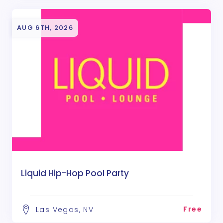
AUG 6TH, 2026
Liquid Hip-Hop Pool Party
Free
Las Vegas, NV