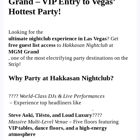
Grand – VIP Entry to Vegas’
Hottest Party!
Looking for the
ultimate nightclub experience in Las Vegas
? Get
free guest list access
to
Hakkasan Nightclub
at
MGM Grand
, one of the most electrifying party destinations on the
Strip!
Why Party at Hakkasan Nightclub?
????
World-Class DJs & Live Performances
– Experience top headliners like
.
Steve Aoki, Tiësto, and Loud Luxury
????
Massive Multi-Level Venue
– Five floors featuring
VIP tables, dance floors, and a high-energy
atmosphere