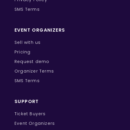
SMS Terms
EVENT ORGANIZERS
Sell with us
Pricing
Request demo
Organizer Terms
SMS Terms
SUPPORT
Ticket Buyers
Event Organizers