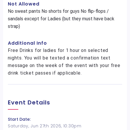
Not Allowed
No sweat pants No shorts for guys No flip-flops /
sandals except for Ladies (but they must have back
strap)
Additional Info
Free Drinks for ladies for 1 hour on selected
nights. You will be texted a confirmation text
message on the week of the event with your free
drink ticket passes if applicable.
Event Details
Start Date:
Saturday, Jun 27th 2026, 10:30pm