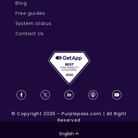
Blog
Free guides
System status
Contact Us
©
Copyright
2026
-
Purplepass.com
|
All Right
Reserved
English