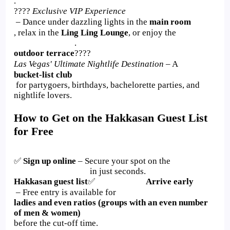
.
????
Exclusive VIP Experience
– Dance under dazzling lights in the
main room
, relax in the
Ling Ling Lounge
, or enjoy the
.
outdoor terrace
????
Las Vegas' Ultimate Nightlife Destination
– A
bucket-list club
for partygoers, birthdays, bachelorette parties, and
nightlife lovers.
How to Get on the Hakkasan Guest List
for Free
✅
Sign up online
– Secure your spot on the
in just seconds.
Hakkasan guest list
✅
Arrive early
– Free entry is available for
ladies and even ratios (groups with an even number
of men & women)
before the cut-off time.