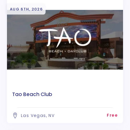
AUG 6TH, 2026
Tao Beach Club
Free
Las Vegas, NV