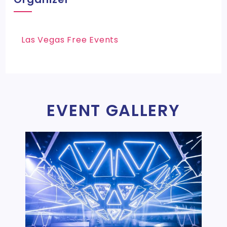
Las Vegas Free Events
EVENT GALLERY