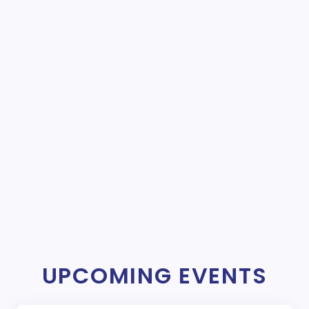
UPCOMING EVENTS