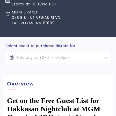
Starts at 10:30PM PDT
MGM GRAND
3799 S LAS VEGAS BLVD
LAS VEGAS, NV 89109
Select event to purchase tickets for
Saturday, Jun 27th - 10:30pm
Overview
Get on the Free Guest List for
Hakkasan Nightclub at MGM