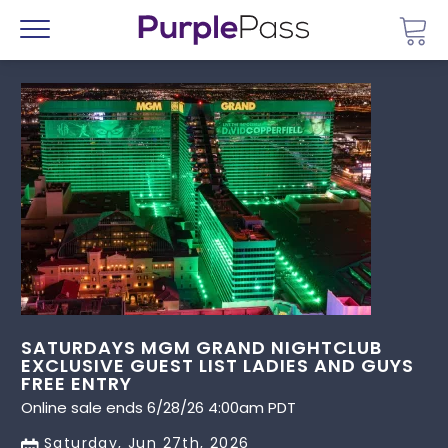
Go 
Menu
SATURDAYS MGM GRAND NIGHTCLUB
EXCLUSIVE GUEST LIST LADIES AND GUYS
FREE ENTRY
Online sale ends 6/28/26 4:00am PDT
Saturday, Jun 27th, 2026