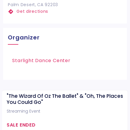
Palm Desert, CA 92203
Get directions
Organizer
Starlight Dance Center
"The Wizard Of Oz The Ballet" & "Oh, The Places
You Could Go"
Streaming Event
SALE ENDED