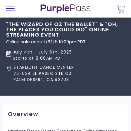
Go 
Menu
"THE WIZARD OF OZ THE BALLET" & "OH,
THE PLACES YOU COULD GO" ONLINE
STREAMING EVENT
Online sale ends 7/6/25 10:00pm PDT
July 4th - July 6th, 2025
Starts at 8:00AM PDT
STARLIGHT DANCE CENTER
72-624 EL PASEO STE C3
PALM DESERT, CA 92203
Overview