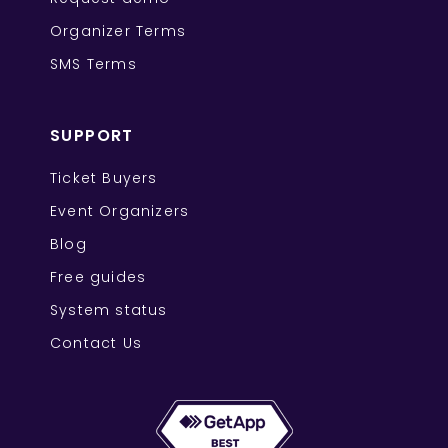
Organizer Terms
SMS Terms
SUPPORT
Ticket Buyers
Event Organizers
Blog
Free guides
System status
Contact Us