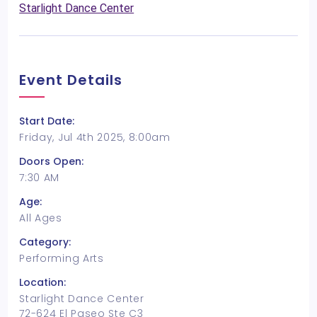
Starlight Dance Center
Event Details
Start Date:
Friday, Jul 4th 2025, 8:00am
Doors Open:
7:30 AM
Age:
All Ages
Category:
Performing Arts
Location:
Starlight Dance Center
72-624 El Paseo Ste C3