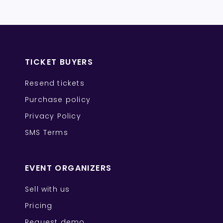
TICKET BUYERS
Resend tickets
Purchase policy
Privacy Policy
SMS Terms
EVENT ORGANIZERS
Sell with us
Pricing
Request demo