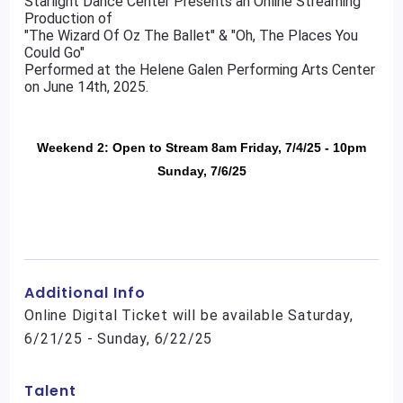
Starlight Dance Center Presents an Online Streaming
Production of
"The Wizard Of Oz The Ballet" & "Oh, The Places You
Could Go"
Performed at the Helene Galen Performing Arts Center
on June 14th, 2025.
Weekend 2: Open to Stream 8am Friday, 7/4/25 - 10pm
Sunday, 7/6/25
Additional Info
Online Digital Ticket will be available Saturday,
6/21/25 - Sunday, 6/22/25
Talent