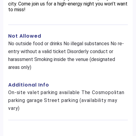
city. Come join us for a high-energy night you won’t want
to miss!
Not Allowed
No outside food or drinks No illegal substances No re-
entry without a valid ticket Disorderly conduct or
harassment Smoking inside the venue (designated
areas only)
Additional Info
On-site valet parking available The Cosmopolitan
parking garage Street parking (availability may
vary)