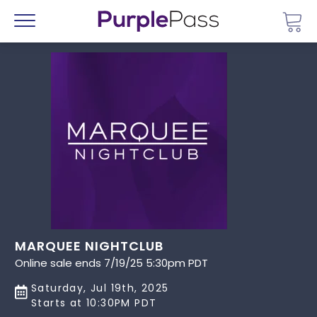
Go 
Menu
MARQUEE NIGHTCLUB
Online sale ends 7/19/25 5:30pm PDT
Saturday, Jul 19th, 2025
Starts at 10:30PM PDT