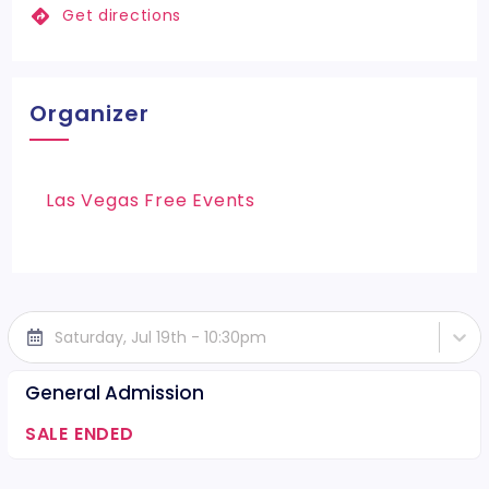
Get directions
Organizer
Las Vegas Free Events
Saturday, Jul 19th - 10:30pm
General Admission
SALE ENDED