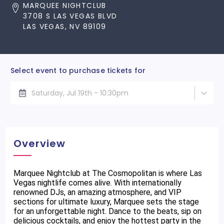
MARQUEE NIGHTCLUB
3708 S LAS VEGAS BLVD
LAS VEGAS, NV 89109
Select event to purchase tickets for
Saturday, Jul 19th - 10:30pm
Overview
Marquee Nightclub at The Cosmopolitan is where Las
Vegas nightlife comes alive. With internationally
renowned DJs, an amazing atmosphere, and VIP
sections for ultimate luxury, Marquee sets the stage
for an unforgettable night. Dance to the beats, sip on
delicious cocktails, and enjoy the hottest party in the