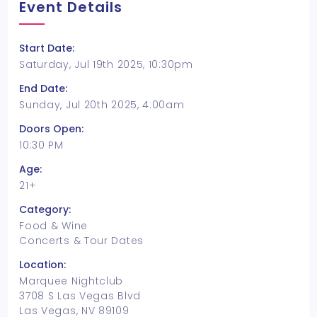
Event Details
Start Date:
Saturday, Jul 19th 2025, 10:30pm
End Date:
Sunday, Jul 20th 2025, 4:00am
Doors Open:
10:30 PM
Age:
21+
Category:
Food & Wine
Concerts & Tour Dates
Location:
Marquee Nightclub
3708 S Las Vegas Blvd
Las Vegas, NV 89109