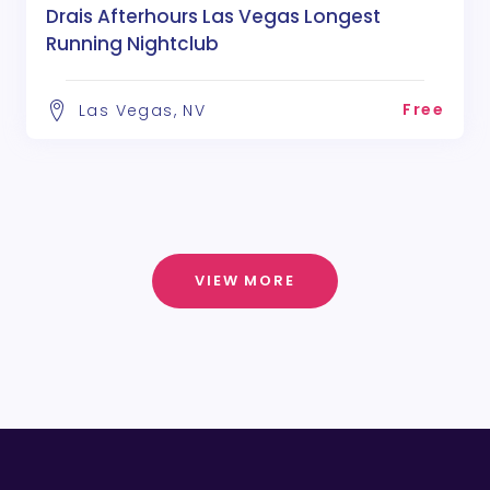
Drais Afterhours Las Vegas Longest
Running Nightclub
Free
Las Vegas, NV
VIEW MORE