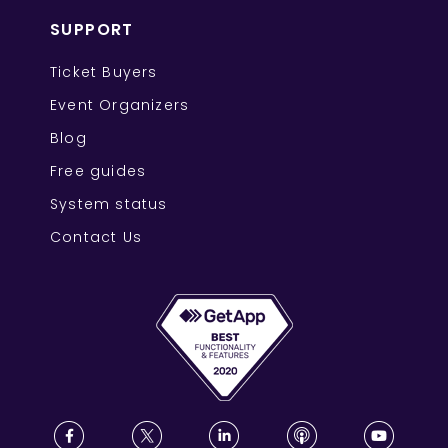
SUPPORT
Ticket Buyers
Event Organizers
Blog
Free guides
System status
Contact Us