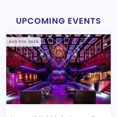
UPCOMING EVENTS
AUG 5TH, 2026