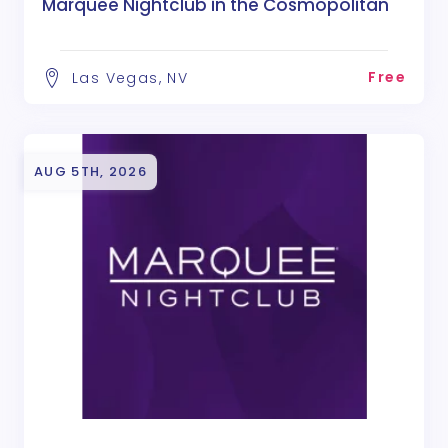
Marquee Nightclub in the Cosmopolitan
Free
Las Vegas, NV
AUG 5TH, 2026