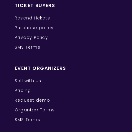
TICKET BUYERS
Resend tickets
Purchase policy
Privacy Policy
SMS Terms
EVENT ORGANIZERS
Sell with us
Pricing
Request demo
Organizer Terms
SMS Terms