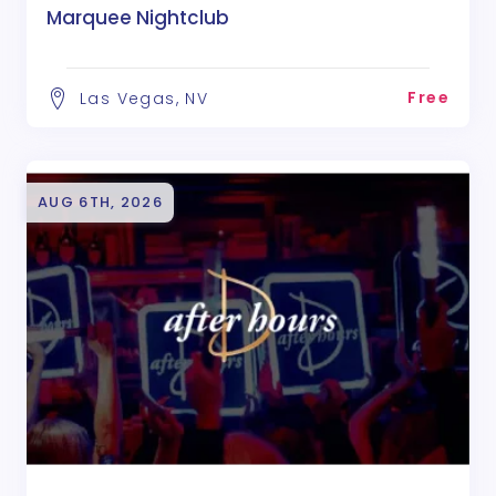
Marquee Nightclub
Free
Las Vegas, NV
AUG 6TH, 2026