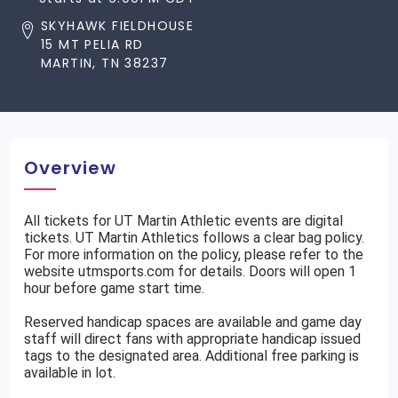
SKYHAWK FIELDHOUSE
15 MT PELIA RD
MARTIN, TN 38237
Overview
All tickets for UT Martin Athletic events are digital
tickets. UT Martin Athletics follows a clear bag policy.
For more information on the policy, please refer to the
website utmsports.com for details. Doors will open 1
hour before game start time.
Reserved handicap spaces are available and game day
staff will direct fans with appropriate handicap issued
tags to the designated area. Additional free parking is
available in lot.