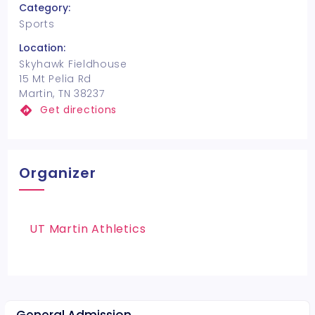
Category:
Sports
Location:
Skyhawk Fieldhouse
15 Mt Pelia Rd
Martin, TN 38237
Get directions
Organizer
UT Martin Athletics