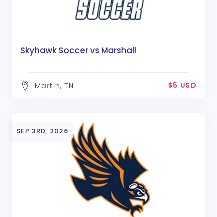
Skyhawk Soccer vs Marshall
$5 USD
Martin, TN
SEP 3RD, 2026