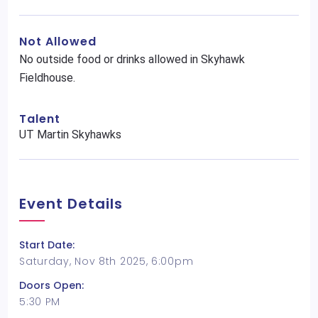
Not Allowed
No outside food or drinks allowed in Skyhawk
Fieldhouse.
Talent
UT Martin Skyhawks
Event Details
Start Date:
Saturday, Nov 8th 2025, 6:00pm
Doors Open:
5:30 PM