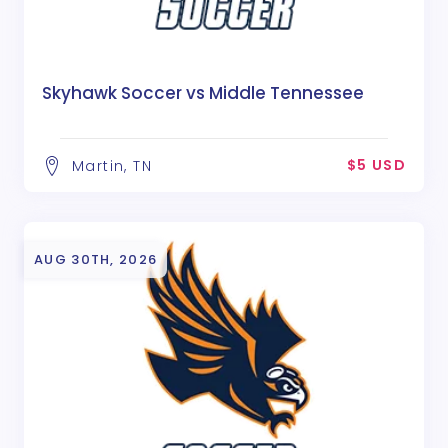
Skyhawk Soccer vs Middle Tennessee
$5 USD
Martin, TN
AUG 30TH, 2026