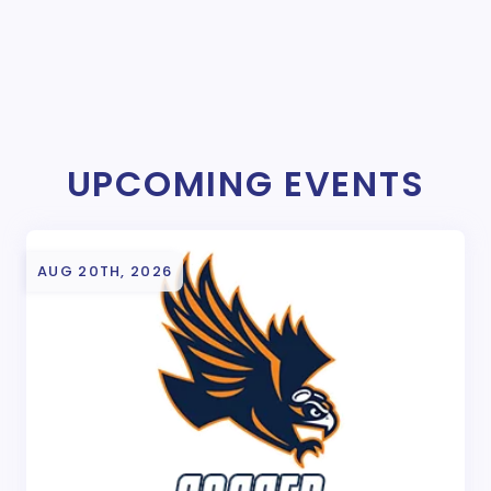
UPCOMING EVENTS
AUG 20TH, 2026