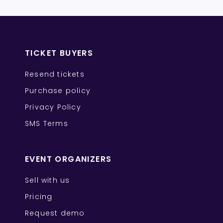
TICKET BUYERS
Resend tickets
Purchase policy
Privacy Policy
SMS Terms
EVENT ORGANIZERS
Sell with us
Pricing
Request demo