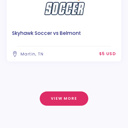
Skyhawk Soccer vs Belmont
$5 USD
Martin, TN
VIEW MORE