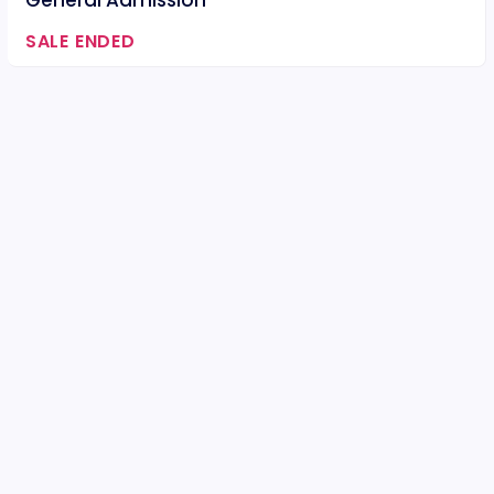
General Admission
SALE ENDED