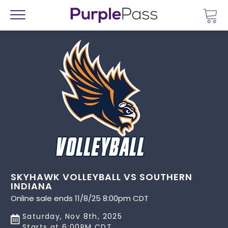
Go 
Menu
SKYHAWK VOLLEYBALL VS SOUTHERN
INDIANA
Online sale ends 11/8/25 8:00pm CDT
Saturday, Nov 8th, 2025
Starts at 6:00PM CDT