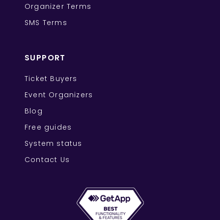
Organizer Terms
SMS Terms
SUPPORT
Ticket Buyers
Event Organizers
Blog
Free guides
System status
Contact Us