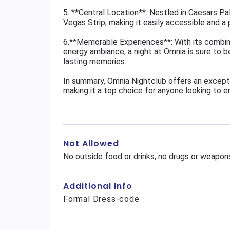
5. **Central Location**: Nestled in Caesars Pa
Vegas Strip, making it easily accessible and a p
6.**Memorable Experiences**: With its combina
energy ambiance, a night at Omnia is sure to b
lasting memories.
In summary, Omnia Nightclub offers an excepti
making it a top choice for anyone looking to en
Not Allowed
No outside food or drinks, no drugs or weapons
Additional Info
Formal Dress-code