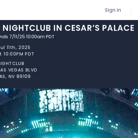
Sign in
 NIGHTCLUB IN CESAR’S PALACE
ends 7/11/25 10:00am PDT
Jul 11th, 2025
at 10:00PM PDT
NIGHTCLUB
LAS VEGAS BLVD
AS, NV 89109