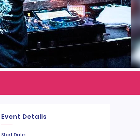
Event Details
Start Date: