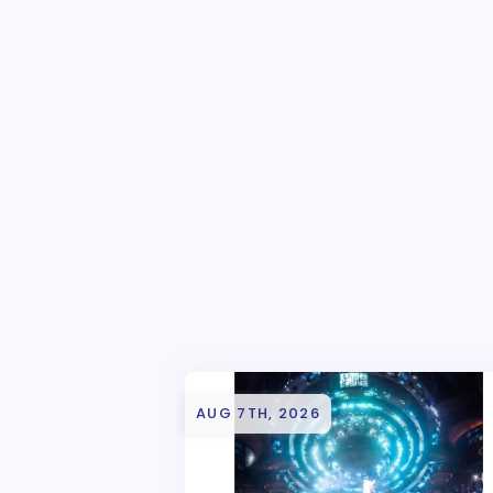
AUG 7TH, 2026