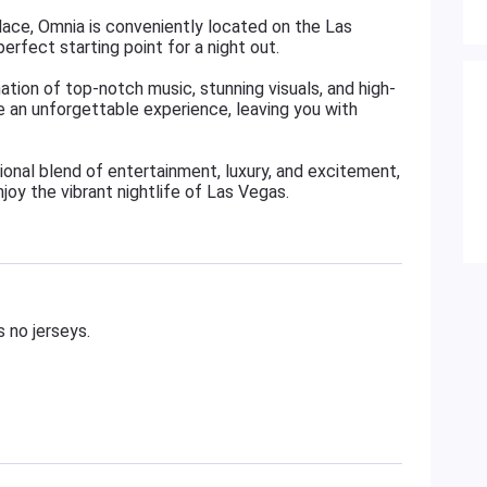
lace, Omnia is conveniently located on the Las
erfect starting point for a night out.
tion of top-notch music, stunning visuals, and high-
e an unforgettable experience, leaving you with
onal blend of entertainment, luxury, and excitement,
joy the vibrant nightlife of Las Vegas.
 no jerseys.