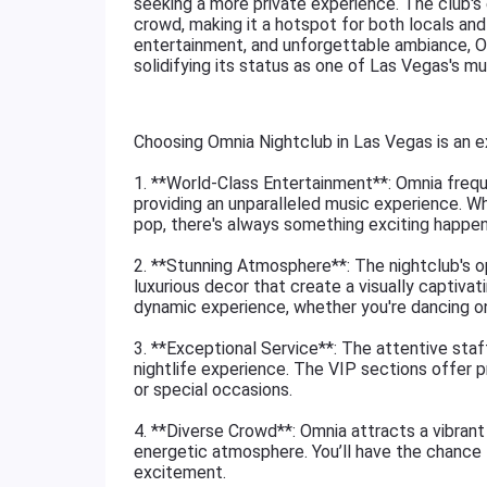
seeking a more private experience. The club's
crowd, making it a hotspot for both locals and t
entertainment, and unforgettable ambiance, Om
solidifying its status as one of Las Vegas's mus
Choosing Omnia Nightclub in Las Vegas is an e
1. **World-Class Entertainment**: Omnia freq
providing an unparalleled music experience. Wh
pop, there's always something exciting happen
2. **Stunning Atmosphere**: The nightclub's op
luxurious decor that create a visually captiva
dynamic experience, whether you're dancing on t
3. **Exceptional Service**: The attentive staf
nightlife experience. The VIP sections offer pr
or special occasions.
4. **Diverse Crowd**: Omnia attracts a vibrant 
energetic atmosphere. You’ll have the chance 
excitement.