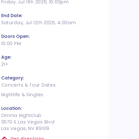
Friday, Jul 11th 2025, 10:00pm
End Date:
Saturday, Jul 12th 2025, 4:00am
Doors Open:
10:00 PM
Age:
21+
Category:
Concerts & Tour Dates
Nightlife & Singles
Location:
Omnia Nightclub
3570 S Las Vegas Blvd
Las Vegas, NV 89109
Get directions