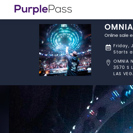
OMNIA
Online sale 
Friday, 
Starts 
OMNIA 
3570 S 
LAS VEG