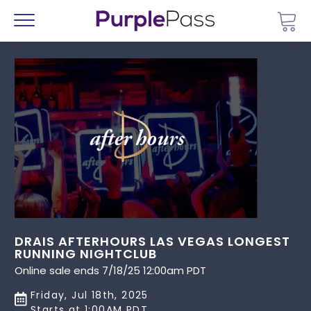
Go 
Menu
DRAIS AFTERHOURS LAS VEGAS LONGEST
RUNNING NIGHTCLUB
Online sale ends 7/18/25 12:00am PDT
Friday, Jul 18th, 2025
Starts at 1:00AM PDT