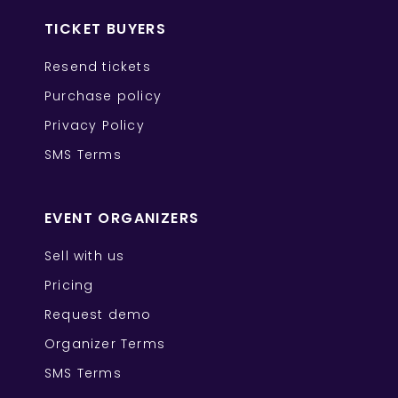
TICKET BUYERS
Resend tickets
Purchase policy
Privacy Policy
SMS Terms
EVENT ORGANIZERS
Sell with us
Pricing
Request demo
Organizer Terms
SMS Terms