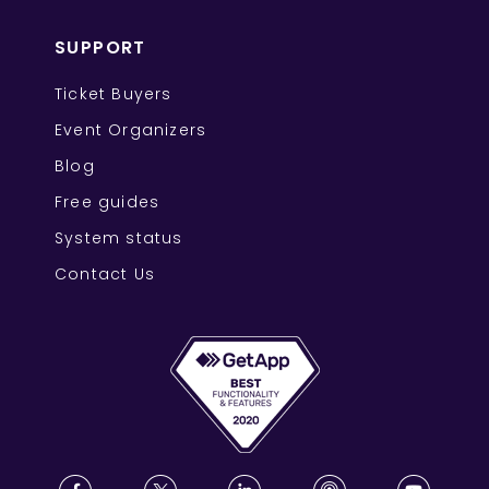
SUPPORT
Ticket Buyers
Event Organizers
Blog
Free guides
System status
Contact Us