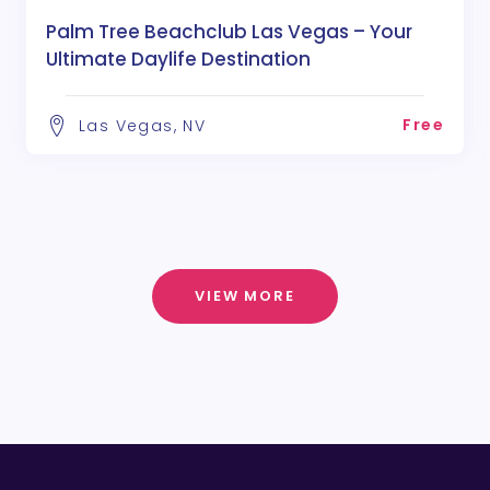
Palm Tree Beachclub Las Vegas – Your
Ultimate Daylife Destination
Free
Las Vegas, NV
VIEW MORE