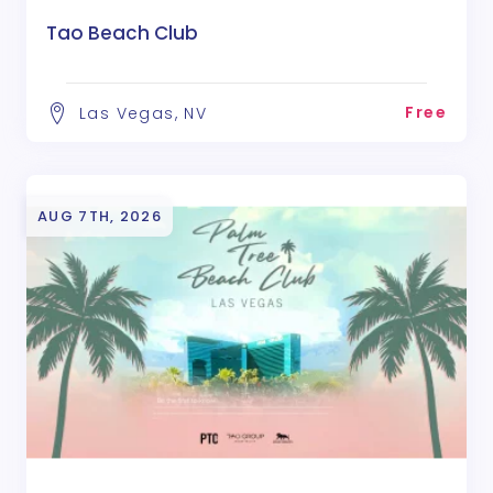
Tao Beach Club
Free
Las Vegas, NV
AUG 7TH, 2026