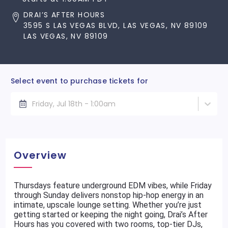
DRAI’S AFTER HOURS
3595 S LAS VEGAS BLVD, LAS VEGAS, NV 89109
LAS VEGAS, NV 89109
Select event to purchase tickets for
Friday, Jul 18th - 1:00am
Overview
Thursdays feature underground EDM vibes, while Friday
through Sunday delivers nonstop hip-hop energy in an
intimate, upscale lounge setting. Whether you’re just
getting started or keeping the night going, Drai’s After
Hours has you covered with two rooms, top-tier DJs,