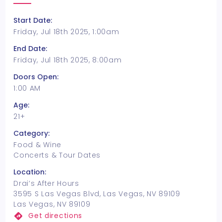
Start Date:
Friday, Jul 18th 2025, 1:00am
End Date:
Friday, Jul 18th 2025, 8:00am
Doors Open:
1:00 AM
Age:
21+
Category:
Food & Wine
Concerts & Tour Dates
Location:
Drai’s After Hours
3595 S Las Vegas Blvd, Las Vegas, NV 89109
Las Vegas, NV 89109
Get directions