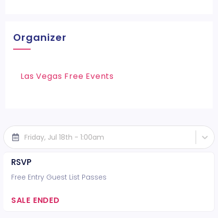
Organizer
Las Vegas Free Events
Friday, Jul 18th - 1:00am
RSVP
Free Entry Guest List Passes
SALE ENDED