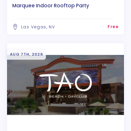
Marquee Indoor Rooftop Party
Free
Las Vegas, NV
AUG 7TH, 2026