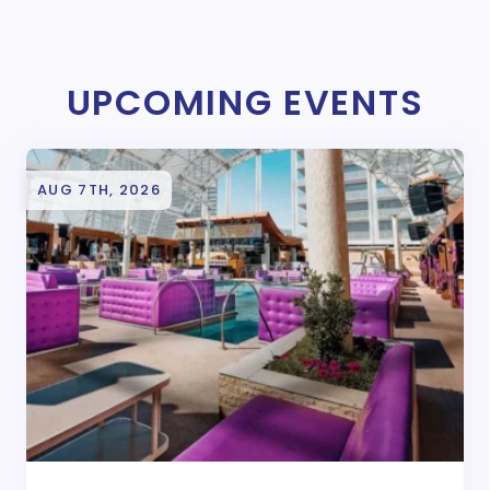
UPCOMING EVENTS
AUG 7TH, 2026