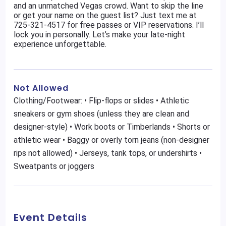
and an unmatched Vegas crowd. Want to skip the line
or get your name on the guest list? Just text me at
725-321-4517 for free passes or VIP reservations. I’ll
lock you in personally. Let’s make your late-night
experience unforgettable.
Not Allowed
Clothing/Footwear: • Flip-flops or slides • Athletic
sneakers or gym shoes (unless they are clean and
designer-style) • Work boots or Timberlands • Shorts or
athletic wear • Baggy or overly torn jeans (non-designer
rips not allowed) • Jerseys, tank tops, or undershirts •
Sweatpants or joggers
Event Details