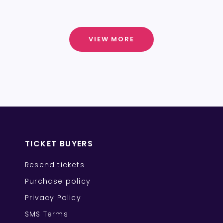
VIEW MORE
TICKET BUYERS
Resend tickets
Purchase policy
Privacy Policy
SMS Terms