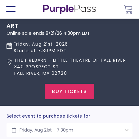
Go 
Menu
ART
Online sale ends 8/21/26 4:30pm EDT
Friday, Aug 21st, 2026
Starts at 7:30PM EDT
THE FIREBARN - LITTLE THEATRE OF FALL RIVER
340 PROSPECT ST
FALL RIVER, MA 02720
BUY TICKETS
Select event to purchase tickets for
Friday, Aug 21st - 7:30pm