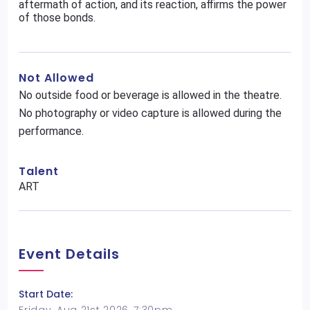
aftermath of action, and its reaction, affirms the power
of those bonds.
Not Allowed
No outside food or beverage is allowed in the theatre.
No photography or video capture is allowed during the
performance.
Talent
ART
Event Details
Start Date: