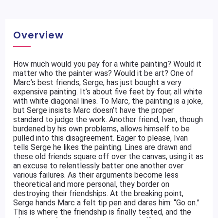
Overview
How much would you pay for a white painting? Would it
matter who the painter was? Would it be art? One of
Marc’s best friends, Serge, has just bought a very
expensive painting. It’s about five feet by four, all white
with white diagonal lines. To Marc, the painting is a joke,
but Serge insists Marc doesn’t have the proper
standard to judge the work. Another friend, Ivan, though
burdened by his own problems, allows himself to be
pulled into this disagreement. Eager to please, Ivan
tells Serge he likes the painting. Lines are drawn and
these old friends square off over the canvas, using it as
an excuse to relentlessly batter one another over
various failures. As their arguments become less
theoretical and more personal, they border on
destroying their friendships. At the breaking point,
Serge hands Marc a felt tip pen and dares him: “Go on.”
This is where the friendship is finally tested, and the