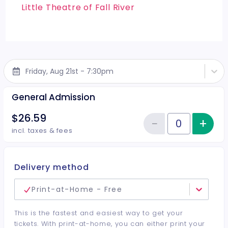
Little Theatre of Fall River
Friday, Aug 21st - 7:30pm
General Admission
$26.59
−
+
Inc
Reduce item
Quantity of tickets General Adm
incl. taxes & fees
Delivery method
Print-at-Home - Free
This is the fastest and easiest way to get your
tickets. With print-at-home, you can either print your