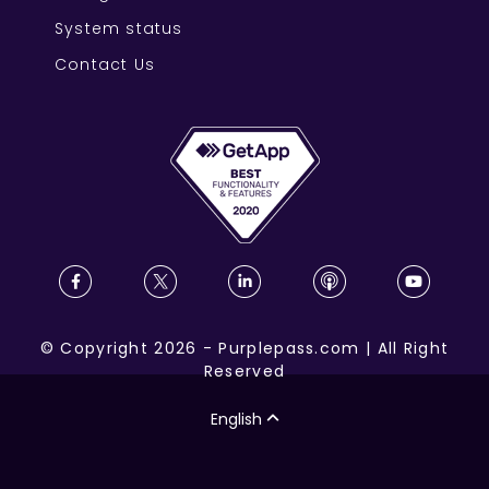
System status
Contact Us
©
Copyright
2026
-
Purplepass.com
|
All Right
Reserved
English