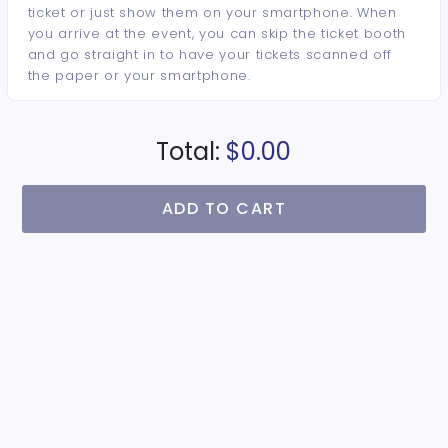
ticket or just show them on your smartphone. When
you arrive at the event, you can skip the ticket booth
and go straight in to have your tickets scanned off
the paper or your smartphone.
Total:
$0.00
ADD TO CART