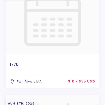
1776
$10 - $35 USD
Fall River, MA
AUG 8TH, 2026