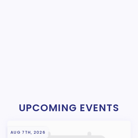
UPCOMING EVENTS
AUG 7TH, 2026