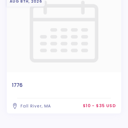
AUG 8TH, 2026
1776
$10 - $35 USD
Fall River, MA