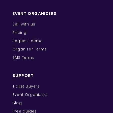
EVENT ORGANIZERS
Sell with us
Pricing
Request demo
Organizer Terms
SMS Terms
SUPPORT
Ticket Buyers
Event Organizers
Blog
Free guides