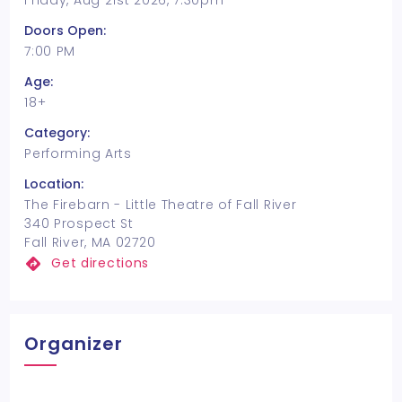
Friday, Aug 21st 2026, 7:30pm
Doors Open:
7:00 PM
Age:
18+
Category:
Performing Arts
Location:
The Firebarn - Little Theatre of Fall River
340 Prospect St
Fall River, MA 02720
Get directions
Organizer