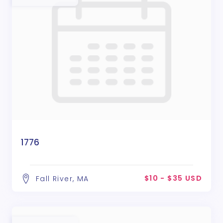
1776
$10 - $35 USD
Fall River, MA