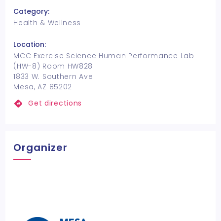
Category:
Health & Wellness
Location:
MCC Exercise Science Human Performance Lab
(HW-8) Room HW828
1833 W. Southern Ave
Mesa, AZ 85202
Get directions
Organizer