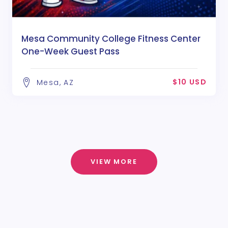
Mesa Community College Fitness Center
One-Week Guest Pass
$10 USD
Mesa, AZ
VIEW MORE