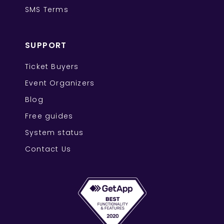
SMS Terms
SUPPORT
Ticket Buyers
Event Organizers
Blog
Free guides
System status
Contact Us