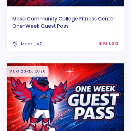
Mesa Community College Fitness Center
One-Week Guest Pass
$10 USD
Mesa, AZ
AUG 23RD, 2026