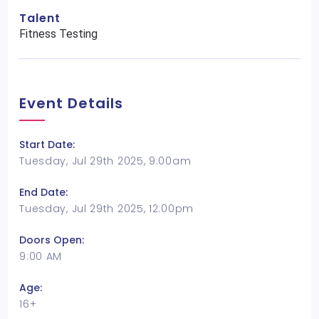
Talent
Fitness Testing
Event Details
Start Date:
Tuesday, Jul 29th 2025, 9:00am
End Date:
Tuesday, Jul 29th 2025, 12:00pm
Doors Open:
9:00 AM
Age:
16+