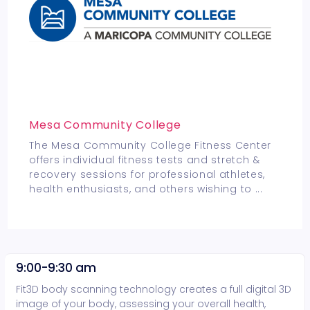
Mesa Community College
The Mesa Community College Fitness Center
offers individual fitness tests and stretch &
recovery sessions for professional athletes,
health enthusiasts, and others wishing to
...
9:00-9:30 am
Fit3D body scanning technology creates a full digital 3D
image of your body, assessing your overall health,