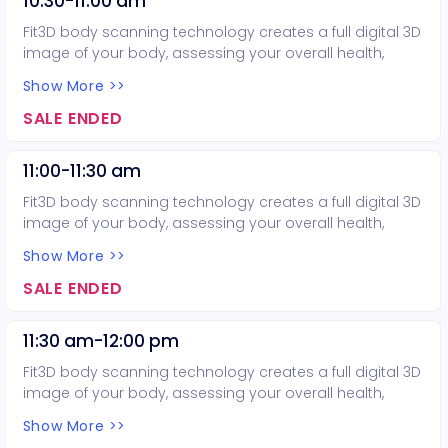
10:30-11:00 am
code to get three body scans for only $75.00.
Fit3D body scanning technology creates a full digital 3D
image of your body, assessing your overall health,
balance, body composition, and posture. Considering
Show More >>
purchasing more than one body scan? Email the
Exercise Science program at
SALE ENDED
mccexercisescience@mesacc.edu or call 480-461-7551
before making your purchase today to obtain a promo
11:00-11:30 am
code to get three body scans for only $75.00.
Fit3D body scanning technology creates a full digital 3D
image of your body, assessing your overall health,
balance, body composition, and posture. Considering
Show More >>
purchasing more than one body scan? Email the
Exercise Science program at
SALE ENDED
mccexercisescience@mesacc.edu or call 480-461-7551
before making your purchase today to obtain a promo
11:30 am-12:00 pm
code to get three body scans for only $75.00.
Fit3D body scanning technology creates a full digital 3D
image of your body, assessing your overall health,
balance, body composition, and posture. Considering
Show More >>
purchasing more than one body scan? Email the