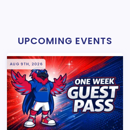
UPCOMING EVENTS
AUG 9TH, 2026