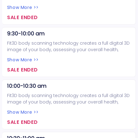
balance, body composition, and posture. Considering
Show More >>
purchasing more than one body scan? Email the
Exercise Science program at
SALE ENDED
mccexercisescience@mesacc.edu or call 480-461-7551
before making your purchase today to obtain a promo
9:30-10:00 am
code to get three body scans for only $75.00.
Fit3D body scanning technology creates a full digital 3D
image of your body, assessing your overall health,
balance, body composition, and posture. Considering
Show More >>
purchasing more than one body scan? Email the
Exercise Science program at
SALE ENDED
mccexercisescience@mesacc.edu or call 480-461-7551
before making your purchase today to obtain a promo
10:00-10:30 am
code to get three body scans for only $75.00.
Fit3D body scanning technology creates a full digital 3D
image of your body, assessing your overall health,
balance, body composition, and posture. Considering
Show More >>
purchasing more than one body scan? Email the
Exercise Science program at
SALE ENDED
mccexercisescience@mesacc.edu or call 480-461-7551
before making your purchase today to obtain a promo