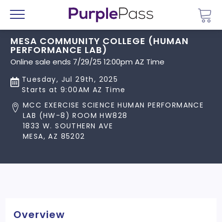
Go 
Menu
MESA COMMUNITY COLLEGE (HUMAN
PERFORMANCE LAB)
Online sale ends 7/29/25 12:00pm AZ Time
Tuesday, Jul 29th, 2025
Starts at 9:00AM AZ Time
MCC EXERCISE SCIENCE HUMAN PERFORMANCE
LAB (HW-8) ROOM HW828
1833 W. SOUTHERN AVE
MESA, AZ 85202
Overview