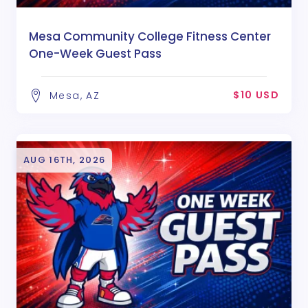
Mesa Community College Fitness Center
One-Week Guest Pass
$10 USD
Mesa, AZ
AUG 16TH, 2026