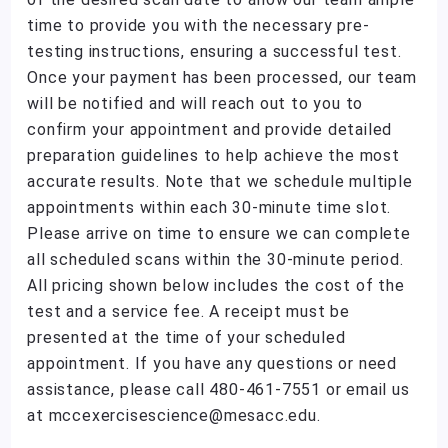
time to provide you with the necessary pre-
testing instructions, ensuring a successful test.
Once your payment has been processed, our team
will be notified and will reach out to you to
confirm your appointment and provide detailed
preparation guidelines to help achieve the most
accurate results. Note that we schedule multiple
appointments within each 30-minute time slot.
Please arrive on time to ensure we can complete
all scheduled scans within the 30-minute period.
All pricing shown below includes the cost of the
test and a service fee. A receipt must be
presented at the time of your scheduled
appointment. If you have any questions or need
assistance, please call 480-461-7551 or email us
at mccexercisescience@mesacc.edu.