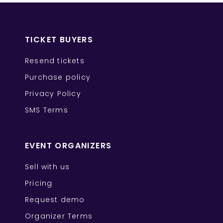
TICKET BUYERS
Resend tickets
Purchase policy
Privacy Policy
SMS Terms
EVENT ORGANIZERS
Sell with us
Pricing
Request demo
Organizer Terms