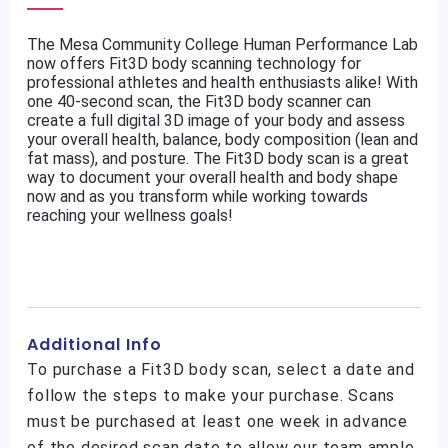
The Mesa Community College Human Performance Lab
now offers Fit3D body scanning technology for
professional athletes and health enthusiasts alike! With
one 40-second scan, the Fit3D body scanner can
create a full digital 3D image of your body and assess
your overall health, balance, body composition (lean and
fat mass), and posture. The Fit3D body scan is a great
way to document your overall health and body shape
now and as you transform while working towards
reaching your wellness goals!
Additional Info
To purchase a Fit3D body scan, select a date and
follow the steps to make your purchase. Scans
must be purchased at least one week in advance
of the desired scan date to allow our team ample