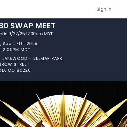
Sign in
280 SWAP MEET
ends 9/27/25 12:00am MDT
, Sep 27th, 2025
t 12:00PM MDT
E LAKEWOOD - BELMAR PARK
ARROW STREET
D, CO 80226