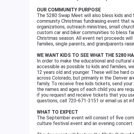
OUR COMMUNITY PURPOSE
The 5280 Swap Meet will also bless kids and f
community Christmas fundraising event that wil
organizations, outreach ministries, small chu
custom car and biker communities to bless fam
Christmas season. All event net proceeds will
families, single parents, and grandparents raisi
WE WANT KIDS TO SEE WHAT THE 5280 H
In order to make the educational and cultural 
accessible as possible to kids and families, we
12 years old and younger. These will be hard c
across Colorado, but primarily in the Denver are
family. To receive free kids tickets, send y
the names and ages of each child you are reque
if you request and receive tickets that you u
questions, call 720-671-3151 or email us
WHAT TO EXPECT
The September event will consist of five com
culture festival event and an evening concert