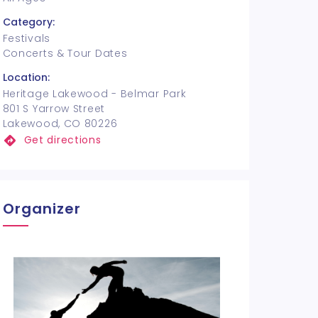
Category:
Festivals
Concerts & Tour Dates
Location:
Heritage Lakewood - Belmar Park
801 S Yarrow Street
Lakewood, CO 80226
Get directions
Organizer