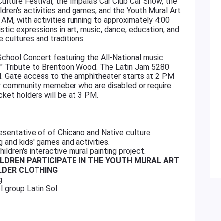
Culture Festival, the Impala's Car Club Car Show, the
ldren's activities and games, and the Youth Mural Art
 AM, with activities running to approximately 4:00
istic expressions in art, music, dance, education, and
ve cultures and traditions.
chool Concert featuring the All-National music
ou" Tribute to Brentoon Wood. The Latin Jam 5280
 Gate access to the amphitheater starts at 2 PM
ur community memeber who are disabled or require
cket holders will be at 3 PM.
resentative of of Chicano and Native culture.
g and kids' games and activities.
children's interactive mural painting project.
ILDREN PARTICIPATE IN THE YOUTH MURAL ART
OLDER CLOTHING
g:
l group Latin Sol