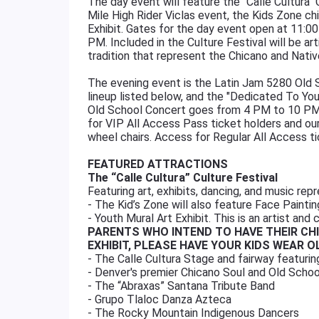
The day event will feature the "Calle Cultura" 
Mile High Rider Viclas event, the Kids Zone chi
Exhibit. Gates for the day event open at 11:00
PM. Included in the Culture Festival will be art
tradition that represent the Chicano and Nati
The evening event is the Latin Jam 5280 Old S
lineup listed below, and the "Dedicated To Y
Old School Concert goes from 4 PM to 10 PM.
for VIP All Access Pass ticket holders and o
wheel chairs. Access for Regular All Access ti
FEATURED ATTRACTIONS
The “Calle Cultura” Culture Festival
Featuring art, exhibits, dancing, and music rep
- The Kid’s Zone will also feature Face Paintin
- Youth Mural Art Exhibit. This is an artist and 
PARENTS WHO INTEND TO HAVE THEIR CH
EXHIBIT, PLEASE HAVE YOUR KIDS WEAR 
- The Calle Cultura Stage and fairway featurin
- Denver's premier Chicano Soul and Old Schoo
- The “Abraxas” Santana Tribute Band
- Grupo Tlaloc Danza Azteca
- The Rocky Mountain Indigenous Dancers