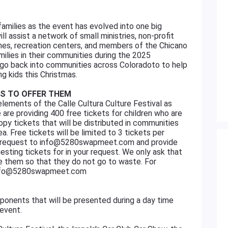
amilies as the event has evolved into one big
l assist a network of small ministries, non-profit
rches, recreation centers, and members of the Chicano
ilies in their communities during the 2025
 go back into communities across Coloradoto to help
ng kids this Christmas.
AS TO OFFER THEM
elements of the Calle Cultura Culture Festival as
 are providing 400 free tickets for children who are
opy tickets that will be distributed in communities
a. Free tickets will be limited to 3 tickets per
our request to info@5280swapmeet.com and provide
sting tickets for in your request. We only ask that
se them so that they do not go to waste. For
 at info@5280swapmeet.com
ponents that will be presented during a day time
 event.