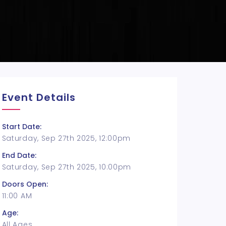
Event Details
Start Date:
Saturday, Sep 27th 2025, 12:00pm
End Date:
Saturday, Sep 27th 2025, 10:00pm
Doors Open:
11:00 AM
Age:
All Ages