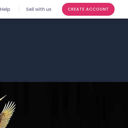
Help
Sell with us
CREATE ACCOUNT