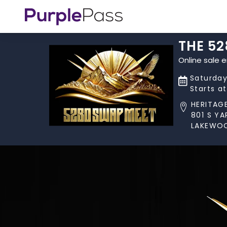
THE 5
Online sale 
Saturday
Starts a
HERITAG
801 S Y
LAKEWOO