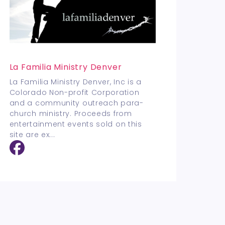
La Familia Ministry Denver
La Familia Ministry Denver, Inc is a
Colorado Non-profit Corporation
and a community outreach para-
church ministry. Proceeds from
entertainment events sold on this
site are ex
...