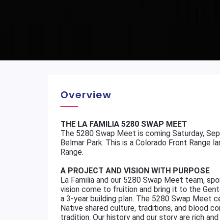
Overview
THE LA FAMILIA 5280 SWAP MEET
The 5280 Swap Meet is coming Saturday, Sep
Belmar Park. This is a Colorado Front Range la
Range.
A PROJECT AND VISION WITH PURPOSE
La Familia and our 5280 Swap Meet team, spon
vision come to fruition and bring it to the Gen
a 3-year building plan. The 5280 Swap Meet 
Native shared culture, traditions, and blood 
tradition. Our history and our story are rich 