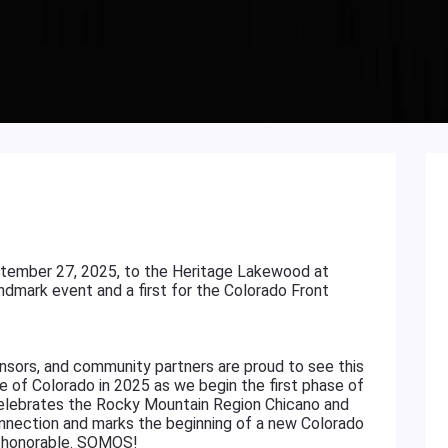
tember 27, 2025, to the Heritage Lakewood at
ndmark event and a first for the Colorado Front
sors, and community partners are proud to see this
te of Colorado in 2025 as we begin the first phase of
celebrates the Rocky Mountain Region Chicano and
connection and marks the beginning of a new Colorado
and honorable. SOMOS!