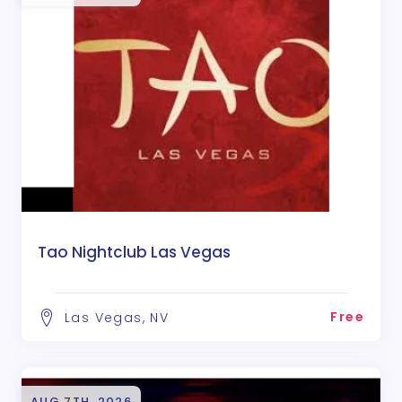
Tao Nightclub Las Vegas
Free
Las Vegas, NV
AUG 7TH, 2026