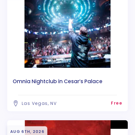
Omnia Nightclub in Cesar’s Palace
Free
Las Vegas, NV
AUG 6TH, 2026