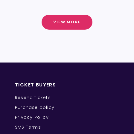
VIEW MORE
TICKET BUYERS
Resend tickets
Purchase policy
Privacy Policy
SMS Terms