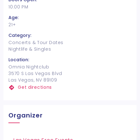
10:00 PM
Age:
21+
Category:
Concerts & Tour Dates
Nightlife & Singles
Location:
Omnia Nightclub
3570 S Las Vegas Blvd
Las Vegas, NV 89109
Get directions
Organizer