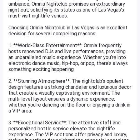
ambiance, Omnia Nightclub promises an extraordinary
night out, solidifying its status as one of Las Vegas's
must-visit nightlife venues.
Choosing Omnia Nightclub in Las Vegas is an excellent
decision for several compelling reasons:
1. **World-Class Entertainment**: Omnia frequently
hosts renowned DJs and live performances, providing
an unparalleled music experience. Whether you’re into
electronic dance music, hip-hop, or pop, there's always
something exciting happening.
2. **Stunning Atmosphere**: The nightclub's opulent
design features a striking chandelier and luxurious decor
that create a visually captivating environment. The
multi-level layout ensures a dynamic experience,
whether you're dancing on the floor or enjoying a drink in
a VIP area.
3. **Exceptional Service**: The attentive staff and
personalized bottle service elevate the nightlife
experience. The VIP sections offer privacy and luxury,