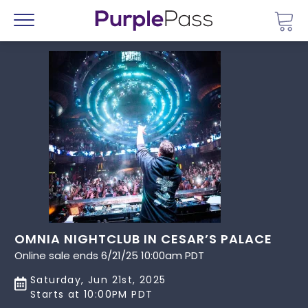
Go 
Menu
OMNIA NIGHTCLUB IN CESAR’S PALACE
Online sale ends 6/21/25 10:00am PDT
Saturday, Jun 21st, 2025
Starts at 10:00PM PDT