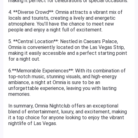
making it perfect for celebrations or special occasions.
4. **Diverse Crowd**: Omnia attracts a vibrant mix of
locals and tourists, creating a lively and energetic
atmosphere. You’ll have the chance to meet new
people and enjoy a night full of excitement.
5. **Central Location**: Nestled in Caesars Palace,
Omnia is conveniently located on the Las Vegas Strip,
making it easily accessible and a perfect starting point
for a night out.
6.**Memorable Experiences**: With its combination of
top-notch music, stunning visuals, and high-energy
ambiance, a night at Omnia is sure to be an
unforgettable experience, leaving you with lasting
memories.
In summary, Omnia Nightclub offers an exceptional
blend of entertainment, luxury, and excitement, making
it a top choice for anyone looking to enjoy the vibrant
nightlife of Las Vegas.