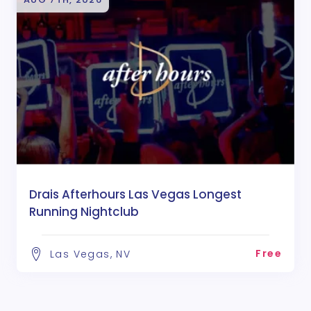
Drais Afterhours Las Vegas Longest
Running Nightclub
Free
Las Vegas, NV