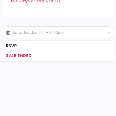
Las Vegas Free Events
Saturday, Jun 21st - 10:00pm
RSVP
SALE ENDED