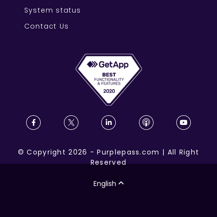
System status
Contact Us
©
Copyright
2026
-
Purplepass.com
|
All Right
Reserved
English