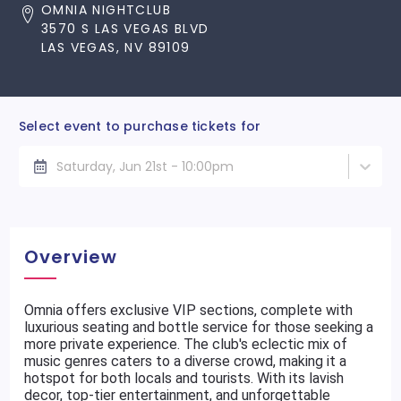
OMNIA NIGHTCLUB
3570 S LAS VEGAS BLVD
LAS VEGAS, NV 89109
Select event to purchase tickets for
Saturday, Jun 21st - 10:00pm
Overview
Omnia offers exclusive VIP sections, complete with
luxurious seating and bottle service for those seeking a
more private experience. The club's eclectic mix of
music genres caters to a diverse crowd, making it a
hotspot for both locals and tourists. With its lavish
decor, top-tier entertainment, and unforgettable