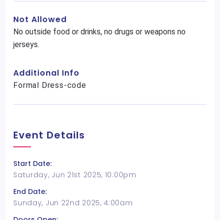
Not Allowed
No outside food or drinks, no drugs or weapons no
jerseys.
Additional Info
Formal Dress-code
Event Details
Start Date:
Saturday, Jun 21st 2025, 10:00pm
End Date:
Sunday, Jun 22nd 2025, 4:00am
Doors Open: