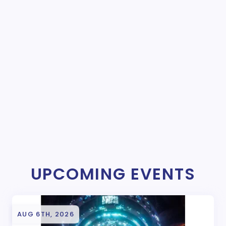
UPCOMING EVENTS
AUG 6TH, 2026