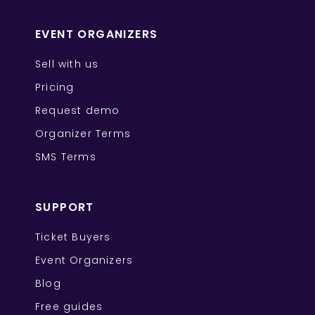
EVENT ORGANIZERS
Sell with us
Pricing
Request demo
Organizer Terms
SMS Terms
SUPPORT
Ticket Buyers
Event Organizers
Blog
Free guides